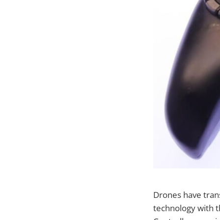
Drones have tran
technology with t