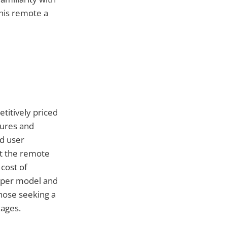
this remote a
titively priced
tures and
d user
st the remote
 cost of
Viper model and
 those seeking a
ages.