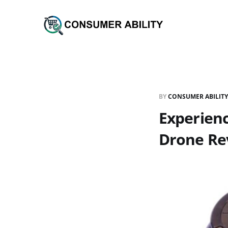
BY
CONSUMER ABILITY
Experienc
Drone Re