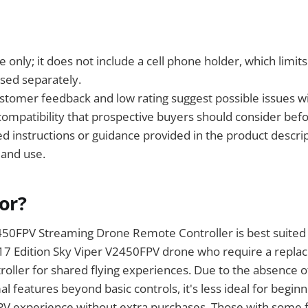
 only; it does not include a cell phone holder, which limits
sed separately.
stomer feedback and low rating suggest possible issues wit
 compatibility that prospective buyers should consider bef
led instructions or guidance provided in the product descr
 and use.
For?
50FPV Streaming Drone Remote Controller is best suited f
17 Edition Sky Viper V2450FPV drone who require a repl
troller for shared flying experiences. Due to the absence o
l features beyond basic controls, it's less ideal for begin
FPV experience without extra purchases. Those with some f