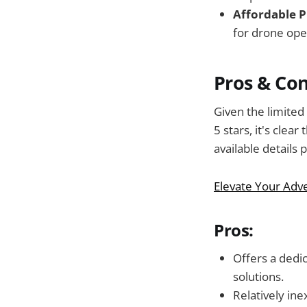
Affordable P
for drone ope
Pros & Co
Given the limited
5 stars, it's cle
available details 
Elevate Your Adv
Pros:
Offers a dedi
solutions.
Relatively ine