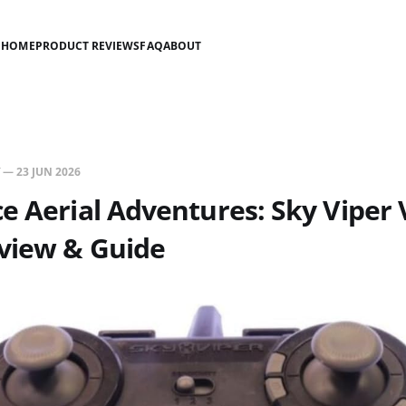
HOME
PRODUCT REVIEWS
FAQ
ABOUT
—
23 JUN 2026
e Aerial Adventures: Sky Viper
view & Guide