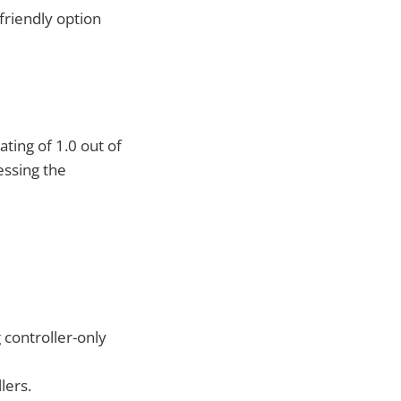
-friendly option
ting of 1.0 out of
essing the
controller-only
lers.