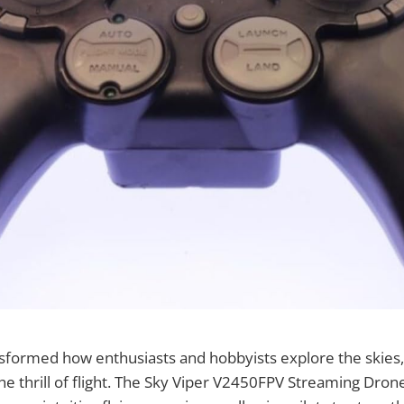
sformed how enthusiasts and hobbyists explore the skies
he thrill of flight. The Sky Viper V2450FPV Streaming Dro