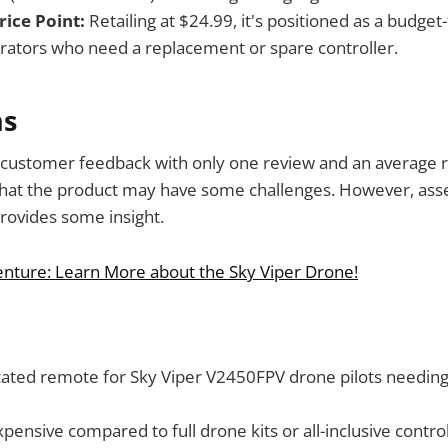
rice Point:
Retailing at $24.99, it's positioned as a budget
rators who need a replacement or spare controller.
ns
 customer feedback with only one review and an average ra
ar that the product may have some challenges. However, ass
provides some insight.
enture: Learn More about the Sky Viper Drone!
cated remote for Sky Viper V2450FPV drone pilots needing 
xpensive compared to full drone kits or all-inclusive control