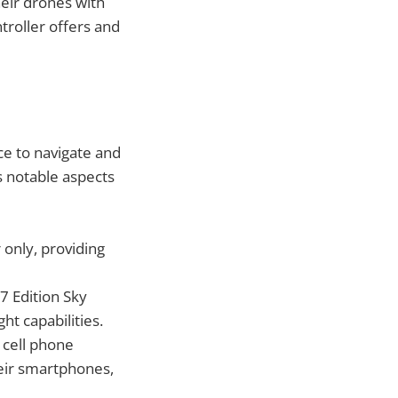
heir drones with
troller offers and
e to navigate and
s notable aspects
 only, providing
17 Edition Sky
ht capabilities.
d cell phone
eir smartphones,