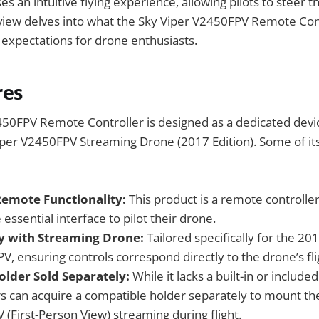
s an intuitive flying experience, allowing pilots to steer t
eview delves into what the Sky Viper V2450FPV Remote Con
expectations for drone enthusiasts.
res
50FPV Remote Controller is designed as a dedicated devic
iper V2450FPV Streaming Drone (2017 Edition). Some of it
emote Functionality:
This product is a remote controller
 essential interface to pilot their drone.
y with Streaming Drone:
Tailored specifically for the 20
, ensuring controls correspond directly to the drone’s flig
older Sold Separately:
While it lacks a built-in or include
s can acquire a compatible holder separately to mount th
V (First-Person View) streaming during flight.