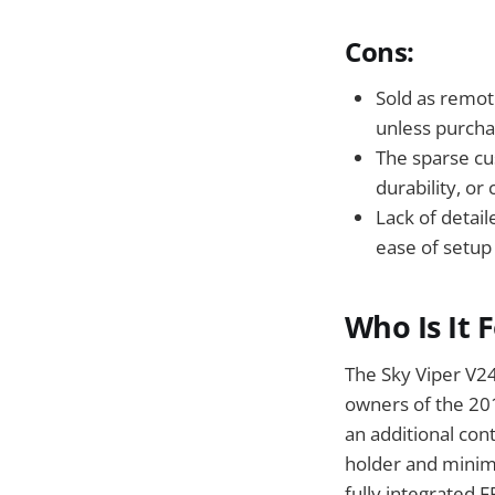
Cons:
Sold as remote
unless purcha
The sparse cu
durability, or
Lack of detai
ease of setup
Who Is It 
The Sky Viper V24
owners of the 20
an additional con
holder and minima
fully integrated 