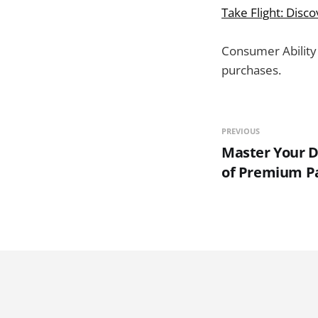
Take Flight: Disc
Consumer Ability
purchases.
PREVIOUS
Master Your DI
of Premium Pa