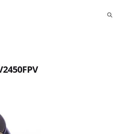
 V2450FPV