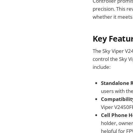
Controller promise
precision. This r
whether it meets 
Key Featu
The Sky Viper V24
control the Sky V
include:
Standalone R
users with the
Compatibilit
Viper V2450FPV
Cell Phone H
holder, owner
helpful for FP