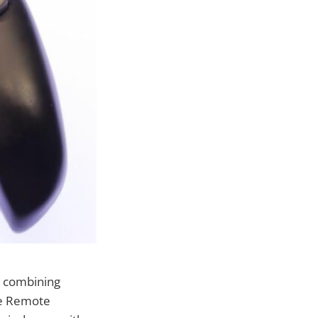
, combining
ne Remote