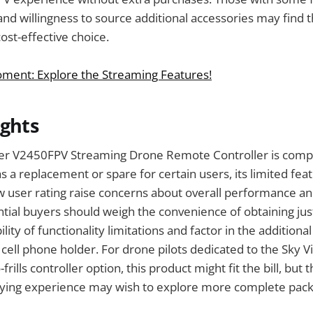
nd willingness to source additional accessories may find 
ost-effective choice.
ment: Explore the Streaming Features!
ughts
per V2450FPV Streaming Drone Remote Controller is compe
s a replacement or spare for certain users, its limited fea
 user rating raise concerns about overall performance an
ential buyers should weigh the convenience of obtaining ju
ility of functionality limitations and factor in the additional
a cell phone holder. For drone pilots dedicated to the Sky 
frills controller option, this product might fit the bill, but
ying experience may wish to explore more complete pack