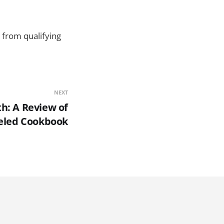
 from qualifying
NEXT
h: A Review of
ueled Cookbook