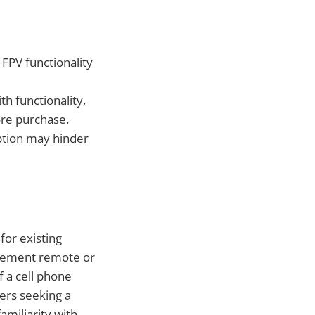
 FPV functionality
h functionality,
ore purchase.
iption may hinder
or existing
acement remote or
f a cell phone
ners seeking a
amiliarity with