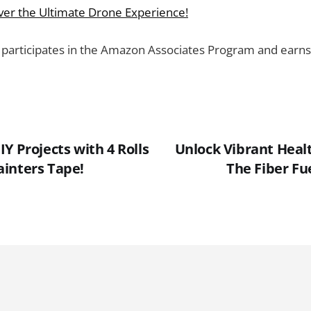
over the Ultimate Drone Experience!
 participates in the Amazon Associates Program and earns
Y Projects with 4 Rolls
Unlock Vibrant Healt
inters Tape!
The Fiber F