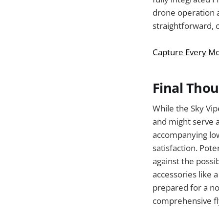
drone operation a
straightforward, c
Capture Every Mo
Final Tho
While the Sky Vi
and might serve a
accompanying low
satisfaction. Pot
against the possib
accessories like 
prepared for a no-
comprehensive fl