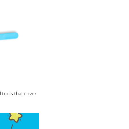
 tools that cover