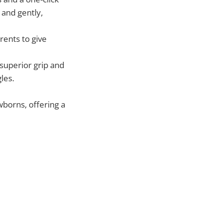
 and gently,
ents to give
superior grip and
les.
ewborns, offering a