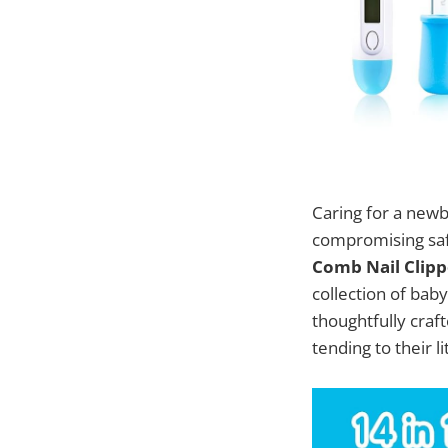
Caring for a newb
compromising sa
Comb Nail Clippe
collection of bab
thoughtfully craft
tending to their l