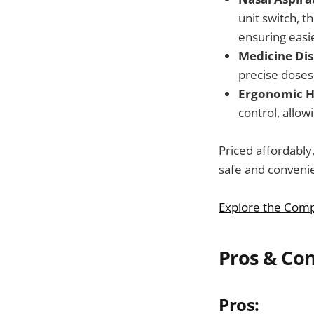
unit switch, t
ensuring easi
Medicine Dis
precise doses
Ergonomic H
control, allow
Priced affordably,
safe and convenie
Explore the Comp
Pros & Co
Pros: