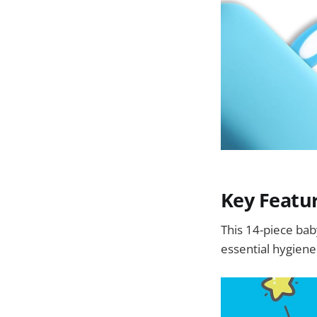
Key Featu
This 14-piece bab
essential hygien