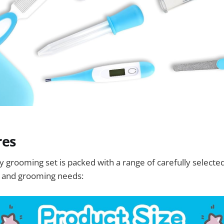
res
y grooming set is packed with a range of carefully selected
e and grooming needs: