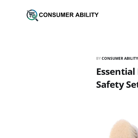
BY
CONSUMER ABILITY
Essential
Safety Se