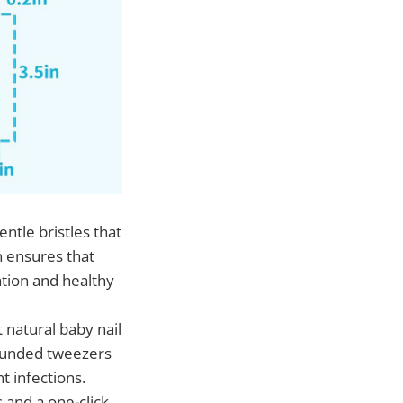
ntle bristles that
n ensures that
ation and healthy
 natural baby nail
 rounded tweezers
t infections.
s and a one-click