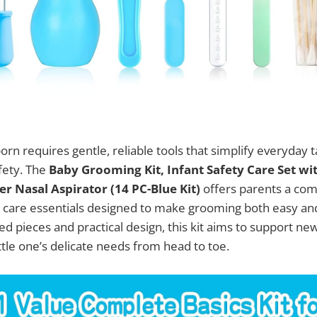
orn requires gentle, reliable tools that simplify everyday 
fety. The
Baby Grooming Kit, Infant Safety Care Set wi
r Nasal Aspirator (14 PC-Blue Kit)
offers parents a co
y care essentials designed to make grooming both easy and 
ed pieces and practical design, this kit aims to support ne
ittle one’s delicate needs from head to toe.