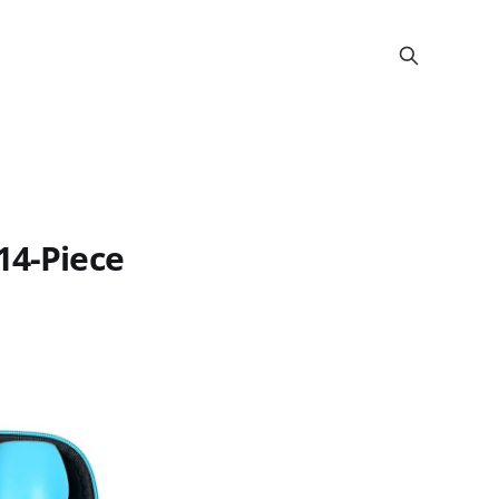
14-Piece