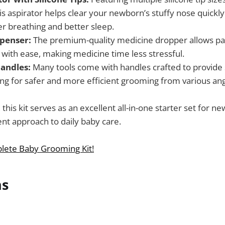
his aspirator helps clear your newborn’s stuffy nose quickly
er breathing and better sleep.
penser:
The premium-quality medicine dropper allows par
 with ease, making medicine time less stressful.
andles:
Many tools come with handles crafted to provide 
ing for safer and more efficient grooming from various ang
 this kit serves as an excellent all-in-one starter set for n
nt approach to daily baby care.
lete Baby Grooming Kit!
ns