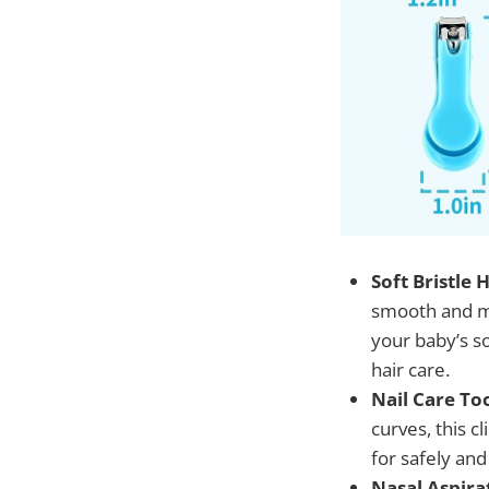
Soft Bristle
smooth and ma
your baby’s s
hair care.
Nail Care Too
curves, this c
for safely and
Nasal Aspirat