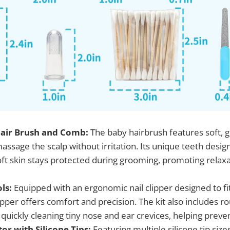
 Hair Brush and Comb:
The baby hairbrush features soft, ge
ssage the scalp without irritation. Its unique teeth desig
oft skin stays protected during grooming, promoting relax
ls:
Equipped with an ergonomic nail clipper designed to fit
lipper offers comfort and precision. The kit also includes
 quickly cleaning tiny nose and ear crevices, helping preven
or with Silicone Tips:
Featuring multiple silicone tip size