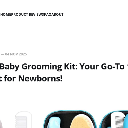
HOME
PRODUCT REVIEWS
FAQ
ABOUT
—
04 NOV 2025
 Baby Grooming Kit: Your Go-To 
t for Newborns!