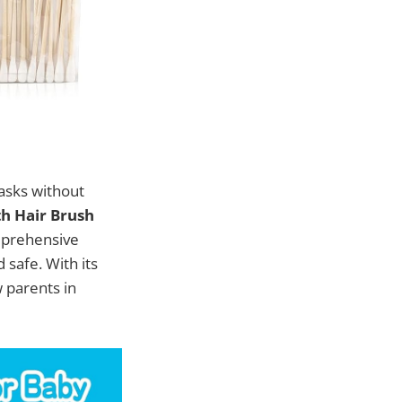
tasks without
th Hair Brush
mprehensive
safe. With its
w parents in