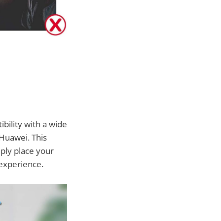
ibility with a wide
Huawei. This
ply place your
 experience.