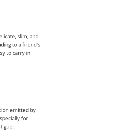
licate, slim, and
ding to a friend's
sy to carry in
ation emitted by
pecially for
tigue.