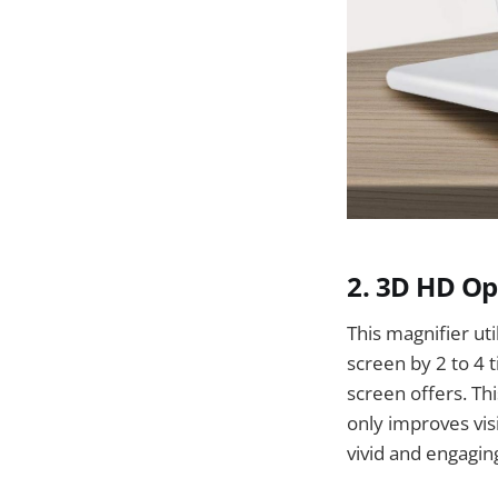
2. 3D HD Op
This magnifier ut
screen by 2 to 4 
screen offers. Thi
only improves vis
vivid and engagin