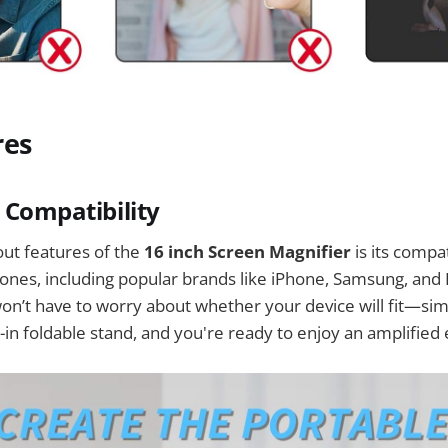
res
l Compatibility
ut features of the
16 inch Screen Magnifier
is its compat
nes, including popular brands like iPhone, Samsung, and 
n’t have to worry about whether your device will fit—sim
t-in foldable stand, and you're ready to enjoy an amplified