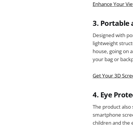
Enhance Your Vie
3. Portable
Designed with por
lightweight struct
house, going on a 
your bag or backpa
Get Your 3D Scre
4. Eye Prote
The product also s
smartphone screen
children and the 