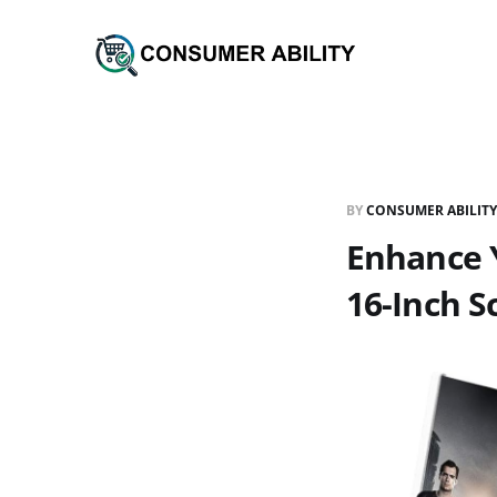
BY
CONSUMER ABILITY
Enhance Y
16-Inch S