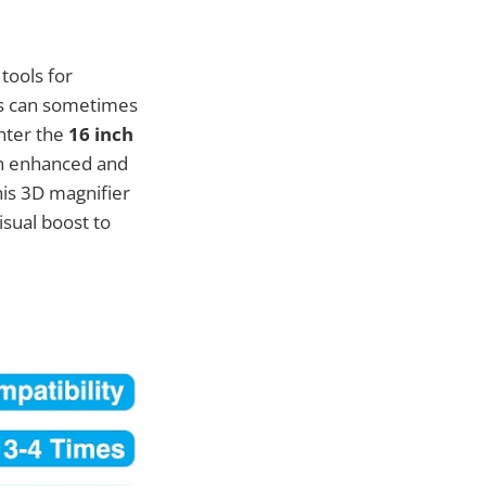
tools for
ns can sometimes
Enter the
16 inch
 an enhanced and
his 3D magnifier
isual boost to