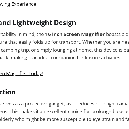
wing Experience!
 and Lightweight Design
tability in mind, the
16 inch Screen Magnifier
boasts a de
ure that easily folds up for transport. Whether you are hea
camping trip, or simply lounging at home, this device is ea
ck, making it an ideal companion for leisure activities.
en Magnifier Today!
ction
erves as a protective gadget, as it reduces blue light radi
s. This makes it an excellent choice for prolonged use, es
elderly who might be more susceptible to eye strain and fa