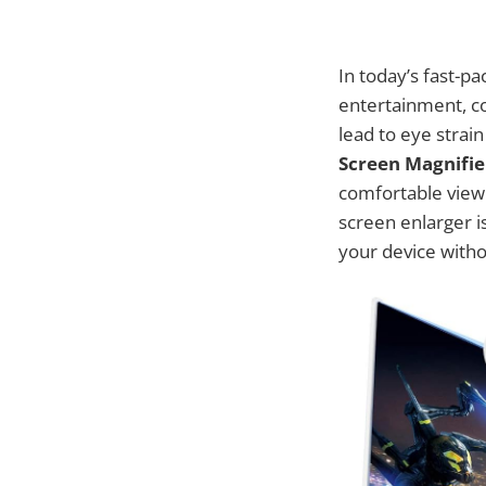
In today’s fast-p
entertainment, c
lead to eye strai
Screen Magnifie
comfortable viewi
screen enlarger is
your device witho