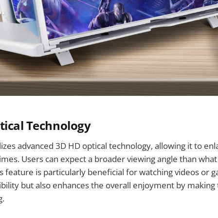
tical Technology
ilizes advanced 3D HD optical technology, allowing it to en
times. Users can expect a broader viewing angle than wha
s feature is particularly beneficial for watching videos or g
ibility but also enhances the overall enjoyment by makin
g.