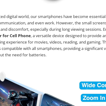
aced digital world, our smartphones have become essential 
ommunication, and even work. However, the small scree
n and discomfort, especially during long viewing sessions. 
r for Cell Phone
, a versatile device designed to provide
ng experience for movies, videos, reading, and gaming. T
 compatible with all smartphones, providing a significant v
ut the need for batteries.