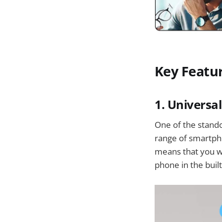
Key Featu
1. Universa
One of the stando
range of smartpho
means that you wo
phone in the buil