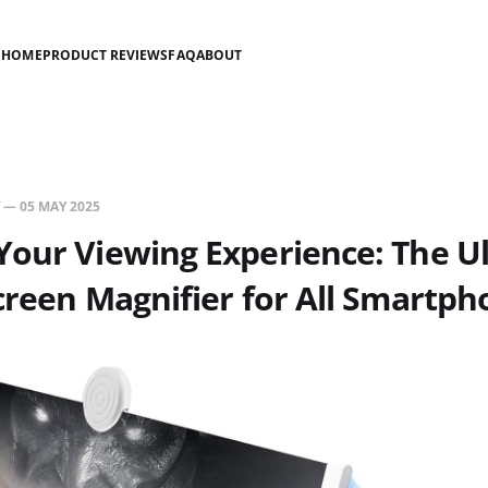
HOME
PRODUCT REVIEWS
FAQ
ABOUT
—
05 MAY 2025
our Viewing Experience: The U
creen Magnifier for All Smartp