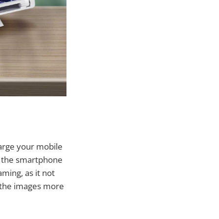
large your mobile
t the smartphone
aming, as it not
g the images more