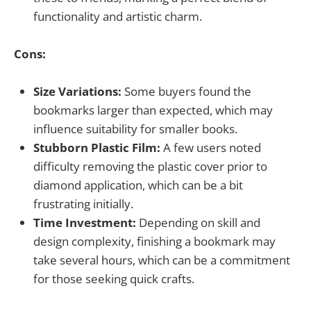
functionality and artistic charm.
Cons:
Size Variations:
Some buyers found the
bookmarks larger than expected, which may
influence suitability for smaller books.
Stubborn Plastic Film:
A few users noted
difficulty removing the plastic cover prior to
diamond application, which can be a bit
frustrating initially.
Time Investment:
Depending on skill and
design complexity, finishing a bookmark may
take several hours, which can be a commitment
for those seeking quick crafts.