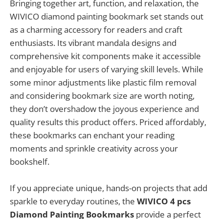
Bringing together art, function, and relaxation, the
WIVICO diamond painting bookmark set stands out
as a charming accessory for readers and craft
enthusiasts. Its vibrant mandala designs and
comprehensive kit components make it accessible
and enjoyable for users of varying skill levels. While
some minor adjustments like plastic film removal
and considering bookmark size are worth noting,
they don’t overshadow the joyous experience and
quality results this product offers. Priced affordably,
these bookmarks can enchant your reading
moments and sprinkle creativity across your
bookshelf.
If you appreciate unique, hands-on projects that add
sparkle to everyday routines, the
WIVICO 4 pcs
Diamond Painting Bookmarks
provide a perfect