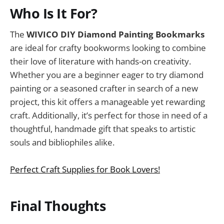
Who Is It For?
The
WIVICO DIY Diamond Painting Bookmarks
are ideal for crafty bookworms looking to combine
their love of literature with hands-on creativity.
Whether you are a beginner eager to try diamond
painting or a seasoned crafter in search of a new
project, this kit offers a manageable yet rewarding
craft. Additionally, it’s perfect for those in need of a
thoughtful, handmade gift that speaks to artistic
souls and bibliophiles alike.
Perfect Craft Supplies for Book Lovers!
Final Thoughts