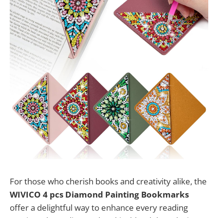
For those who cherish books and creativity alike, the
WIVICO 4 pcs Diamond Painting Bookmarks
offer a delightful way to enhance every reading