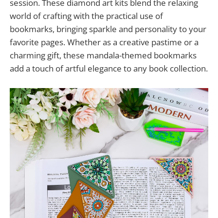
session. These diamond art kits blend the relaxing
world of crafting with the practical use of
bookmarks, bringing sparkle and personality to your
favorite pages. Whether as a creative pastime or a
charming gift, these mandala-themed bookmarks
add a touch of artful elegance to any book collection.