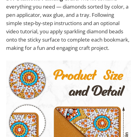
everything you need — diamonds sorted by color, a
pen applicator, wax glue, and a tray. Following
simple step-by-step instructions and an optional
video tutorial, you apply sparkling diamond beads
onto the sticky surface to complete each bookmark,
making for a fun and engaging craft project.