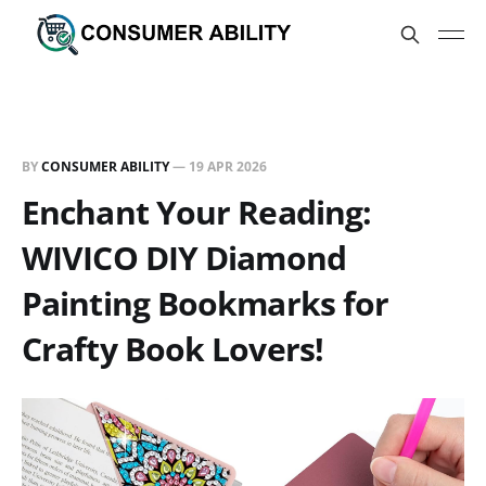
BY
CONSUMER ABILITY
—
19 APR 2026
Enchant Your Reading:
WIVICO DIY Diamond
Painting Bookmarks for
Crafty Book Lovers!