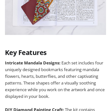
Key Features
Intricate Mandala Designs:
Each set includes four
uniquely designed bookmarks featuring mandala
flowers, hearts, butterflies, and other captivating
patterns. These shapes offer a visually soothing
experience while you work on the artwork and once
displayed in your book.
DIY Diamond Painting Craft:
The kit contains