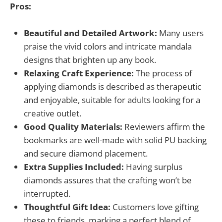
Pros:
Beautiful and Detailed Artwork:
Many users
praise the vivid colors and intricate mandala
designs that brighten up any book.
Relaxing Craft Experience:
The process of
applying diamonds is described as therapeutic
and enjoyable, suitable for adults looking for a
creative outlet.
Good Quality Materials:
Reviewers affirm the
bookmarks are well-made with solid PU backing
and secure diamond placement.
Extra Supplies Included:
Having surplus
diamonds assures that the crafting won’t be
interrupted.
Thoughtful Gift Idea:
Customers love gifting
these to friends, marking a perfect blend of