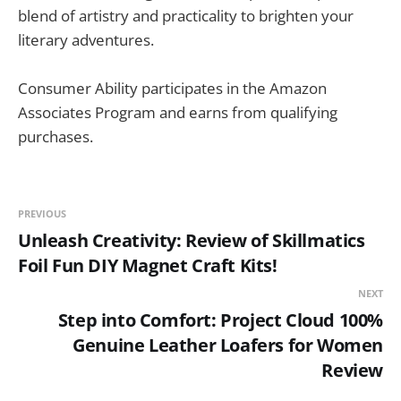
blend of artistry and practicality to brighten your
literary adventures.
Consumer Ability participates in the Amazon
Associates Program and earns from qualifying
purchases.
PREVIOUS
Unleash Creativity: Review of Skillmatics
Foil Fun DIY Magnet Craft Kits!
NEXT
Step into Comfort: Project Cloud 100%
Genuine Leather Loafers for Women
Review