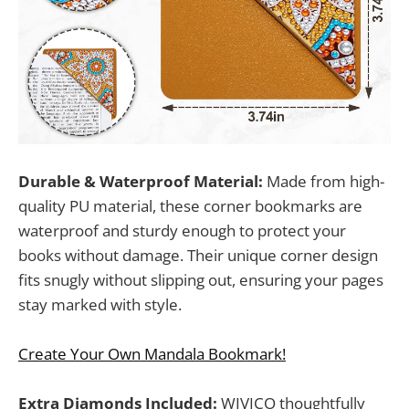
Durable & Waterproof Material:
Made from high-
quality PU material, these corner bookmarks are
waterproof and sturdy enough to protect your
books without damage. Their unique corner design
fits snugly without slipping out, ensuring your pages
stay marked with style.
Create Your Own Mandala Bookmark!
Extra Diamonds Included:
WIVICO thoughtfully