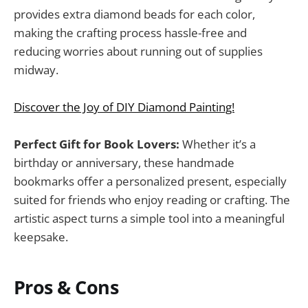
provides extra diamond beads for each color,
making the crafting process hassle-free and
reducing worries about running out of supplies
midway.
Discover the Joy of DIY Diamond Painting!
Perfect Gift for Book Lovers:
Whether it’s a
birthday or anniversary, these handmade
bookmarks offer a personalized present, especially
suited for friends who enjoy reading or crafting. The
artistic aspect turns a simple tool into a meaningful
keepsake.
Pros & Cons