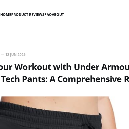
HOME
PRODUCT REVIEWS
FAQ
ABOUT
—
12 JUN 2026
Your Workout with Under Armo
Tech Pants: A Comprehensive 