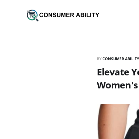
BY
CONSUMER ABILITY
Elevate 
Women's 