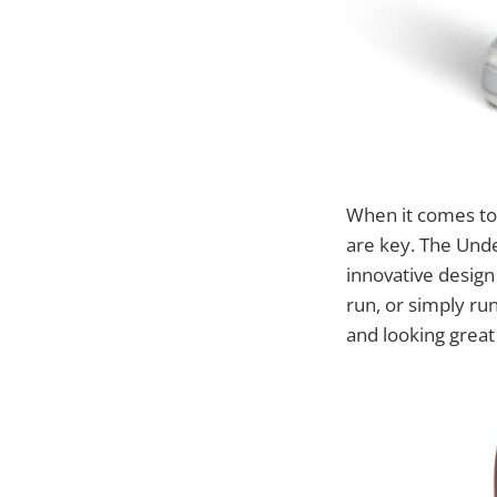
When it comes to 
are key. The Unde
innovative design
run, or simply ru
and looking great