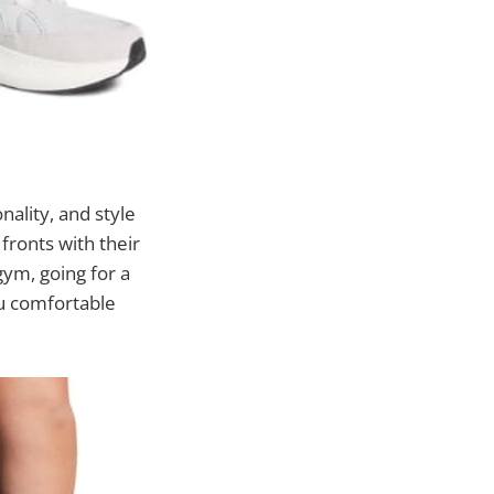
nality, and style
fronts with their
gym, going for a
ou comfortable