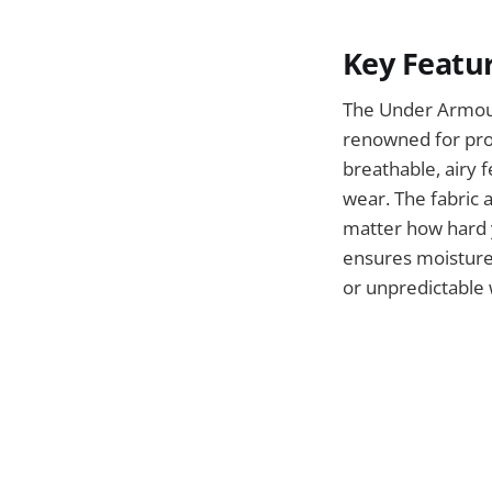
Key Featu
The Under Armour
renowned for prov
breathable, airy f
wear. The fabric 
matter how hard y
ensures moisture 
or unpredictable