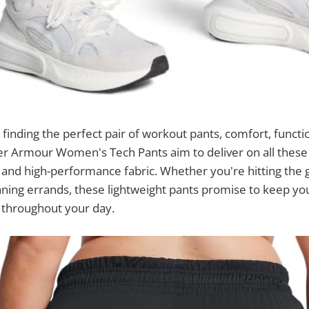
finding the perfect pair of workout pants, comfort, functio
r Armour Women's Tech Pants aim to deliver on all these 
 and high-performance fabric. Whether you're hitting the 
nning errands, these lightweight pants promise to keep y
 throughout your day.