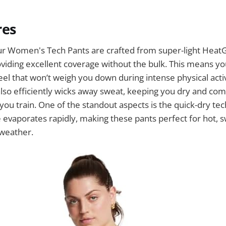
res
 Women's Tech Pants are crafted from super-light HeatG
iding excellent coverage without the bulk. This means yo
eel that won’t weigh you down during intense physical activ
also efficiently wicks away sweat, keeping you dry and co
ou train. One of the standout aspects is the quick-dry te
evaporates rapidly, making these pants perfect for hot, 
 weather.