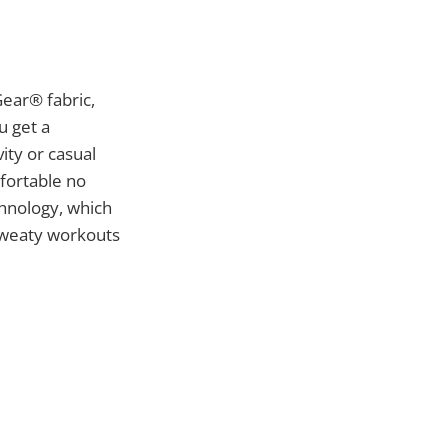
ear® fabric,
u get a
ity or casual
mfortable no
chnology, which
sweaty workouts