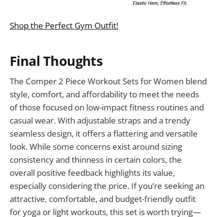
Shop the Perfect Gym Outfit!
Final Thoughts
The Comper 2 Piece Workout Sets for Women blend
style, comfort, and affordability to meet the needs
of those focused on low-impact fitness routines and
casual wear. With adjustable straps and a trendy
seamless design, it offers a flattering and versatile
look. While some concerns exist around sizing
consistency and thinness in certain colors, the
overall positive feedback highlights its value,
especially considering the price. If you’re seeking an
attractive, comfortable, and budget-friendly outfit
for yoga or light workouts, this set is worth trying—