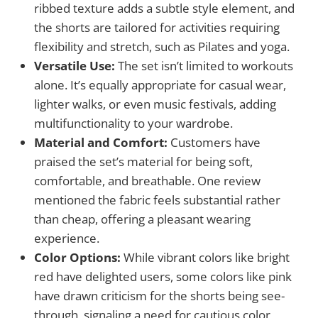
ribbed texture adds a subtle style element, and
the shorts are tailored for activities requiring
flexibility and stretch, such as Pilates and yoga.
Versatile Use:
The set isn’t limited to workouts
alone. It’s equally appropriate for casual wear,
lighter walks, or even music festivals, adding
multifunctionality to your wardrobe.
Material and Comfort:
Customers have
praised the set’s material for being soft,
comfortable, and breathable. One review
mentioned the fabric feels substantial rather
than cheap, offering a pleasant wearing
experience.
Color Options:
While vibrant colors like bright
red have delighted users, some colors like pink
have drawn criticism for the shorts being see-
through, signaling a need for cautious color