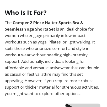
Who Is It For?
The
Comper 2 Piece Halter Sports Bra &
Seamless Yoga Shorts Set
is an ideal choice for
women who engage primarily in low-impact
workouts such as yoga, Pilates, or light walking. It
suits those who prioritize comfort and style in
workout wear without needing high-intensity
support. Additionally, individuals looking for
affordable and versatile activewear that can double
as casual or festival attire may find this set
appealing. However, if you require more robust
support or thicker material for strenuous activities,
you might want to explore other options.