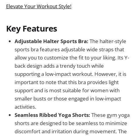
Elevate Your Workout Style!
Key Features
Adjustable Halter Sports Bra:
The halter-style
sports bra features adjustable wide straps that
allow you to customize the fit to your liking. Its Y-
back design adds a trendy touch while
supporting a low-impact workout. However, it is
important to note that this bra provides light
support and is most suitable for women with
smaller busts or those engaged in low-impact
activities.
Seamless Ribbed Yoga Shorts:
These gym yoga
shorts are designed to be seamless to minimize
discomfort and irritation during movement. The