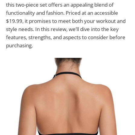
this two-piece set offers an appealing blend of
functionality and fashion. Priced at an accessible
$19.99, it promises to meet both your workout and
style needs. In this review, we’ll dive into the key
features, strengths, and aspects to consider before
purchasing.