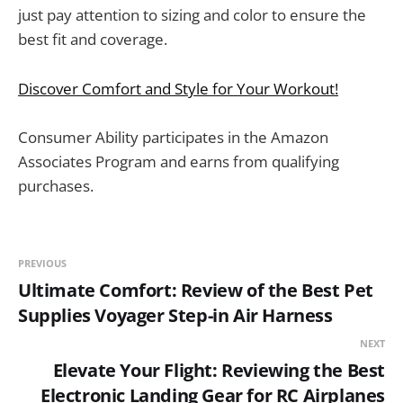
just pay attention to sizing and color to ensure the
best fit and coverage.
Discover Comfort and Style for Your Workout!
Consumer Ability participates in the Amazon
Associates Program and earns from qualifying
purchases.
PREVIOUS
Ultimate Comfort: Review of the Best Pet
Supplies Voyager Step-in Air Harness
NEXT
Elevate Your Flight: Reviewing the Best
Electronic Landing Gear for RC Airplanes