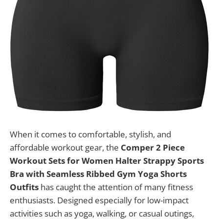
When it comes to comfortable, stylish, and
affordable workout gear, the
Comper 2 Piece
Workout Sets for Women Halter Strappy Sports
Bra with Seamless Ribbed Gym Yoga Shorts
Outfits
has caught the attention of many fitness
enthusiasts. Designed especially for low-impact
activities such as yoga, walking, or casual outings,