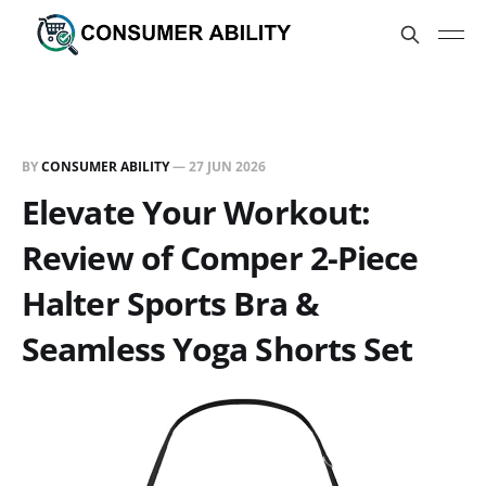
BY
CONSUMER ABILITY
—
27 JUN 2026
Elevate Your Workout:
Review of Comper 2-Piece
Halter Sports Bra &
Seamless Yoga Shorts Set