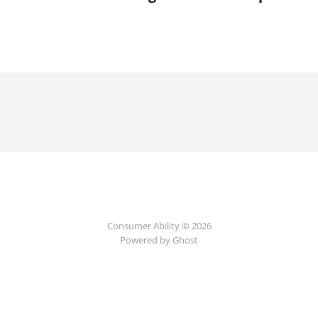
Consumer Ability © 2026
Powered by Ghost