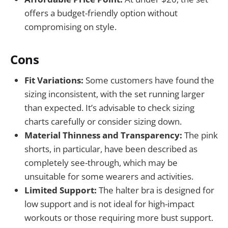
offers a budget-friendly option without
compromising on style.
Cons
Fit Variations:
Some customers have found the
sizing inconsistent, with the set running larger
than expected. It’s advisable to check sizing
charts carefully or consider sizing down.
Material Thinness and Transparency:
The pink
shorts, in particular, have been described as
completely see-through, which may be
unsuitable for some wearers and activities.
Limited Support:
The halter bra is designed for
low support and is not ideal for high-impact
workouts or those requiring more bust support.