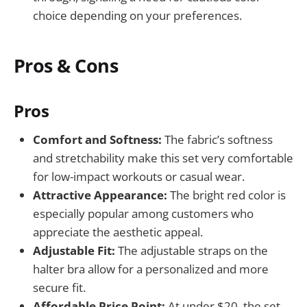
choice depending on your preferences.
Pros & Cons
Pros
Comfort and Softness:
The fabric’s softness
and stretchability make this set very comfortable
for low-impact workouts or casual wear.
Attractive Appearance:
The bright red color is
especially popular among customers who
appreciate the aesthetic appeal.
Adjustable Fit:
The adjustable straps on the
halter bra allow for a personalized and more
secure fit.
Affordable Price Point:
At under $20, the set