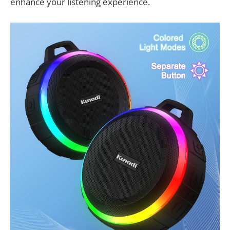
enhance your listening experience.