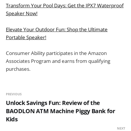
Transform Your Pool Days: Get the IPX7 Waterproof
Speaker Now!
Elevate Your Outdoor Fun: Shop the Ultimate
Portable Speaker!
Consumer Ability participates in the Amazon
Associates Program and earns from qualifying
purchases.
PREVIOUS
Unlock Savings Fun: Review of the
BAODLON ATM Machine Piggy Bank for
Kids
NEXT