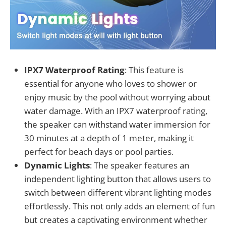
IPX7 Waterproof Rating
: This feature is
essential for anyone who loves to shower or
enjoy music by the pool without worrying about
water damage. With an IPX7 waterproof rating,
the speaker can withstand water immersion for
30 minutes at a depth of 1 meter, making it
perfect for beach days or pool parties.
Dynamic Lights
: The speaker features an
independent lighting button that allows users to
switch between different vibrant lighting modes
effortlessly. This not only adds an element of fun
but creates a captivating environment whether