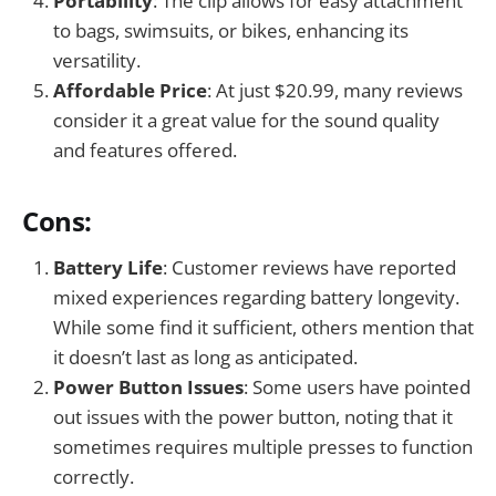
Portability
: The clip allows for easy attachment
to bags, swimsuits, or bikes, enhancing its
versatility.
Affordable Price
: At just $20.99, many reviews
consider it a great value for the sound quality
and features offered.
Cons:
Battery Life
: Customer reviews have reported
mixed experiences regarding battery longevity.
While some find it sufficient, others mention that
it doesn’t last as long as anticipated.
Power Button Issues
: Some users have pointed
out issues with the power button, noting that it
sometimes requires multiple presses to function
correctly.