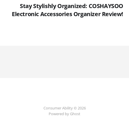
Stay Stylishly Organized: COSHAYSOO
Electronic Accessories Organizer Review!
Consumer Ability © 2026
Powered by Ghost