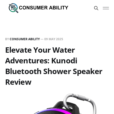
BY
CONSUMER ABILITY
—
09 MAY 2025
Elevate Your Water
Adventures: Kunodi
Bluetooth Shower Speaker
Review