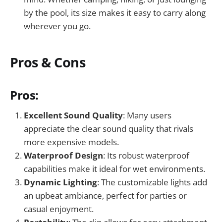
by the pool, its size makes it easy to carry along
wherever you go.
Pros & Cons
Pros:
Excellent Sound Quality
: Many users
appreciate the clear sound quality that rivals
more expensive models.
Waterproof Design
: Its robust waterproof
capabilities make it ideal for wet environments.
Dynamic Lighting
: The customizable lights add
an upbeat ambiance, perfect for parties or
casual enjoyment.