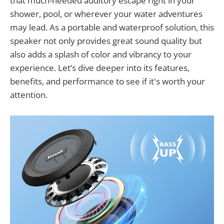
that much-needed auditory escape right in your
shower, pool, or wherever your water adventures
may lead. As a portable and waterproof solution, this
speaker not only provides great sound quality but
also adds a splash of color and vibrancy to your
experience. Let’s dive deeper into its features,
benefits, and performance to see if it's worth your
attention.