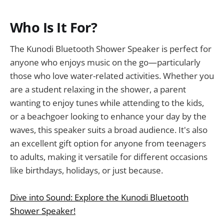
Who Is It For?
The Kunodi Bluetooth Shower Speaker is perfect for
anyone who enjoys music on the go—particularly
those who love water-related activities. Whether you
are a student relaxing in the shower, a parent
wanting to enjoy tunes while attending to the kids,
or a beachgoer looking to enhance your day by the
waves, this speaker suits a broad audience. It's also
an excellent gift option for anyone from teenagers
to adults, making it versatile for different occasions
like birthdays, holidays, or just because.
Dive into Sound: Explore the Kunodi Bluetooth
Shower Speaker!