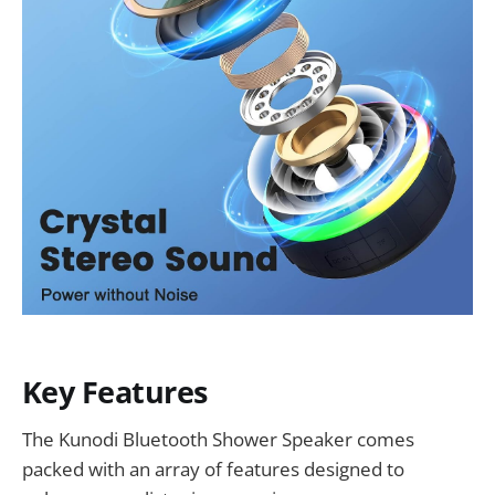
Key Features
The Kunodi Bluetooth Shower Speaker comes
packed with an array of features designed to