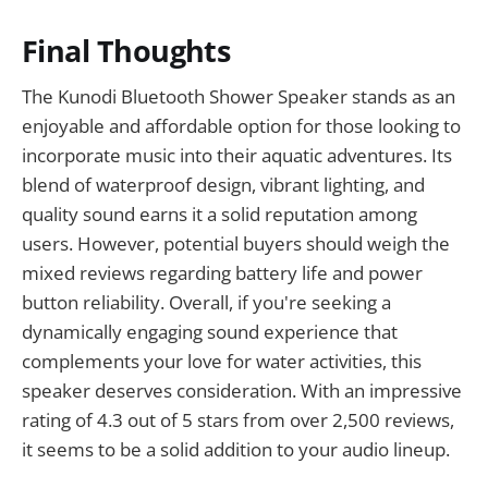
Final Thoughts
The Kunodi Bluetooth Shower Speaker stands as an
enjoyable and affordable option for those looking to
incorporate music into their aquatic adventures. Its
blend of waterproof design, vibrant lighting, and
quality sound earns it a solid reputation among
users. However, potential buyers should weigh the
mixed reviews regarding battery life and power
button reliability. Overall, if you're seeking a
dynamically engaging sound experience that
complements your love for water activities, this
speaker deserves consideration. With an impressive
rating of 4.3 out of 5 stars from over 2,500 reviews,
it seems to be a solid addition to your audio lineup.