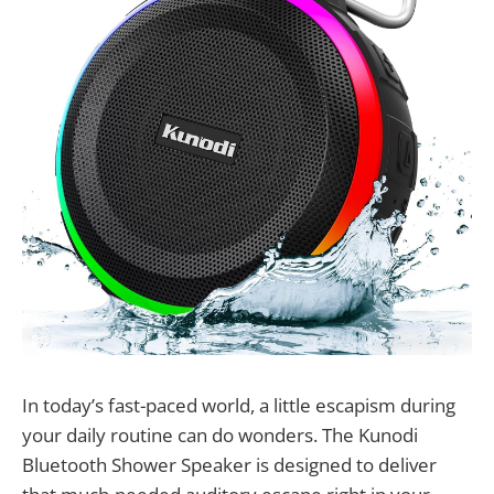
In today’s fast-paced world, a little escapism during
your daily routine can do wonders. The Kunodi
Bluetooth Shower Speaker is designed to deliver