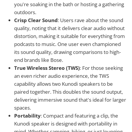
you're soaking in the bath or hosting a gathering
outdoors.
Crisp Clear Sound
: Users rave about the sound
quality, noting that it delivers clear audio without
distortion, making it suitable for everything from
podcasts to music. One user even championed
its sound quality, drawing comparisons to high-
end brands like Bose.
True Wireless Stereo (TWS)
: For those seeking
an even richer audio experience, the TWS
capability allows two Kunodi speakers to be
paired together. This doubles the sound output,
delivering immersive sound that's ideal for larger
spaces.
Portability
: Compact and featuring a clip, the
Kunodi speaker is designed with portability in
mind. Whether camping, hiking, or just lounging