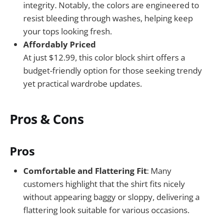
integrity. Notably, the colors are engineered to
resist bleeding through washes, helping keep
your tops looking fresh.
Affordably Priced
At just $12.99, this color block shirt offers a
budget-friendly option for those seeking trendy
yet practical wardrobe updates.
Pros & Cons
Pros
Comfortable and Flattering Fit
: Many
customers highlight that the shirt fits nicely
without appearing baggy or sloppy, delivering a
flattering look suitable for various occasions.