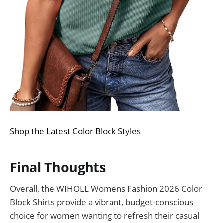
Shop the Latest Color Block Styles
Final Thoughts
Overall, the WIHOLL Womens Fashion 2026 Color
Block Shirts provide a vibrant, budget-conscious
choice for women wanting to refresh their casual