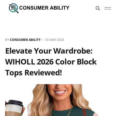
BY
CONSUMER ABILITY
—
10 MAY 2026
Elevate Your Wardrobe:
WIHOLL 2026 Color Block
Tops Reviewed!