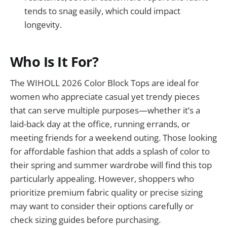
tends to snag easily, which could impact
longevity.
Who Is It For?
The WIHOLL 2026 Color Block Tops are ideal for
women who appreciate casual yet trendy pieces
that can serve multiple purposes—whether it’s a
laid-back day at the office, running errands, or
meeting friends for a weekend outing. Those looking
for affordable fashion that adds a splash of color to
their spring and summer wardrobe will find this top
particularly appealing. However, shoppers who
prioritize premium fabric quality or precise sizing
may want to consider their options carefully or
check sizing guides before purchasing.