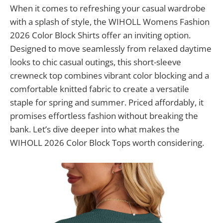
When it comes to refreshing your casual wardrobe
with a splash of style, the WIHOLL Womens Fashion
2026 Color Block Shirts offer an inviting option.
Designed to move seamlessly from relaxed daytime
looks to chic casual outings, this short-sleeve
crewneck top combines vibrant color blocking and a
comfortable knitted fabric to create a versatile
staple for spring and summer. Priced affordably, it
promises effortless fashion without breaking the
bank. Let’s dive deeper into what makes the
WIHOLL 2026 Color Block Tops worth considering.