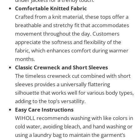
Comfortable Knitted Fabric
Crafted from a knit material, these tops offer a
breathable and stretchy fit that accommodates
movement throughout the day. Customers
appreciate the softness and flexibility of the
fabric, which enhances comfort during warmer
months.
Classic Crewneck and Short Sleeves
The timeless crewneck cut combined with short
sleeves provides a universally flattering
silhouette that works well for various body types,
adding to the top’s versatility.
Easy Care Instructions
WIHOLL recommends washing with like colors in
cold water, avoiding bleach, and hand washing or
using a laundry bag to maintain the garment’s