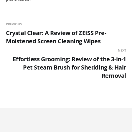
PREVIOUS
Crystal Clear: A Review of ZEISS Pre-
Moistened Screen Cleaning Wipes
NEXT
Effortless Grooming: Review of the 3-in-1
Pet Steam Brush for Shedding & Hair
Removal