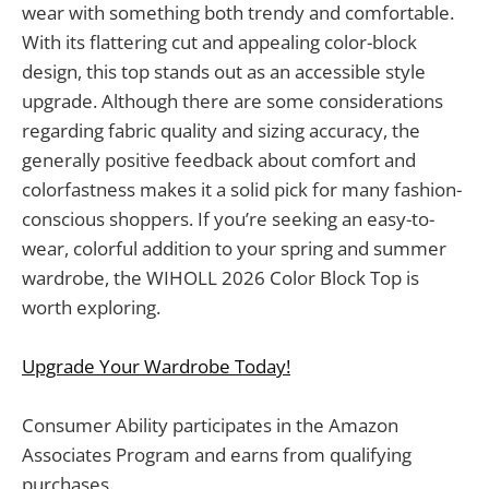
wear with something both trendy and comfortable.
With its flattering cut and appealing color-block
design, this top stands out as an accessible style
upgrade. Although there are some considerations
regarding fabric quality and sizing accuracy, the
generally positive feedback about comfort and
colorfastness makes it a solid pick for many fashion-
conscious shoppers. If you’re seeking an easy-to-
wear, colorful addition to your spring and summer
wardrobe, the WIHOLL 2026 Color Block Top is
worth exploring.
Upgrade Your Wardrobe Today!
Consumer Ability participates in the Amazon
Associates Program and earns from qualifying
purchases.