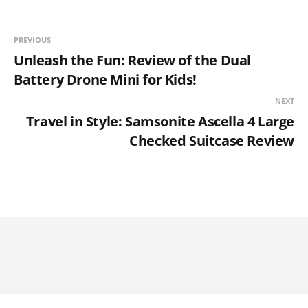
PREVIOUS
Unleash the Fun: Review of the Dual
Battery Drone Mini for Kids!
NEXT
Travel in Style: Samsonite Ascella 4 Large
Checked Suitcase Review