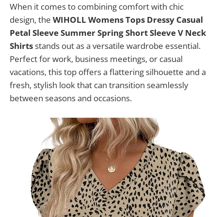
When it comes to combining comfort with chic
design, the
WIHOLL Womens Tops Dressy Casual
Petal Sleeve Summer Spring Short Sleeve V Neck
Shirts
stands out as a versatile wardrobe essential.
Perfect for work, business meetings, or casual
vacations, this top offers a flattering silhouette and a
fresh, stylish look that can transition seamlessly
between seasons and occasions.