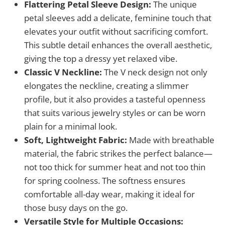
Flattering Petal Sleeve Design:
The unique
petal sleeves add a delicate, feminine touch that
elevates your outfit without sacrificing comfort.
This subtle detail enhances the overall aesthetic,
giving the top a dressy yet relaxed vibe.
Classic V Neckline:
The V neck design not only
elongates the neckline, creating a slimmer
profile, but it also provides a tasteful openness
that suits various jewelry styles or can be worn
plain for a minimal look.
Soft, Lightweight Fabric:
Made with breathable
material, the fabric strikes the perfect balance—
not too thick for summer heat and not too thin
for spring coolness. The softness ensures
comfortable all-day wear, making it ideal for
those busy days on the go.
Versatile Style for Multiple Occasions: