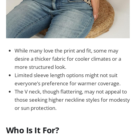
While many love the print and fit, some may
desire a thicker fabric for cooler climates or a
more structured look.
Limited sleeve length options might not suit
everyone’s preference for warmer coverage.
The V neck, though flattering, may not appeal to
those seeking higher neckline styles for modesty
or sun protection.
Who Is It For?