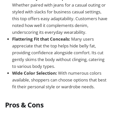
Whether paired with jeans for a casual outing or
styled with slacks for business casual settings,
this top offers easy adaptability. Customers have
noted how well it complements denim,
underscoring its everyday wearability.
Flattering Fit that Conceals:
Many users
appreciate that the top helps hide belly fat,
providing confidence alongside comfort. Its cut
gently skims the body without clinging, catering
to various body types.
Wide Color Selection:
With numerous colors
available, shoppers can choose options that best
fit their personal style or wardrobe needs.
Pros & Cons