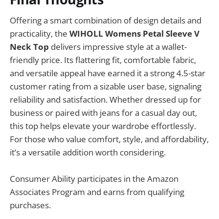
Offering a smart combination of design details and
practicality, the
WIHOLL Womens Petal Sleeve V
Neck Top
delivers impressive style at a wallet-
friendly price. Its flattering fit, comfortable fabric,
and versatile appeal have earned it a strong 4.5-star
customer rating from a sizable user base, signaling
reliability and satisfaction. Whether dressed up for
business or paired with jeans for a casual day out,
this top helps elevate your wardrobe effortlessly.
For those who value comfort, style, and affordability,
it’s a versatile addition worth considering.
Consumer Ability participates in the Amazon
Associates Program and earns from qualifying
purchases.