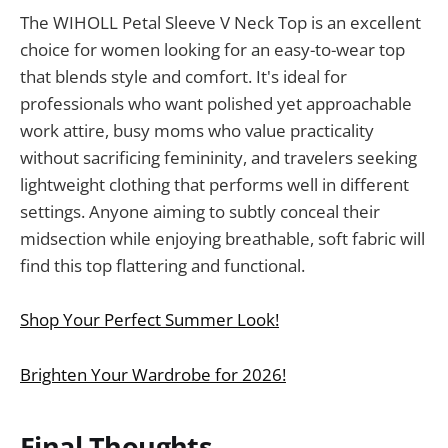
The WIHOLL Petal Sleeve V Neck Top is an excellent
choice for women looking for an easy-to-wear top
that blends style and comfort. It's ideal for
professionals who want polished yet approachable
work attire, busy moms who value practicality
without sacrificing femininity, and travelers seeking
lightweight clothing that performs well in different
settings. Anyone aiming to subtly conceal their
midsection while enjoying breathable, soft fabric will
find this top flattering and functional.
Shop Your Perfect Summer Look!
Brighten Your Wardrobe for 2026!
Final Thoughts