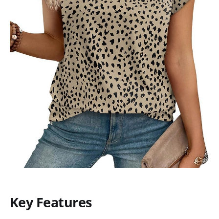
Key Features