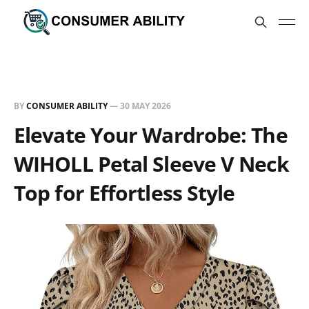
BY
CONSUMER ABILITY
—
30 MAY 2026
Elevate Your Wardrobe: The
WIHOLL Petal Sleeve V Neck
Top for Effortless Style