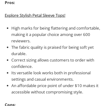
Pros:
Explore Stylish Petal Sleeve Tops!
High marks for being flattering and comfortable,
making it a popular choice among over 600
reviewers.
The fabric quality is praised for being soft yet
durable.
Correct sizing allows customers to order with
confidence.
Its versatile look works both in professional
settings and casual environments.
An affordable price point of under $10 makes it
accessible without compromising style.
Cons: