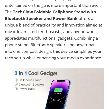
entertained on the go is more important than ever.
The
TechGlow Foldable Cellphone Stand with
Bluetooth Speaker and Power Bank
offers a
unique blend of practicality and innovation aimed at
music lovers, tech enthusiasts, and anyone who
appreciates multifunctional gadgets. Combining a
phone stand, Bluetooth speaker, and power bank
into one compact design, this device simplifies your
tech setup while enhancing your media experience.