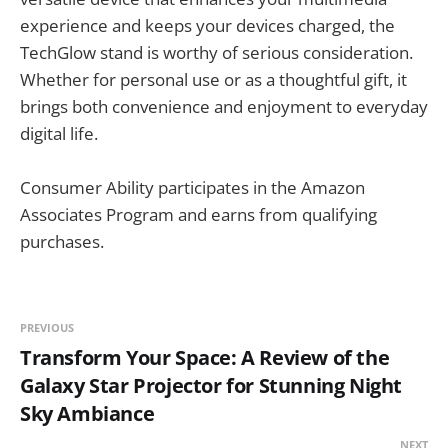
experience and keeps your devices charged, the
TechGlow stand is worthy of serious consideration.
Whether for personal use or as a thoughtful gift, it
brings both convenience and enjoyment to everyday
digital life.
Consumer Ability participates in the Amazon
Associates Program and earns from qualifying
purchases.
PREVIOUS
Transform Your Space: A Review of the
Galaxy Star Projector for Stunning Night
Sky Ambiance
NEXT