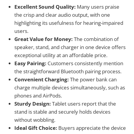
Excellent Sound Quality:
Many users praise
the crisp and clear audio output, with one
highlighting its usefulness for hearing-impaired
users.
Great Value for Money:
The combination of
speaker, stand, and charger in one device offers
exceptional utility at an affordable price.
Easy Pairing:
Customers consistently mention
the straightforward Bluetooth pairing process.
Convenient Charging:
The power bank can
charge multiple devices simultaneously, such as
phones and AirPods.
Sturdy Design:
Tablet users report that the
stand is stable and securely holds devices
without wobbling.
Ideal Gift Choice:
Buyers appreciate the device