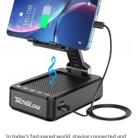
In today’s fast-paced world, staying connected and