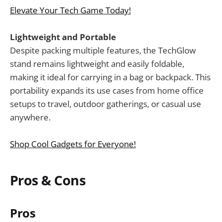
Elevate Your Tech Game Today!
Lightweight and Portable
Despite packing multiple features, the TechGlow
stand remains lightweight and easily foldable,
making it ideal for carrying in a bag or backpack. This
portability expands its use cases from home office
setups to travel, outdoor gatherings, or casual use
anywhere.
Shop Cool Gadgets for Everyone!
Pros & Cons
Pros