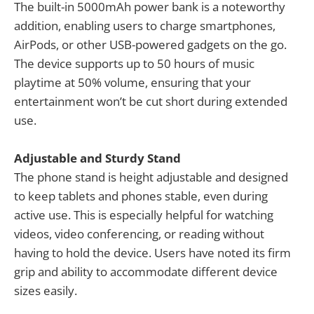
The built-in 5000mAh power bank is a noteworthy
addition, enabling users to charge smartphones,
AirPods, or other USB-powered gadgets on the go.
The device supports up to 50 hours of music
playtime at 50% volume, ensuring that your
entertainment won’t be cut short during extended
use.
Adjustable and Sturdy Stand
The phone stand is height adjustable and designed
to keep tablets and phones stable, even during
active use. This is especially helpful for watching
videos, video conferencing, or reading without
having to hold the device. Users have noted its firm
grip and ability to accommodate different device
sizes easily.