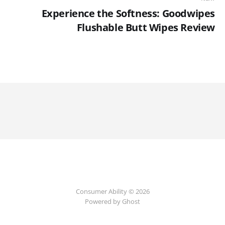
Experience the Softness: Goodwipes
Flushable Butt Wipes Review
Consumer Ability © 2026
Powered by Ghost