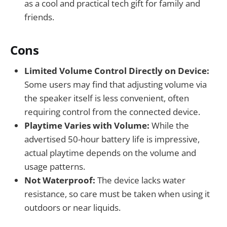
as a cool and practical tech gift for family and
friends.
Cons
Limited Volume Control Directly on Device:
Some users may find that adjusting volume via
the speaker itself is less convenient, often
requiring control from the connected device.
Playtime Varies with Volume:
While the
advertised 50-hour battery life is impressive,
actual playtime depends on the volume and
usage patterns.
Not Waterproof:
The device lacks water
resistance, so care must be taken when using it
outdoors or near liquids.