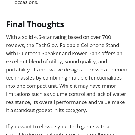
occasions.
Final Thoughts
With a solid 4.6-star rating based on over 700
reviews, the TechGlow Foldable Cellphone Stand
with Bluetooth Speaker and Power Bank offers an
excellent blend of utility, sound quality, and
portability. Its innovative design addresses common
tech hassles by combining multiple functionalities
into one compact unit. While it may have minor
limitations such as volume control and lack of water
resistance, its overall performance and value make
it a standout gadget in its category.
If you want to elevate your tech game with a
versatile device that enhances your multimedia