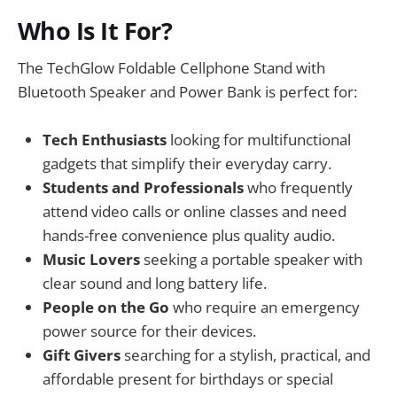
Who Is It For?
The TechGlow Foldable Cellphone Stand with
Bluetooth Speaker and Power Bank is perfect for:
Tech Enthusiasts
looking for multifunctional
gadgets that simplify their everyday carry.
Students and Professionals
who frequently
attend video calls or online classes and need
hands-free convenience plus quality audio.
Music Lovers
seeking a portable speaker with
clear sound and long battery life.
People on the Go
who require an emergency
power source for their devices.
Gift Givers
searching for a stylish, practical, and
affordable present for birthdays or special