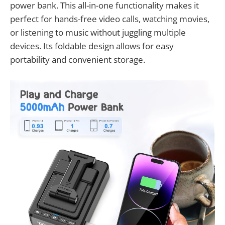
power bank. This all-in-one functionality makes it
perfect for hands-free video calls, watching movies,
or listening to music without juggling multiple
devices. Its foldable design allows for easy
portability and convenient storage.