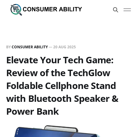
BY
CONSUMER ABILITY
—
20 AUG 2025
Elevate Your Tech Game:
Review of the TechGlow
Foldable Cellphone Stand
with Bluetooth Speaker &
Power Bank