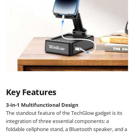
Key Features
3-in-1 Multifunctional Design
The standout feature of the TechGlow gadget is its
integration of three essential components: a
foldable cellphone stand, a Bluetooth speaker, and a