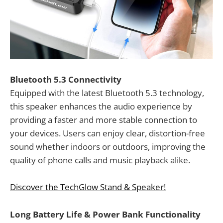
Bluetooth 5.3 Connectivity
Equipped with the latest Bluetooth 5.3 technology,
this speaker enhances the audio experience by
providing a faster and more stable connection to
your devices. Users can enjoy clear, distortion-free
sound whether indoors or outdoors, improving the
quality of phone calls and music playback alike.
Discover the TechGlow Stand & Speaker!
Long Battery Life & Power Bank Functionality