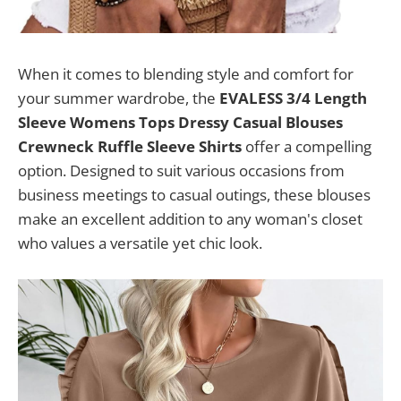
When it comes to blending style and comfort for
your summer wardrobe, the
EVALESS 3/4 Length
Sleeve Womens Tops Dressy Casual Blouses
Crewneck Ruffle Sleeve Shirts
offer a compelling
option. Designed to suit various occasions from
business meetings to casual outings, these blouses
make an excellent addition to any woman's closet
who values a versatile yet chic look.