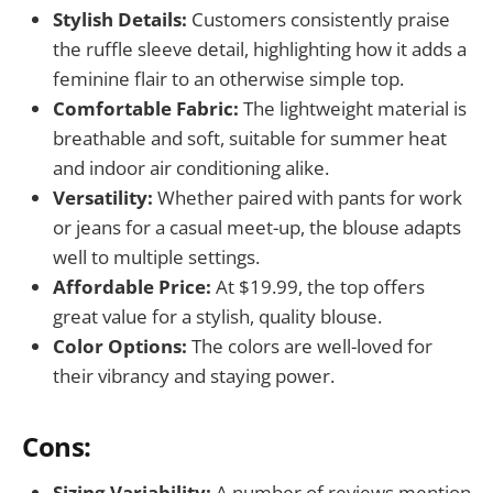
Stylish Details:
Customers consistently praise
the ruffle sleeve detail, highlighting how it adds a
feminine flair to an otherwise simple top.
Comfortable Fabric:
The lightweight material is
breathable and soft, suitable for summer heat
and indoor air conditioning alike.
Versatility:
Whether paired with pants for work
or jeans for a casual meet-up, the blouse adapts
well to multiple settings.
Affordable Price:
At $19.99, the top offers
great value for a stylish, quality blouse.
Color Options:
The colors are well-loved for
their vibrancy and staying power.
Cons:
Sizing Variability:
A number of reviews mention