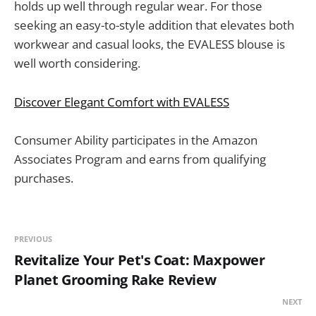
holds up well through regular wear. For those
seeking an easy-to-style addition that elevates both
workwear and casual looks, the EVALESS blouse is
well worth considering.
Discover Elegant Comfort with EVALESS
Consumer Ability participates in the Amazon
Associates Program and earns from qualifying
purchases.
PREVIOUS
Revitalize Your Pet's Coat: Maxpower
Planet Grooming Rake Review
NEXT