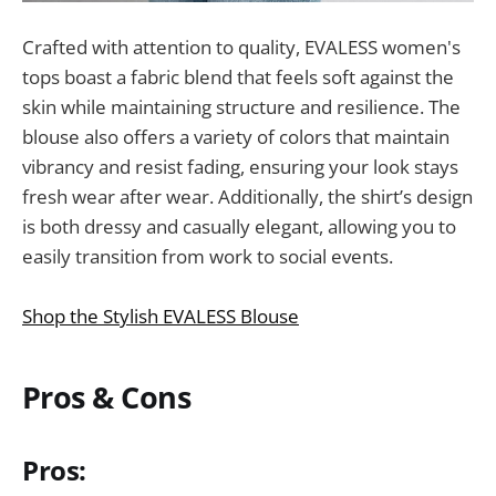
Crafted with attention to quality, EVALESS women's
tops boast a fabric blend that feels soft against the
skin while maintaining structure and resilience. The
blouse also offers a variety of colors that maintain
vibrancy and resist fading, ensuring your look stays
fresh wear after wear. Additionally, the shirt’s design
is both dressy and casually elegant, allowing you to
easily transition from work to social events.
Shop the Stylish EVALESS Blouse
Pros & Cons
Pros: