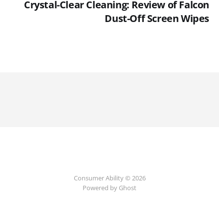
Crystal-Clear Cleaning: Review of Falcon
Dust-Off Screen Wipes
Consumer Ability © 2026
Powered by Ghost