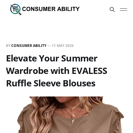
BY
CONSUMER ABILITY
—
11 MAY 2026
Elevate Your Summer
Wardrobe with EVALESS
Ruffle Sleeve Blouses