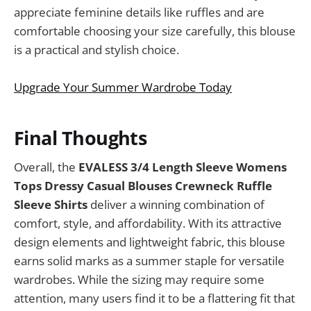
appreciate feminine details like ruffles and are
comfortable choosing your size carefully, this blouse
is a practical and stylish choice.
Upgrade Your Summer Wardrobe Today
Final Thoughts
Overall, the
EVALESS 3/4 Length Sleeve Womens
Tops Dressy Casual Blouses Crewneck Ruffle
Sleeve Shirts
deliver a winning combination of
comfort, style, and affordability. With its attractive
design elements and lightweight fabric, this blouse
earns solid marks as a summer staple for versatile
wardrobes. While the sizing may require some
attention, many users find it to be a flattering fit that