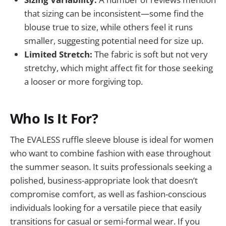
that sizing can be inconsistent—some find the
blouse true to size, while others feel it runs
smaller, suggesting potential need for size up.
Limited Stretch:
The fabric is soft but not very
stretchy, which might affect fit for those seeking
a looser or more forgiving top.
Who Is It For?
The EVALESS ruffle sleeve blouse is ideal for women
who want to combine fashion with ease throughout
the summer season. It suits professionals seeking a
polished, business-appropriate look that doesn’t
compromise comfort, as well as fashion-conscious
individuals looking for a versatile piece that easily
transitions for casual or semi-formal wear. If you