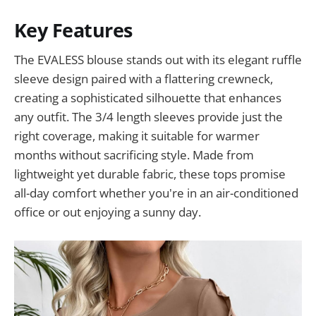
Key Features
The EVALESS blouse stands out with its elegant ruffle
sleeve design paired with a flattering crewneck,
creating a sophisticated silhouette that enhances
any outfit. The 3/4 length sleeves provide just the
right coverage, making it suitable for warmer
months without sacrificing style. Made from
lightweight yet durable fabric, these tops promise
all-day comfort whether you're in an air-conditioned
office or out enjoying a sunny day.