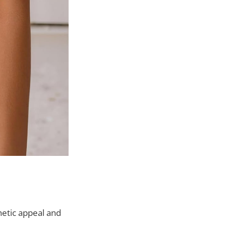
hetic appeal and