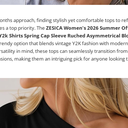
ths approach, finding stylish yet comfortable tops to re
 a top priority. The
ZESICA Women's 2026 Summer Off
Y2k Shirts Spring Cap Sleeve Ruched Asymmetrical Bl
rendy option that blends vintage Y2K fashion with modern
satility in mind, these tops can seamlessly transition from
ions, making them an intriguing pick for anyone looking t