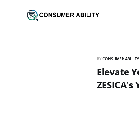
BY
CONSUMER ABILITY
Elevate 
ZESICA's 