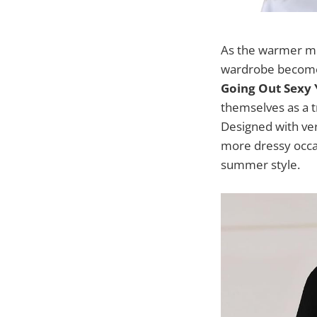
As the warmer mon
wardrobe becomes
Going Out Sexy 
themselves as a t
Designed with ver
more dressy occas
summer style.