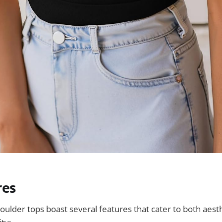
res
oulder tops boast several features that cater to both aest