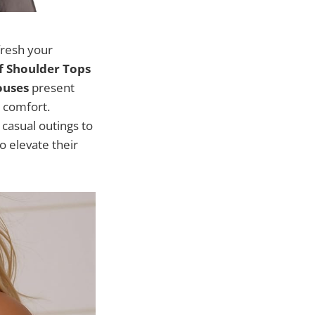
fresh your
 Shoulder Tops
ouses
present
 comfort.
 casual outings to
o elevate their