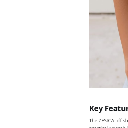
Key Featu
The ZESICA off sh