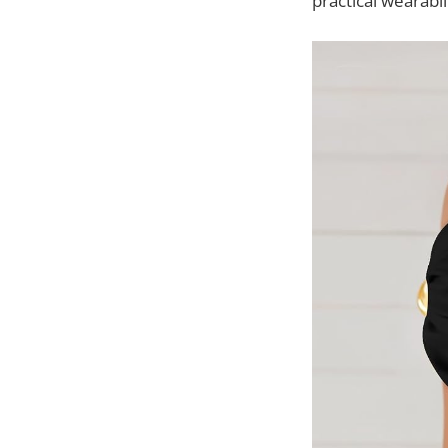
practical wearabil