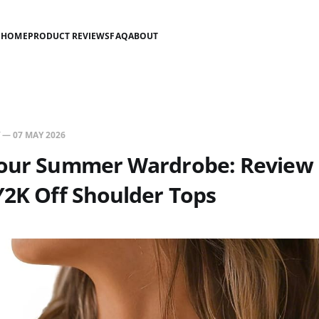
HOME
PRODUCT REVIEWS
FAQ
ABOUT
—
07 MAY 2026
Your Summer Wardrobe: Review 
Y2K Off Shoulder Tops