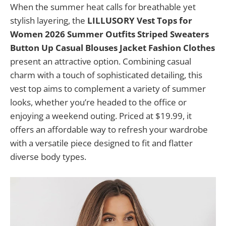
When the summer heat calls for breathable yet
stylish layering, the
LILLUSORY Vest Tops for
Women 2026 Summer Outfits Striped Sweaters
Button Up Casual Blouses Jacket Fashion Clothes
present an attractive option. Combining casual
charm with a touch of sophisticated detailing, this
vest top aims to complement a variety of summer
looks, whether you’re headed to the office or
enjoying a weekend outing. Priced at $19.99, it
offers an affordable way to refresh your wardrobe
with a versatile piece designed to fit and flatter
diverse body types.