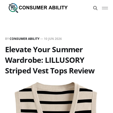
BY
CONSUMER ABILITY
—
10 JUN 2026
Elevate Your Summer
Wardrobe: LILLUSORY
Striped Vest Tops Review