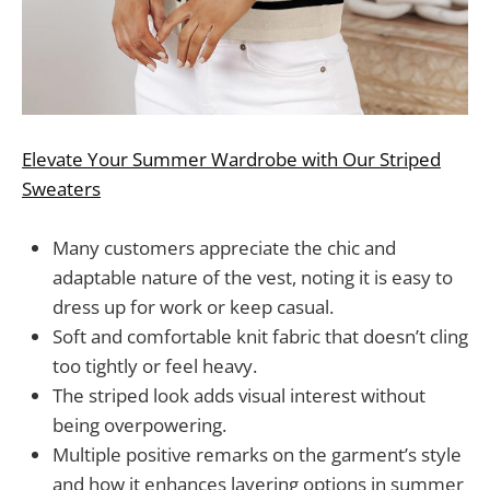
Elevate Your Summer Wardrobe with Our Striped
Sweaters
Many customers appreciate the chic and
adaptable nature of the vest, noting it is easy to
dress up for work or keep casual.
Soft and comfortable knit fabric that doesn’t cling
too tightly or feel heavy.
The striped look adds visual interest without
being overpowering.
Multiple positive remarks on the garment’s style
and how it enhances layering options in summer