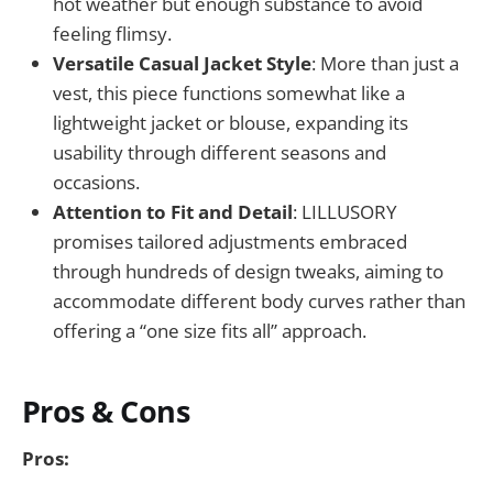
hot weather but enough substance to avoid
feeling flimsy.
Versatile Casual Jacket Style
: More than just a
vest, this piece functions somewhat like a
lightweight jacket or blouse, expanding its
usability through different seasons and
occasions.
Attention to Fit and Detail
: LILLUSORY
promises tailored adjustments embraced
through hundreds of design tweaks, aiming to
accommodate different body curves rather than
offering a “one size fits all” approach.
Pros & Cons
Pros: