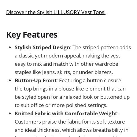
Discover the Stylish LILLUSORY Vest Tops!
Key Features
Stylish Striped Design
: The striped pattern adds
a classic yet modern appeal, making the vest
easy to mix and match with other wardrobe
staples like jeans, skirts, or under blazers.
Button-Up Front
: Featuring a button closure,
the top brings in a blouse-like element that can
be styled open for a relaxed look or buttoned up
to suit office or more polished settings.
Knitted Fabric with Comfortable Weight
:
Customers praise the fabric for its soft texture
and ideal thickness, which allows breathability in