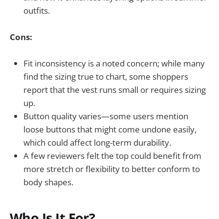
outfits.
Cons:
Fit inconsistency is a noted concern; while many
find the sizing true to chart, some shoppers
report that the vest runs small or requires sizing
up.
Button quality varies—some users mention
loose buttons that might come undone easily,
which could affect long-term durability.
A few reviewers felt the top could benefit from
more stretch or flexibility to better conform to
body shapes.
Who Is It For?