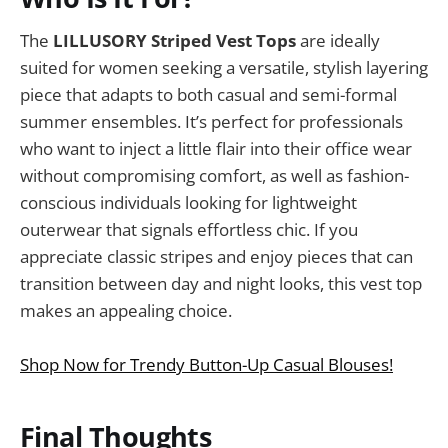
The
LILLUSORY Striped Vest Tops
are ideally
suited for women seeking a versatile, stylish layering
piece that adapts to both casual and semi-formal
summer ensembles. It’s perfect for professionals
who want to inject a little flair into their office wear
without compromising comfort, as well as fashion-
conscious individuals looking for lightweight
outerwear that signals effortless chic. If you
appreciate classic stripes and enjoy pieces that can
transition between day and night looks, this vest top
makes an appealing choice.
Shop Now for Trendy Button-Up Casual Blouses!
Final Thoughts