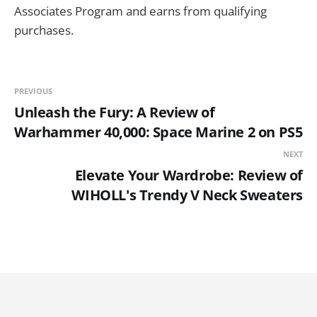
Associates Program and earns from qualifying
purchases.
PREVIOUS
Unleash the Fury: A Review of
Warhammer 40,000: Space Marine 2 on PS5
NEXT
Elevate Your Wardrobe: Review of
WIHOLL's Trendy V Neck Sweaters