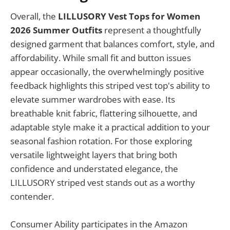
Overall, the
LILLUSORY Vest Tops for Women
2026 Summer Outfits
represent a thoughtfully
designed garment that balances comfort, style, and
affordability. While small fit and button issues
appear occasionally, the overwhelmingly positive
feedback highlights this striped vest top's ability to
elevate summer wardrobes with ease. Its
breathable knit fabric, flattering silhouette, and
adaptable style make it a practical addition to your
seasonal fashion rotation. For those exploring
versatile lightweight layers that bring both
confidence and understated elegance, the
LILLUSORY striped vest stands out as a worthy
contender.
Consumer Ability participates in the Amazon