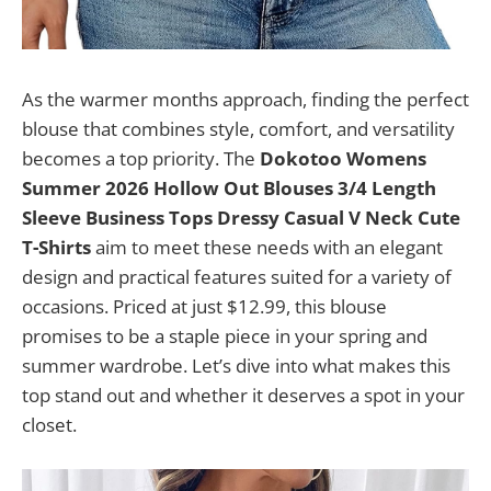
As the warmer months approach, finding the perfect
blouse that combines style, comfort, and versatility
becomes a top priority. The
Dokotoo Womens
Summer 2026 Hollow Out Blouses 3/4 Length
Sleeve Business Tops Dressy Casual V Neck Cute
T-Shirts
aim to meet these needs with an elegant
design and practical features suited for a variety of
occasions. Priced at just $12.99, this blouse
promises to be a staple piece in your spring and
summer wardrobe. Let’s dive into what makes this
top stand out and whether it deserves a spot in your
closet.