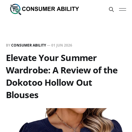
BY
CONSUMER ABILITY
—
01 JUN 2026
Elevate Your Summer
Wardrobe: A Review of the
Dokotoo Hollow Out
Blouses