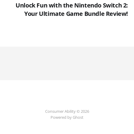
Unlock Fun with the Nintendo Switch 2:
Your Ultimate Game Bundle Review!
Consumer Ability © 2026
Powered by Ghost