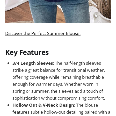
Discover the Perfect Summer Blouse!
Key Features
3/4 Length Sleeves
: The half-length sleeves
strike a great balance for transitional weather,
offering coverage while remaining breathable
enough for warmer days. Whether worn in
spring or summer, the sleeves add a touch of
sophistication without compromising comfort.
Hollow Out & V-Neck Design
: The blouse
features subtle hollow-out detailing paired with a