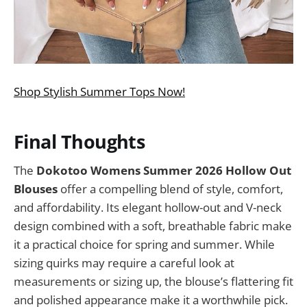
Shop Stylish Summer Tops Now!
Final Thoughts
The
Dokotoo Womens Summer 2026 Hollow Out
Blouses
offer a compelling blend of style, comfort,
and affordability. Its elegant hollow-out and V-neck
design combined with a soft, breathable fabric make
it a practical choice for spring and summer. While
sizing quirks may require a careful look at
measurements or sizing up, the blouse’s flattering fit
and polished appearance make it a worthwhile pick.