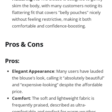
skim the body, with many customers noting its
flattering fit that covers "belly pouches" nicely
without feeling restrictive, making it both
comfortable and confidence-boosting.
Pros & Cons
Pros:
Elegant Appearance
: Many users have lauded
the blouse’s look, calling it “absolutely beautiful”
and “expensive-looking” despite the affordable
price.
Comfort
: The soft and lightweight fabric is
frequently praised, described as ultra-
comfortable and perfect for warm weather.