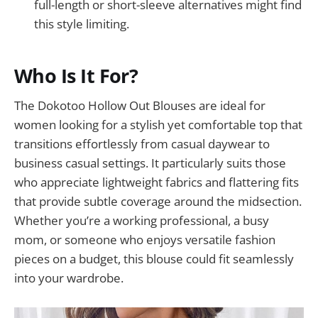
full-length or short-sleeve alternatives might find
this style limiting.
Who Is It For?
The Dokotoo Hollow Out Blouses are ideal for
women looking for a stylish yet comfortable top that
transitions effortlessly from casual daywear to
business casual settings. It particularly suits those
who appreciate lightweight fabrics and flattering fits
that provide subtle coverage around the midsection.
Whether you’re a working professional, a busy
mom, or someone who enjoys versatile fashion
pieces on a budget, this blouse could fit seamlessly
into your wardrobe.