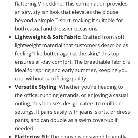
flattering V-neckline. This combination provides
an airy, stylish look that elevates the blouse
beyond a simple T-shirt, making it suitable for
both casual and dressier occasions.
Lightweight & Soft Fabric
: Crafted from soft,
lightweight material that customers describe as
feeling “like butter against the skin,” this top
ensures all-day comfort. The breathable fabric is
ideal for spring and early summer, keeping you
cool without sacrificing quality.
Versatile Styling
: Whether you’re heading to
the office, running errands, or enjoying a casual
outing, this blouse’s design caters to multiple
settings. It pairs easily with jeans, skirts, or dress
pants, and can double as a swim cover-up if
needed.
Flattering Fit
: The blouse is designed to gently