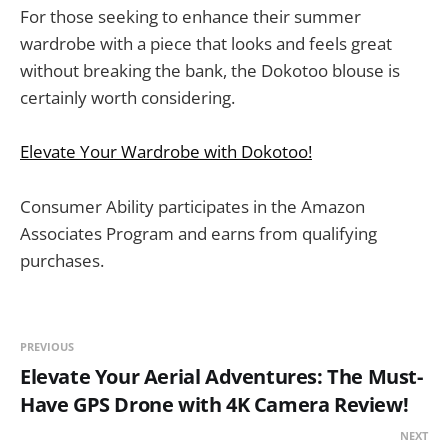
For those seeking to enhance their summer
wardrobe with a piece that looks and feels great
without breaking the bank, the Dokotoo blouse is
certainly worth considering.
Elevate Your Wardrobe with Dokotoo!
Consumer Ability participates in the Amazon
Associates Program and earns from qualifying
purchases.
PREVIOUS
Elevate Your Aerial Adventures: The Must-
Have GPS Drone with 4K Camera Review!
NEXT