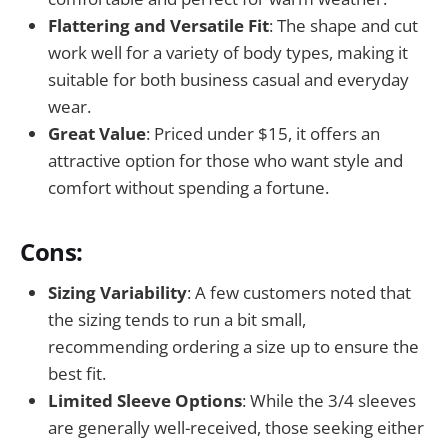
Flattering and Versatile Fit
: The shape and cut
work well for a variety of body types, making it
suitable for both business casual and everyday
wear.
Great Value
: Priced under $15, it offers an
attractive option for those who want style and
comfort without spending a fortune.
Cons:
Sizing Variability
: A few customers noted that
the sizing tends to run a bit small,
recommending ordering a size up to ensure the
best fit.
Limited Sleeve Options
: While the 3/4 sleeves
are generally well-received, those seeking either