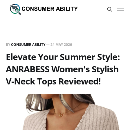
BY
CONSUMER ABILITY
—
24 MAY 2026
Elevate Your Summer Style:
ANRABESS Women's Stylish
V-Neck Tops Reviewed!