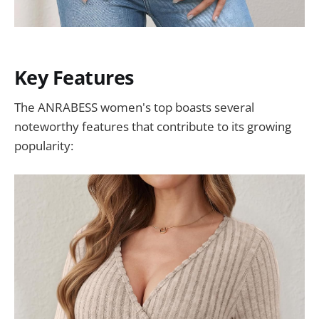
Key Features
The ANRABESS women's top boasts several
noteworthy features that contribute to its growing
popularity: