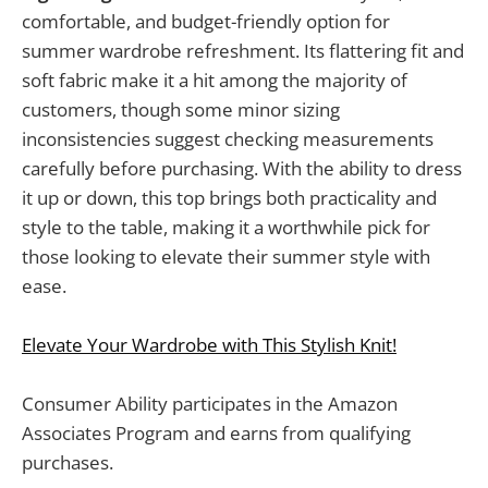
comfortable, and budget-friendly option for
summer wardrobe refreshment. Its flattering fit and
soft fabric make it a hit among the majority of
customers, though some minor sizing
inconsistencies suggest checking measurements
carefully before purchasing. With the ability to dress
it up or down, this top brings both practicality and
style to the table, making it a worthwhile pick for
those looking to elevate their summer style with
ease.
Elevate Your Wardrobe with This Stylish Knit!
Consumer Ability participates in the Amazon
Associates Program and earns from qualifying
purchases.