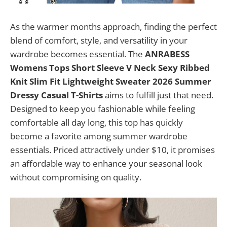
As the warmer months approach, finding the perfect
blend of comfort, style, and versatility in your
wardrobe becomes essential. The
ANRABESS
Womens Tops Short Sleeve V Neck Sexy Ribbed
Knit Slim Fit Lightweight Sweater 2026 Summer
Dressy Casual T-Shirts
aims to fulfill just that need.
Designed to keep you fashionable while feeling
comfortable all day long, this top has quickly
become a favorite among summer wardrobe
essentials. Priced attractively under $10, it promises
an affordable way to enhance your seasonal look
without compromising on quality.