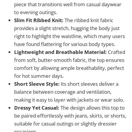
piece that transitions well from casual daywear
to evening outings.
Slim Fit Ribbed Knit:
The ribbed knit fabric
provides a slight stretch, hugging the body just
right to highlight the waistline, which many users
have found flattering for various body types.
Lightweight and Breathable Material:
Crafted
from soft, butter-smooth fabric, the top ensures
comfort by allowing ample breathability, perfect
for hot summer days.
Short Sleeve Style:
Its short sleeves deliver a
balance between coverage and ventilation,
making it easy to layer with jackets or wear solo.
Dressy Yet Casual:
The design allows this top to
be paired effortlessly with jeans, skirts, or shorts,
suitable for casual outings or slightly dressier
occasions.