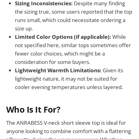
Sizing Inconsistencies:
Despite many finding
the sizing true, some users reported that the top
runs small, which could necessitate ordering a
size up.
Limited Color Options (if applicable):
While
not specified here, similar tops sometimes offer
fewer color choices, which might be a
consideration for some buyers.
Lightweight Warmth Limitations:
Given its
lightweight nature, it may not be suited for
cooler evening temperatures unless layered.
Who Is It For?
The ANRABESS V-neck short sleeve top is ideal for
anyone looking to combine comfort with a flattering