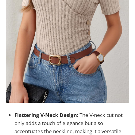
Flattering V-Neck Design:
The V-neck cut not
only adds a touch of elegance but also
accentuates the neckline, making it a versatile