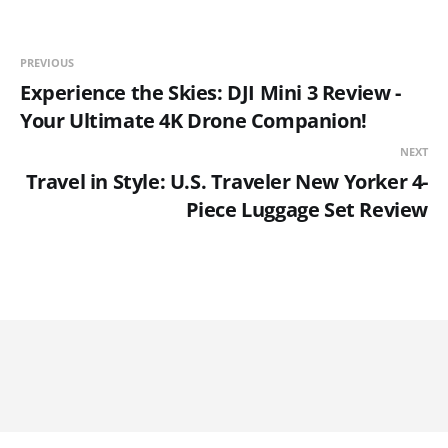
PREVIOUS
Experience the Skies: DJI Mini 3 Review -
Your Ultimate 4K Drone Companion!
NEXT
Travel in Style: U.S. Traveler New Yorker 4-
Piece Luggage Set Review