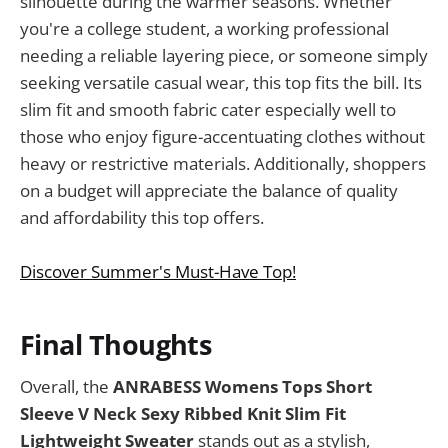
silhouette during the warmer seasons. Whether
you're a college student, a working professional
needing a reliable layering piece, or someone simply
seeking versatile casual wear, this top fits the bill. Its
slim fit and smooth fabric cater especially well to
those who enjoy figure-accentuating clothes without
heavy or restrictive materials. Additionally, shoppers
on a budget will appreciate the balance of quality
and affordability this top offers.
Discover Summer's Must-Have Top!
Final Thoughts
Overall, the
ANRABESS Womens Tops Short
Sleeve V Neck Sexy Ribbed Knit Slim Fit
Lightweight Sweater
stands out as a stylish,