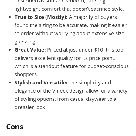
described as soft and smooth, offering
lightweight comfort that doesn’t sacrifice style.
True to Size (Mostly):
A majority of buyers
found the sizing to be accurate, making it easier
to order without worrying about extensive size
guessing.
Great Value:
Priced at just under $10, this top
delivers excellent quality for its price point,
which is a standout feature for budget-conscious
shoppers.
Stylish and Versatile:
The simplicity and
elegance of the V-neck design allow for a variety
of styling options, from casual daywear to a
dressier look.
Cons