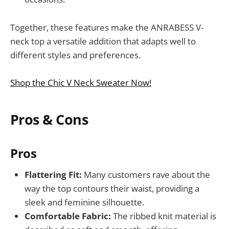
Together, these features make the ANRABESS V-
neck top a versatile addition that adapts well to
different styles and preferences.
Shop the Chic V Neck Sweater Now!
Pros & Cons
Pros
Flattering Fit:
Many customers rave about the
way the top contours their waist, providing a
sleek and feminine silhouette.
Comfortable Fabric:
The ribbed knit material is