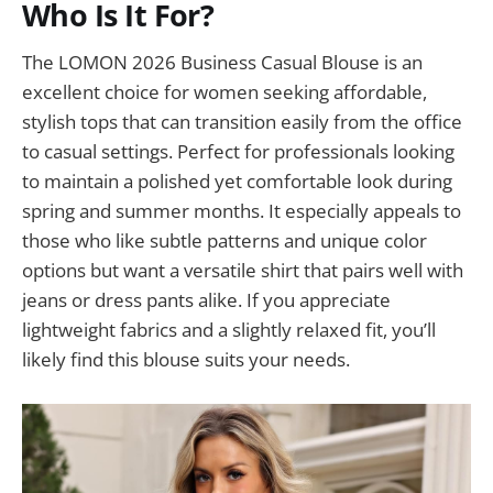
Who Is It For?
The LOMON 2026 Business Casual Blouse is an
excellent choice for women seeking affordable,
stylish tops that can transition easily from the office
to casual settings. Perfect for professionals looking
to maintain a polished yet comfortable look during
spring and summer months. It especially appeals to
those who like subtle patterns and unique color
options but want a versatile shirt that pairs well with
jeans or dress pants alike. If you appreciate
lightweight fabrics and a slightly relaxed fit, you’ll
likely find this blouse suits your needs.