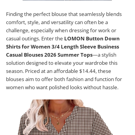
Finding the perfect blouse that seamlessly blends
comfort, style, and versatility can often be a
challenge, especially when dressing for work or
casual outings. Enter the
LOMON Button Down
Shirts for Women 3/4 Length Sleeve Business
Casual Blouses 2026 Summer Tops
—a stylish
solution designed to elevate your wardrobe this
season. Priced at an affordable $14.44, these
blouses aim to offer both fashion and function for
women who want polished looks without hassle.