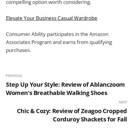
compelling option worth considering.
Elevate Your Business Casual Wardrobe
Consumer Ability participates in the Amazon
Associates Program and earns from qualifying
purchases.
PREVIOUS
Step Up Your Style: Review of Ablanczoom
Women's Breathable Walking Shoes
NEXT
Chic & Cozy: Review of Zeagoo Cropped
Corduroy Shackets for Fall