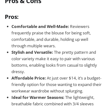
Pros & Cons
Pros:
Comfortable and Well-Made:
Reviewers
frequently praise the blouse for being soft,
comfortable, and durable, holding up well
through multiple wears.
Stylish and Versatile:
The pretty pattern and
color variety make it easy to pair with various
bottoms, enabling looks from casual to slightly
dressy.
Affordable Price:
At just over $14, it’s a budget-
friendly option for those wanting to expand their
workwear wardrobe without splurging.
Ideal for Warmer Seasons:
The lightweight,
breathable fabric combined with 3/4 sleeves