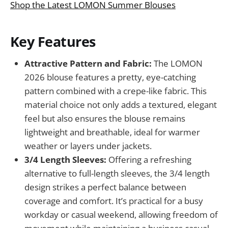
Shop the Latest LOMON Summer Blouses
Key Features
Attractive Pattern and Fabric:
The LOMON
2026 blouse features a pretty, eye-catching
pattern combined with a crepe-like fabric. This
material choice not only adds a textured, elegant
feel but also ensures the blouse remains
lightweight and breathable, ideal for warmer
weather or layers under jackets.
3/4 Length Sleeves:
Offering a refreshing
alternative to full-length sleeves, the 3/4 length
design strikes a perfect balance between
coverage and comfort. It’s practical for a busy
workday or casual weekend, allowing freedom of