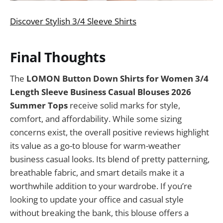
Discover Stylish 3/4 Sleeve Shirts
Final Thoughts
The
LOMON Button Down Shirts for Women 3/4
Length Sleeve Business Casual Blouses 2026
Summer Tops
receive solid marks for style,
comfort, and affordability. While some sizing
concerns exist, the overall positive reviews highlight
its value as a go-to blouse for warm-weather
business casual looks. Its blend of pretty patterning,
breathable fabric, and smart details make it a
worthwhile addition to your wardrobe. If you’re
looking to update your office and casual style
without breaking the bank, this blouse offers a