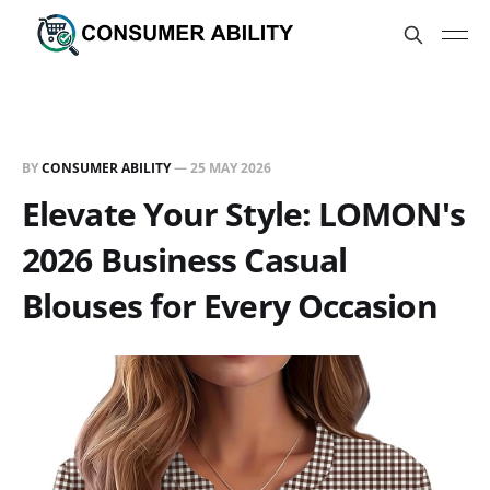
BY
CONSUMER ABILITY
—
25 MAY 2026
Elevate Your Style: LOMON's
2026 Business Casual
Blouses for Every Occasion