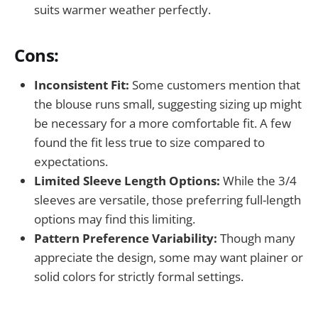
suits warmer weather perfectly.
Cons:
Inconsistent Fit:
Some customers mention that
the blouse runs small, suggesting sizing up might
be necessary for a more comfortable fit. A few
found the fit less true to size compared to
expectations.
Limited Sleeve Length Options:
While the 3/4
sleeves are versatile, those preferring full-length
options may find this limiting.
Pattern Preference Variability:
Though many
appreciate the design, some may want plainer or
solid colors for strictly formal settings.