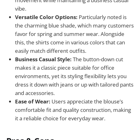
movement while maintaining a business casual
vibe.
Versatile Color Options:
Particularly noted is
the charming blue shade, which many customers
favor for spring and summer wear. Alongside
this, the shirts come in various colors that can
easily match different outfits.
Business Casual Style:
The button-down cut
makes it a classic piece suitable for office
environments, yet its styling flexibility lets you
dress it down with jeans or up with tailored pants
and accessories.
Ease of Wear:
Users appreciate the blouse’s
comfortable fit and quality construction, making
it a reliable choice for everyday wear.