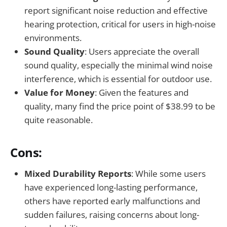
report significant noise reduction and effective
hearing protection, critical for users in high-noise
environments.
Sound Quality
: Users appreciate the overall
sound quality, especially the minimal wind noise
interference, which is essential for outdoor use.
Value for Money
: Given the features and
quality, many find the price point of $38.99 to be
quite reasonable.
Cons:
Mixed Durability Reports
: While some users
have experienced long-lasting performance,
others have reported early malfunctions and
sudden failures, raising concerns about long-