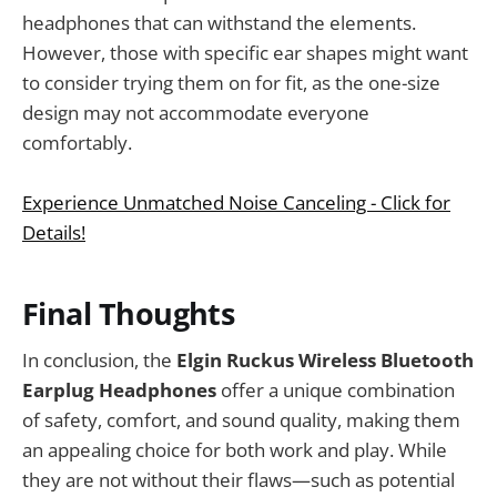
headphones that can withstand the elements.
However, those with specific ear shapes might want
to consider trying them on for fit, as the one-size
design may not accommodate everyone
comfortably.
Experience Unmatched Noise Canceling - Click for
Details!
Final Thoughts
In conclusion, the
Elgin Ruckus Wireless Bluetooth
Earplug Headphones
offer a unique combination
of safety, comfort, and sound quality, making them
an appealing choice for both work and play. While
they are not without their flaws—such as potential