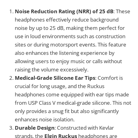
Noise Reduction Rating (NRR) of 25 dB
: These
headphones effectively reduce background
noise by up to 25 dB, making them perfect for
use in loud environments such as construction
sites or during motorsport events. This feature
also enhances the listening experience by
allowing users to enjoy music or calls without
raising the volume excessively.
Medical-Grade Silicone Ear Tips
: Comfort is
crucial for long usage, and the Ruckus
headphones come equipped with ear tips made
from USP Class V medical-grade silicone. This not
only provides a snug fit but also significantly
enhances noise isolation.
Durable Design
: Constructed with Kevlar
strands, the
Elgin Ruckus
headphones are