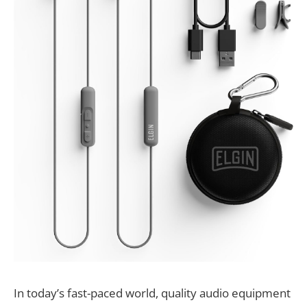
In today’s fast-paced world, quality audio equipment