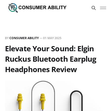
BY
CONSUMER ABILITY
—
01 MAY 2025
Elevate Your Sound: Elgin
Ruckus Bluetooth Earplug
Headphones Review