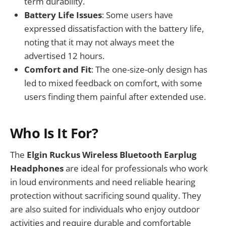
term durability.
Battery Life Issues
: Some users have
expressed dissatisfaction with the battery life,
noting that it may not always meet the
advertised 12 hours.
Comfort and Fit
: The one-size-only design has
led to mixed feedback on comfort, with some
users finding them painful after extended use.
Who Is It For?
The
Elgin Ruckus Wireless Bluetooth Earplug
Headphones
are ideal for professionals who work
in loud environments and need reliable hearing
protection without sacrificing sound quality. They
are also suited for individuals who enjoy outdoor
activities and require durable and comfortable