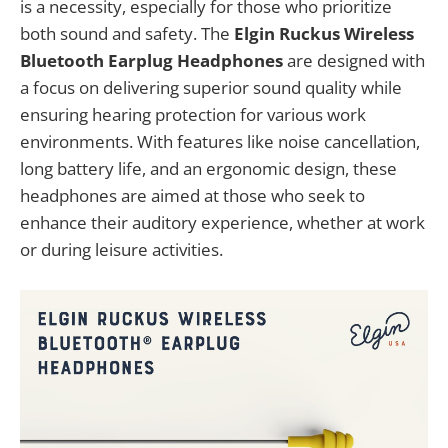
is a necessity, especially for those who prioritize
both sound and safety. The
Elgin Ruckus Wireless
Bluetooth Earplug Headphones
are designed with
a focus on delivering superior sound quality while
ensuring hearing protection for various work
environments. With features like noise cancellation,
long battery life, and an ergonomic design, these
headphones are aimed at those who seek to
enhance their auditory experience, whether at work
or during leisure activities.