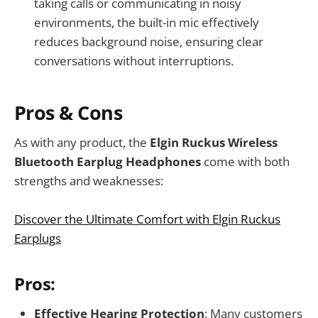
taking calls or communicating in noisy
environments, the built-in mic effectively
reduces background noise, ensuring clear
conversations without interruptions.
Pros & Cons
As with any product, the
Elgin Ruckus Wireless
Bluetooth Earplug Headphones
come with both
strengths and weaknesses:
Discover the Ultimate Comfort with Elgin Ruckus
Earplugs
Pros:
Effective Hearing Protection
: Many customers