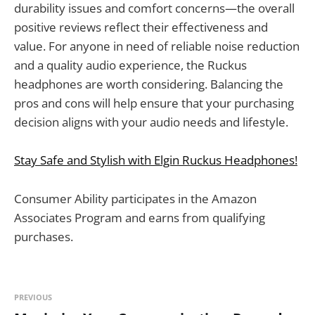
durability issues and comfort concerns—the overall
positive reviews reflect their effectiveness and
value. For anyone in need of reliable noise reduction
and a quality audio experience, the Ruckus
headphones are worth considering. Balancing the
pros and cons will help ensure that your purchasing
decision aligns with your audio needs and lifestyle.
Stay Safe and Stylish with Elgin Ruckus Headphones!
Consumer Ability participates in the Amazon
Associates Program and earns from qualifying
purchases.
PREVIOUS