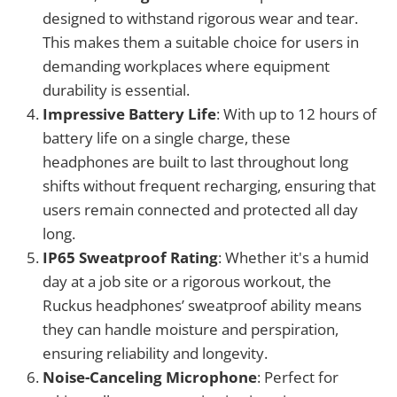
designed to withstand rigorous wear and tear.
This makes them a suitable choice for users in
demanding workplaces where equipment
durability is essential.
Impressive Battery Life
: With up to 12 hours of
battery life on a single charge, these
headphones are built to last throughout long
shifts without frequent recharging, ensuring that
users remain connected and protected all day
long.
IP65 Sweatproof Rating
: Whether it's a humid
day at a job site or a rigorous workout, the
Ruckus headphones’ sweatproof ability means
they can handle moisture and perspiration,
ensuring reliability and longevity.
Noise-Canceling Microphone
: Perfect for