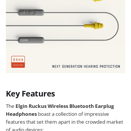
Key Features
The
Elgin Ruckus Wireless Bluetooth Earplug
Headphones
boast a collection of impressive
features that set them apart in the crowded market
of audio devices: