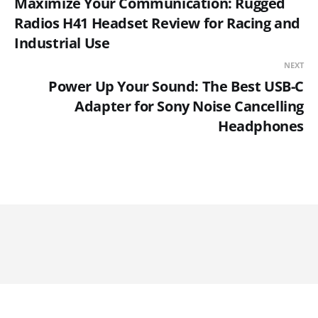
Maximize Your Communication: Rugged
Radios H41 Headset Review for Racing and
Industrial Use
NEXT
Power Up Your Sound: The Best USB-C
Adapter for Sony Noise Cancelling
Headphones