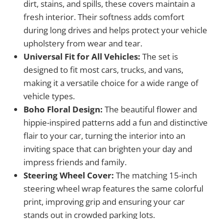
dirt, stains, and spills, these covers maintain a
fresh interior. Their softness adds comfort
during long drives and helps protect your vehicle
upholstery from wear and tear.
Universal Fit for All Vehicles:
The set is
designed to fit most cars, trucks, and vans,
making it a versatile choice for a wide range of
vehicle types.
Boho Floral Design:
The beautiful flower and
hippie-inspired patterns add a fun and distinctive
flair to your car, turning the interior into an
inviting space that can brighten your day and
impress friends and family.
Steering Wheel Cover:
The matching 15-inch
steering wheel wrap features the same colorful
print, improving grip and ensuring your car
stands out in crowded parking lots.