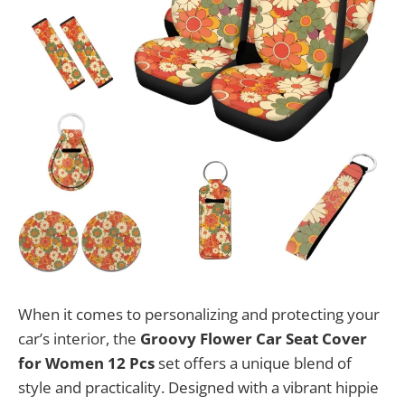
When it comes to personalizing and protecting your
car’s interior, the
Groovy Flower Car Seat Cover
for Women 12 Pcs
set offers a unique blend of
style and practicality. Designed with a vibrant hippie