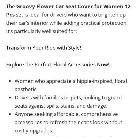
The
Groovy Flower Car Seat Cover for Women 12
Pcs
set is ideal for drivers who want to brighten up
their car’s interior while adding practical protection.
It’s particularly well suited for:
Transform Your Ride with Style!
Explore the Perfect Floral Accessories Now!
Women who appreciate a hippie-inspired, floral
aesthetic.
Drivers with families or pets, looking to guard
seats against spills, stains, and damage.
Anyone seeking affordable, comprehensive
accessories to refresh their car’s look without
costly upgrades.