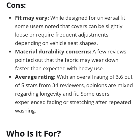
Cons:
Fit may vary:
While designed for universal fit,
some users noted that covers can be slightly
loose or require frequent adjustments
depending on vehicle seat shapes.
Material durability concerns:
A few reviews
pointed out that the fabric may wear down
faster than expected with heavy use.
Average rating:
With an overall rating of 3.6 out
of 5 stars from 34 reviewers, opinions are mixed
regarding longevity and fit. Some users
experienced fading or stretching after repeated
washing.
Who Is It For?