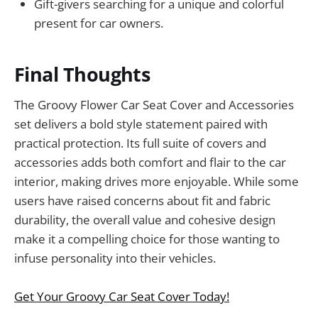
Gift-givers searching for a unique and colorful
present for car owners.
Final Thoughts
The Groovy Flower Car Seat Cover and Accessories
set delivers a bold style statement paired with
practical protection. Its full suite of covers and
accessories adds both comfort and flair to the car
interior, making drives more enjoyable. While some
users have raised concerns about fit and fabric
durability, the overall value and cohesive design
make it a compelling choice for those wanting to
infuse personality into their vehicles.
Get Your Groovy Car Seat Cover Today!