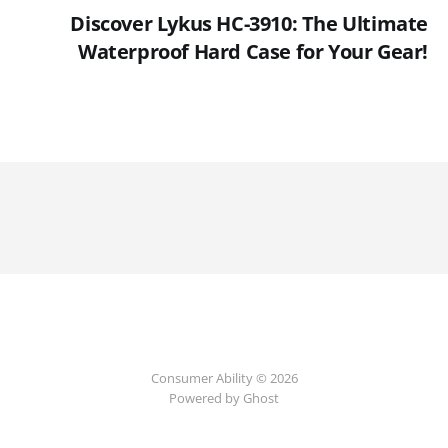
Discover Lykus HC-3910: The Ultimate
Waterproof Hard Case for Your Gear!
Consumer Ability © 2026
Powered by Ghost