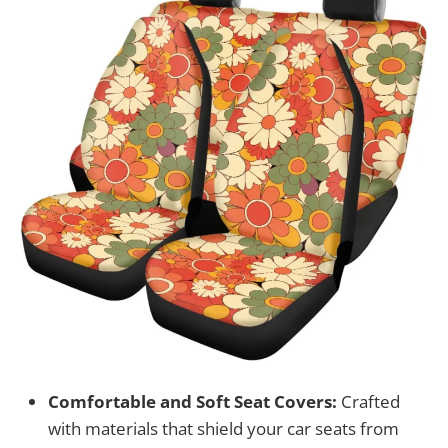
Comfortable and Soft Seat Covers:
Crafted
with materials that shield your car seats from