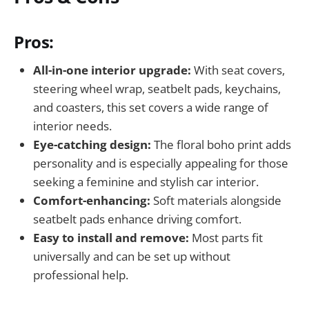
Pros:
All-in-one interior upgrade:
With seat covers,
steering wheel wrap, seatbelt pads, keychains,
and coasters, this set covers a wide range of
interior needs.
Eye-catching design:
The floral boho print adds
personality and is especially appealing for those
seeking a feminine and stylish car interior.
Comfort-enhancing:
Soft materials alongside
seatbelt pads enhance driving comfort.
Easy to install and remove:
Most parts fit
universally and can be set up without
professional help.