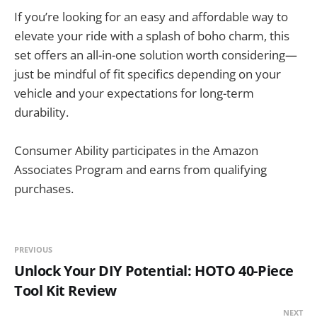
If you’re looking for an easy and affordable way to
elevate your ride with a splash of boho charm, this
set offers an all-in-one solution worth considering—
just be mindful of fit specifics depending on your
vehicle and your expectations for long-term
durability.
Consumer Ability participates in the Amazon
Associates Program and earns from qualifying
purchases.
PREVIOUS
Unlock Your DIY Potential: HOTO 40-Piece
Tool Kit Review
NEXT