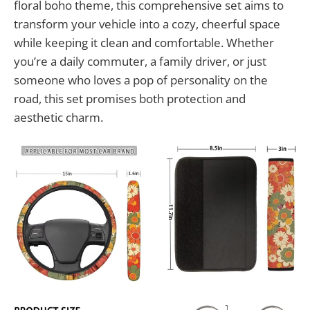
floral boho theme, this comprehensive set aims to
transform your vehicle into a cozy, cheerful space
while keeping it clean and comfortable. Whether
you’re a daily commuter, a family driver, or just
someone who loves a pop of personality on the
road, this set promises both protection and
aesthetic charm.