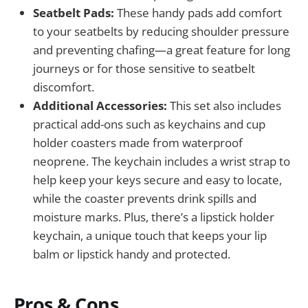
Seatbelt Pads:
These handy pads add comfort
to your seatbelts by reducing shoulder pressure
and preventing chafing—a great feature for long
journeys or for those sensitive to seatbelt
discomfort.
Additional Accessories:
This set also includes
practical add-ons such as keychains and cup
holder coasters made from waterproof
neoprene. The keychain includes a wrist strap to
help keep your keys secure and easy to locate,
while the coaster prevents drink spills and
moisture marks. Plus, there’s a lipstick holder
keychain, a unique touch that keeps your lip
balm or lipstick handy and protected.
Pros & Cons