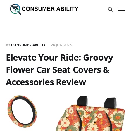
BY
CONSUMER ABILITY
—
26 JUN 2026
Elevate Your Ride: Groovy
Flower Car Seat Covers &
Accessories Review