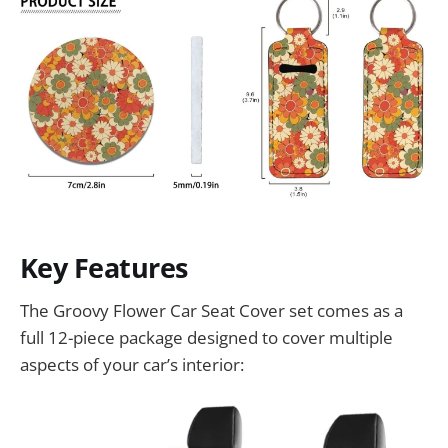
Key Features
The Groovy Flower Car Seat Cover set comes as a
full 12-piece package designed to cover multiple
aspects of your car’s interior: