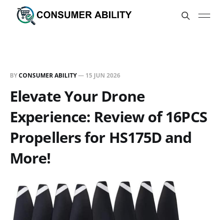
BY
CONSUMER ABILITY
—
15 JUN 2026
Elevate Your Drone
Experience: Review of 16PCS
Propellers for HS175D and
More!