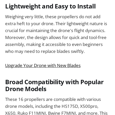
Lightweight and Easy to Install
Weighing very little, these propellers do not add
extra heft to your drone. Their lightweight nature is
crucial for maintaining the drone's flight dynamics.
Moreover, the design allows for quick and tool-free
assembly, making it accessible to even beginners
who may need to replace blades swiftly.
Upgrade Your Drone with New Blades
Broad Compatibility with Popular
Drone Models
These 16 propellers are compatible with various
drone models, including the HS175D, X500pro,
X650, Ruko F11MINI, Bwine F7MINI, and more. This