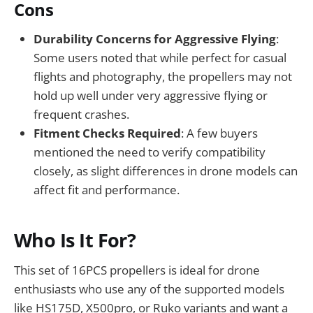
Cons
Durability Concerns for Aggressive Flying
:
Some users noted that while perfect for casual
flights and photography, the propellers may not
hold up well under very aggressive flying or
frequent crashes.
Fitment Checks Required
: A few buyers
mentioned the need to verify compatibility
closely, as slight differences in drone models can
affect fit and performance.
Who Is It For?
This set of 16PCS propellers is ideal for drone
enthusiasts who use any of the supported models
like HS175D, X500pro, or Ruko variants and want a