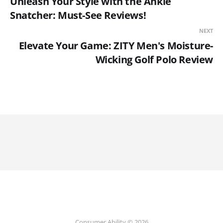
Unleash Your Style with the Ankle
Snatcher: Must-See Reviews!
NEXT
Elevate Your Game: ZITY Men's Moisture-
Wicking Golf Polo Review
Consumer Ability © 2026