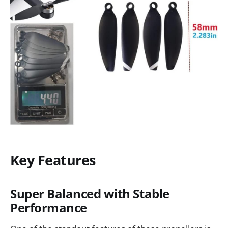
Key Features
Super Balanced with Stable
Performance