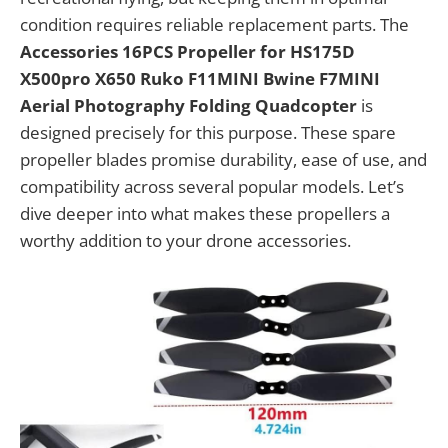
condition requires reliable replacement parts. The
Accessories 16PCS Propeller for HS175D
X500pro X650 Ruko F11MINI Bwine F7MINI
Aerial Photography Folding Quadcopter
is
designed precisely for this purpose. These spare
propeller blades promise durability, ease of use, and
compatibility across several popular models. Let’s
dive deeper into what makes these propellers a
worthy addition to your drone accessories.