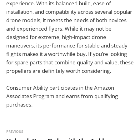
experience. With its balanced build, ease of
installation, and compatibility across several popular
drone models, it meets the needs of both novices
and experienced flyers. While it may not be
designed for extreme, high-impact drone
maneuvers, its performance for stable and steady
flights makes it a worthwhile buy. If you’re looking
for spare parts that combine quality and value, these
propellers are definitely worth considering.
Consumer Ability participates in the Amazon
Associates Program and earns from qualifying
purchases.
PREVIOUS