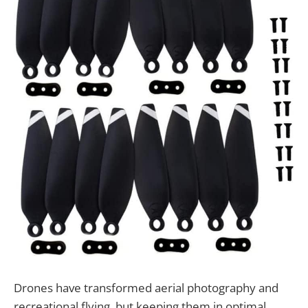
Drones have transformed aerial photography and
recreational flying, but keeping them in optimal