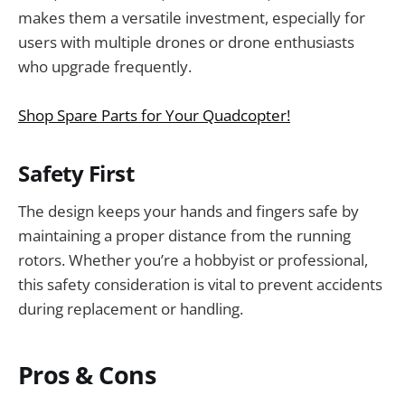
makes them a versatile investment, especially for
users with multiple drones or drone enthusiasts
who upgrade frequently.
Shop Spare Parts for Your Quadcopter!
Safety First
The design keeps your hands and fingers safe by
maintaining a proper distance from the running
rotors. Whether you’re a hobbyist or professional,
this safety consideration is vital to prevent accidents
during replacement or handling.
Pros & Cons