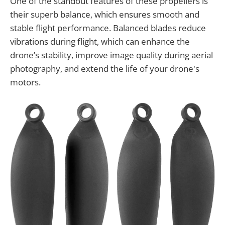
One of the standout features of these propellers is
their superb balance, which ensures smooth and
stable flight performance. Balanced blades reduce
vibrations during flight, which can enhance the
drone’s stability, improve image quality during aerial
photography, and extend the life of your drone's
motors.