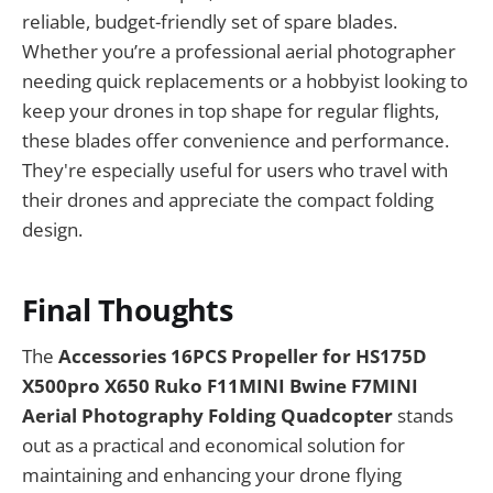
reliable, budget-friendly set of spare blades.
Whether you’re a professional aerial photographer
needing quick replacements or a hobbyist looking to
keep your drones in top shape for regular flights,
these blades offer convenience and performance.
They're especially useful for users who travel with
their drones and appreciate the compact folding
design.
Final Thoughts
The
Accessories 16PCS Propeller for HS175D
X500pro X650 Ruko F11MINI Bwine F7MINI
Aerial Photography Folding Quadcopter
stands
out as a practical and economical solution for
maintaining and enhancing your drone flying