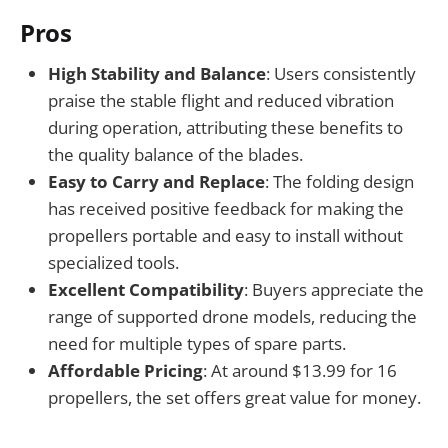
Pros
High Stability and Balance
: Users consistently
praise the stable flight and reduced vibration
during operation, attributing these benefits to
the quality balance of the blades.
Easy to Carry and Replace
: The folding design
has received positive feedback for making the
propellers portable and easy to install without
specialized tools.
Excellent Compatibility
: Buyers appreciate the
range of supported drone models, reducing the
need for multiple types of spare parts.
Affordable Pricing
: At around $13.99 for 16
propellers, the set offers great value for money.