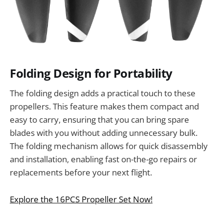
Folding Design for Portability
The folding design adds a practical touch to these
propellers. This feature makes them compact and
easy to carry, ensuring that you can bring spare
blades with you without adding unnecessary bulk.
The folding mechanism allows for quick disassembly
and installation, enabling fast on-the-go repairs or
replacements before your next flight.
Explore the 16PCS Propeller Set Now!