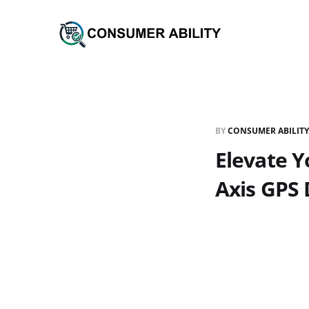
BY
CONSUMER ABILITY
Elevate Y
Axis GPS