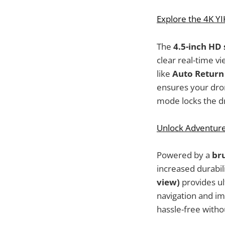
Explore the 4K Y
The
4.5-inch HD
clear real-time v
like
Auto Return
ensures your drone
mode locks the dro
Unlock Adventure
Powered by a
br
increased durabil
view)
provides ul
navigation and im
hassle-free with