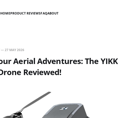
HOME
PRODUCT REVIEWS
FAQ
ABOUT
—
27 MAY 2026
our Aerial Adventures: The YIK
 Drone Reviewed!