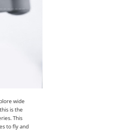
xplore wide
his is the
ries. This
s to fly and