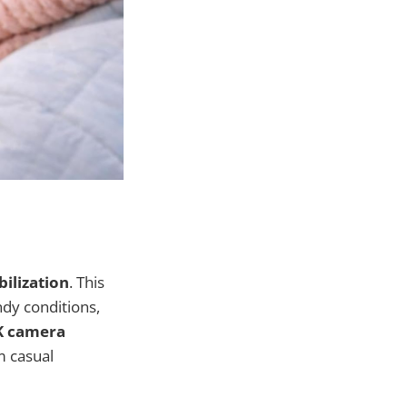
bilization
. This
dy conditions,
K camera
m casual