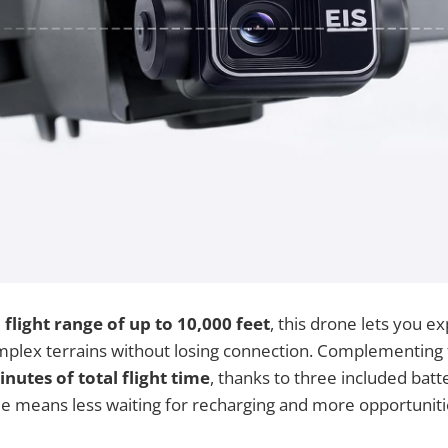
l
flight range of up to 10,000 feet
, this drone lets you e
plex terrains without losing connection. Complementing t
nutes of total flight time
, thanks to three included batte
 means less waiting for recharging and more opportunitie