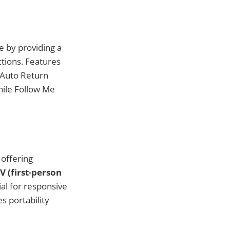
e by providing a
ctions. Features
—Auto Return
while Follow Me
 offering
V (first-person
ial for responsive
 portability