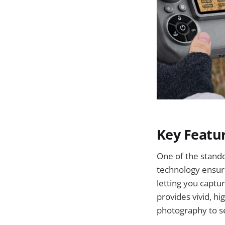
Key Featu
One of the stando
technology ensure
letting you captu
provides vivid, h
photography to se