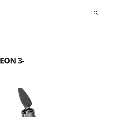
KEON 3-