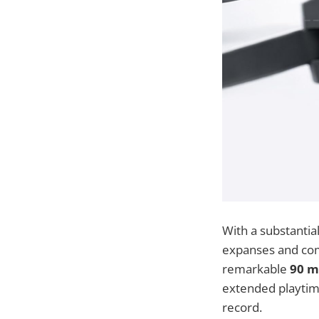
With a substantia
expanses and com
remarkable
90 mi
extended playtime
record.