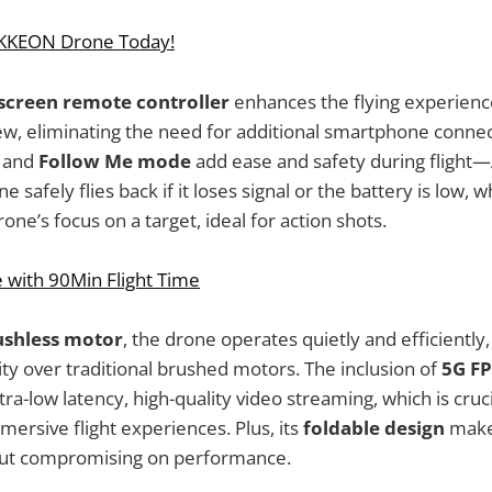
IKKEON Drone Today!
 screen remote controller
enhances the flying experienc
iew, eliminating the need for additional smartphone conne
and
Follow Me mode
add ease and safety during flight
 safely flies back if it loses signal or the battery is low, 
ne’s focus on a target, ideal for action shots.
 with 90Min Flight Time
ushless motor
, the drone operates quietly and efficiently,
ity over traditional brushed motors. The inclusion of
5G FP
tra-low latency, high-quality video streaming, which is cruc
mersive flight experiences. Plus, its
foldable design
makes
out compromising on performance.