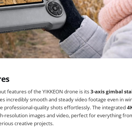
res
ut features of the YIKKEON drone is its
3-axis gimbal sta
s incredibly smooth and steady video footage even in win
re professional-quality shots effortlessly. The integrated
4
igh-resolution images and video, perfect for everything fro
rious creative projects.