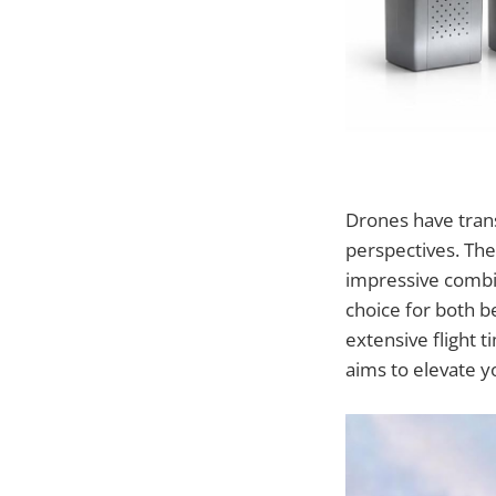
Drones have tran
perspectives. Th
impressive combin
choice for both 
extensive flight 
aims to elevate y