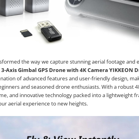
sformed the way we capture stunning aerial footage and 
e
3-Axis Gimbal GPS Drone with 4K Camera YIKKEON 
ation of advanced features and user-friendly design, maki
beginners and seasoned drone enthusiasts. With a robust 
time, and innovative technology packed into a lightweight f
our aerial experience to new heights.