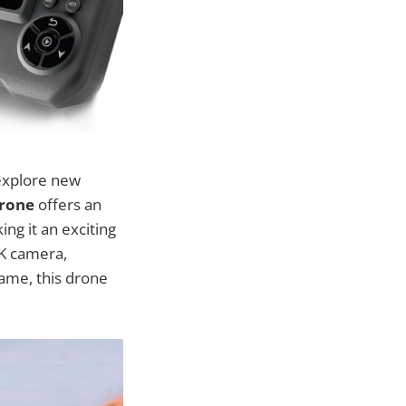
explore new
Drone
offers an
ng it an exciting
4K camera,
rame, this drone