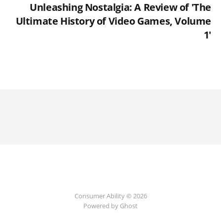
Unleashing Nostalgia: A Review of 'The
Ultimate History of Video Games, Volume
1'
Consumer Ability © 2026
Powered by Ghost