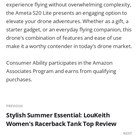
experience flying without overwhelming complexity,
the Ameta S20 Lite presents an engaging option to
elevate your drone adventures. Whether as a gift, a
starter gadget, or an everyday flying companion, this
drone’s combination of features and ease of use
make it a worthy contender in today’s drone market.
Consumer Ability participates in the Amazon
Associates Program and earns from qualifying
purchases.
PREVIOUS
Stylish Summer Essential: LouKeith
Women's Racerback Tank Top Review
NEXT