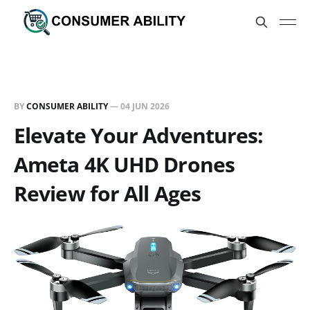
BY
CONSUMER ABILITY
—
04 JUN 2026
Elevate Your Adventures:
Ameta 4K UHD Drones
Review for All Ages