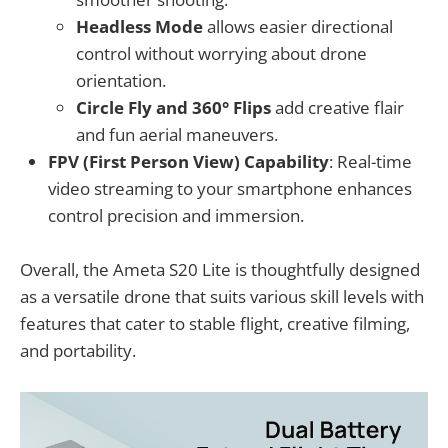
Headless Mode
allows easier directional
control without worrying about drone
orientation.
Circle Fly and 360° Flips
add creative flair
and fun aerial maneuvers.
FPV (First Person View) Capability
: Real-time
video streaming to your smartphone enhances
control precision and immersion.
Overall, the Ameta S20 Lite is thoughtfully designed
as a versatile drone that suits various skill levels with
features that cater to stable flight, creative filming,
and portability.