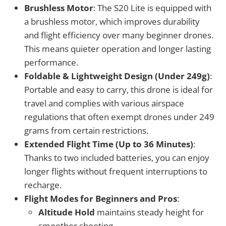
Brushless Motor
: The S20 Lite is equipped with
a brushless motor, which improves durability
and flight efficiency over many beginner drones.
This means quieter operation and longer lasting
performance.
Foldable & Lightweight Design (Under 249g)
:
Portable and easy to carry, this drone is ideal for
travel and complies with various airspace
regulations that often exempt drones under 249
grams from certain restrictions.
Extended Flight Time (Up to 36 Minutes)
:
Thanks to two included batteries, you can enjoy
longer flights without frequent interruptions to
recharge.
Flight Modes for Beginners and Pros
:
Altitude Hold
maintains steady height for
smoother shooting.