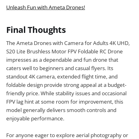
Unleash Fun with Ameta Drones!
Final Thoughts
The Ameta Drones with Camera for Adults 4K UHD,
S20 Lite Brushless Motor FPV Foldable RC Drone
impresses as a dependable and fun drone that
caters well to beginners and casual flyers. Its
standout 4K camera, extended flight time, and
foldable design provide strong appeal at a budget-
friendly price. While stability issues and occasional
FPV lag hint at some room for improvement, this
model generally delivers smooth controls and
enjoyable performance.
For anyone eager to explore aerial photography or