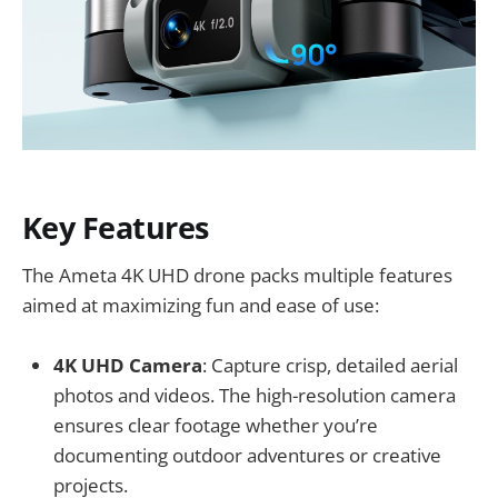
Key Features
The Ameta 4K UHD drone packs multiple features
aimed at maximizing fun and ease of use:
4K UHD Camera
: Capture crisp, detailed aerial
photos and videos. The high-resolution camera
ensures clear footage whether you’re
documenting outdoor adventures or creative
projects.