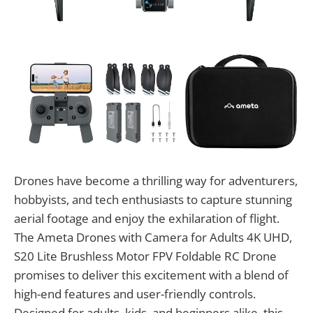
Drones have become a thrilling way for adventurers,
hobbyists, and tech enthusiasts to capture stunning
aerial footage and enjoy the exhilaration of flight.
The Ameta Drones with Camera for Adults 4K UHD,
S20 Lite Brushless Motor FPV Foldable RC Drone
promises to deliver this excitement with a blend of
high-end features and user-friendly controls.
Designed for adults, kids, and beginners alike, this