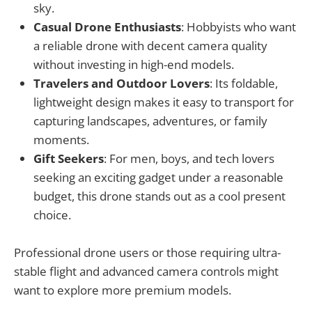
sky.
Casual Drone Enthusiasts
: Hobbyists who want
a reliable drone with decent camera quality
without investing in high-end models.
Travelers and Outdoor Lovers
: Its foldable,
lightweight design makes it easy to transport for
capturing landscapes, adventures, or family
moments.
Gift Seekers
: For men, boys, and tech lovers
seeking an exciting gadget under a reasonable
budget, this drone stands out as a cool present
choice.
Professional drone users or those requiring ultra-
stable flight and advanced camera controls might
want to explore more premium models.