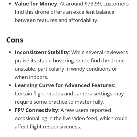
Value for Money
: At around $79.99, customers
find this drone offers an excellent balance
between features and affordability.
Cons
Inconsistent Stability
: While several reviewers
praise its stable hovering, some find the drone
unstable, particularly in windy conditions or
when indoors.
Learning Curve for Advanced Features
:
Certain flight modes and camera settings may
require some practice to master fully.
FPV Connectivity
: A few users reported
occasional lag in the live video feed, which could
affect flight responsiveness.