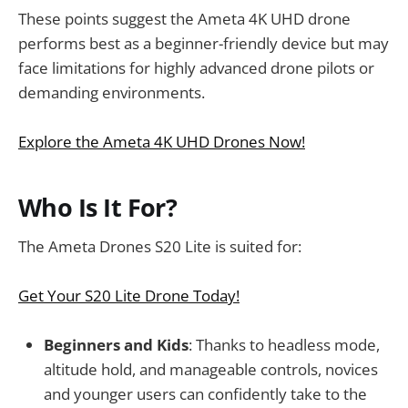
These points suggest the Ameta 4K UHD drone
performs best as a beginner-friendly device but may
face limitations for highly advanced drone pilots or
demanding environments.
Explore the Ameta 4K UHD Drones Now!
Who Is It For?
The Ameta Drones S20 Lite is suited for:
Get Your S20 Lite Drone Today!
Beginners and Kids
: Thanks to headless mode,
altitude hold, and manageable controls, novices
and younger users can confidently take to the