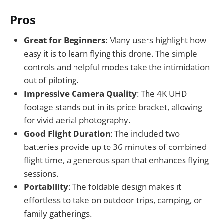
Pros
Great for Beginners
: Many users highlight how
easy it is to learn flying this drone. The simple
controls and helpful modes take the intimidation
out of piloting.
Impressive Camera Quality
: The 4K UHD
footage stands out in its price bracket, allowing
for vivid aerial photography.
Good Flight Duration
: The included two
batteries provide up to 36 minutes of combined
flight time, a generous span that enhances flying
sessions.
Portability
: The foldable design makes it
effortless to take on outdoor trips, camping, or
family gatherings.