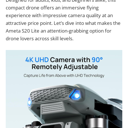
compact drone offers an immersive flying
experience with impressive camera quality at an
attractive price point. Let’s dive into what makes the
Ameta S20 Lite an attention-grabbing option for
drone lovers across skill levels.