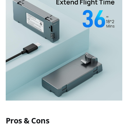
Pros & Cons