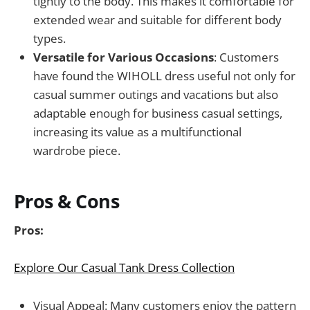
tightly to the body. This makes it comfortable for
extended wear and suitable for different body
types.
Versatile for Various Occasions
: Customers
have found the WIHOLL dress useful not only for
casual summer outings and vacations but also
adaptable enough for business casual settings,
increasing its value as a multifunctional
wardrobe piece.
Pros & Cons
Pros:
Explore Our Casual Tank Dress Collection
Visual Appeal: Many customers enjoy the pattern