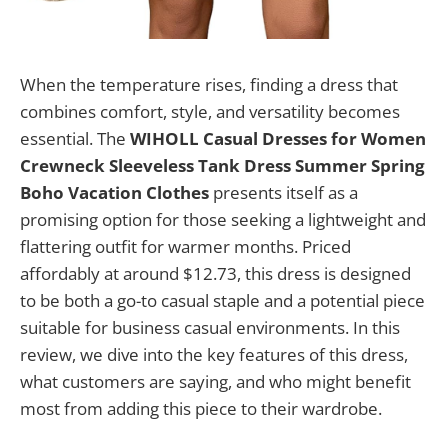
When the temperature rises, finding a dress that
combines comfort, style, and versatility becomes
essential. The
WIHOLL Casual Dresses for Women
Crewneck Sleeveless Tank Dress Summer Spring
Boho Vacation Clothes
presents itself as a
promising option for those seeking a lightweight and
flattering outfit for warmer months. Priced
affordably at around $12.73, this dress is designed
to be both a go-to casual staple and a potential piece
suitable for business casual environments. In this
review, we dive into the key features of this dress,
what customers are saying, and who might benefit
most from adding this piece to their wardrobe.