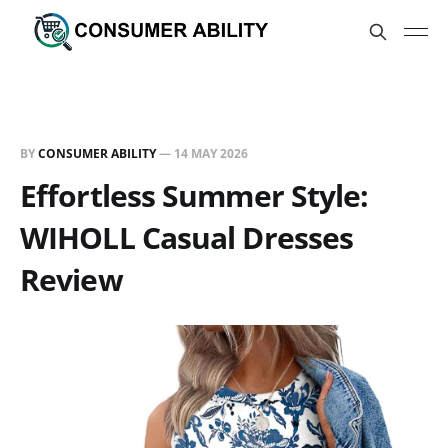
BY
CONSUMER ABILITY
—
14 MAY 2026
Effortless Summer Style:
WIHOLL Casual Dresses
Review