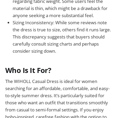
regarding fabric weight. Some users feel the
material is thin, which might be a drawback for
anyone seeking a more substantial feel.
Sizing Inconsistency: While some reviews note
the dress is true to size, others find it runs large.
This discrepancy suggests that buyers should
carefully consult sizing charts and perhaps
consider sizing down.
Who Is It For?
The WIHOLL Casual Dress is ideal for women
searching for an affordable, comfortable, and easy-
to-style summer dress. It’s particularly suited for
those who want an outfit that transitions smoothly
from casual to semi-formal settings. If you enjoy
boho-inspired, carefree fashion with the option to