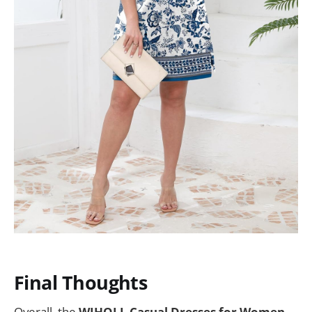
Final Thoughts
Overall, the
WIHOLL Casual Dresses for Women