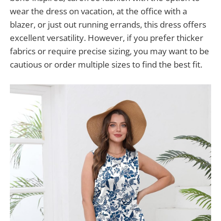
wear the dress on vacation, at the office with a
blazer, or just out running errands, this dress offers
excellent versatility. However, if you prefer thicker
fabrics or require precise sizing, you may want to be
cautious or order multiple sizes to find the best fit.