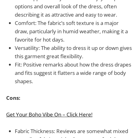
options and overall look of the dress, often
describing it as attractive and easy to wear.
Comfort: The fabric’s soft texture is a major
draw, particularly in humid weather, making it a
favorite for hot days.
Versatility: The ability to dress it up or down gives
this garment great flexibility.
Fit: Positive remarks about how the dress drapes
and fits suggest it flatters a wide range of body
shapes.
Cons:
Get Your Boho Vibe On – Click Here!
Fabric Thickness: Reviews are somewhat mixed