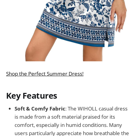
Shop the Perfect Summer Dress!
Key Features
Soft & Comfy Fabric
: The WIHOLL casual dress
is made from a soft material praised for its
comfort, especially in humid conditions. Many
users particularly appreciate how breathable the