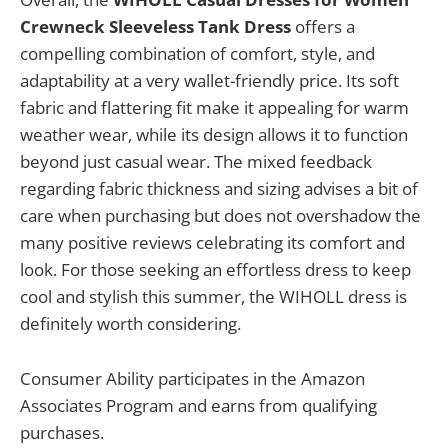
Crewneck Sleeveless Tank Dress
offers a
compelling combination of comfort, style, and
adaptability at a very wallet-friendly price. Its soft
fabric and flattering fit make it appealing for warm
weather wear, while its design allows it to function
beyond just casual wear. The mixed feedback
regarding fabric thickness and sizing advises a bit of
care when purchasing but does not overshadow the
many positive reviews celebrating its comfort and
look. For those seeking an effortless dress to keep
cool and stylish this summer, the WIHOLL dress is
definitely worth considering.
Consumer Ability participates in the Amazon
Associates Program and earns from qualifying
purchases.