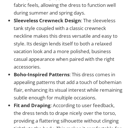
fabric feels, allowing the dress to function well
during summer and spring days.
Sleeveless Crewneck Design
: The sleeveless
tank style coupled with a classic crewneck
neckline makes this dress versatile and easy to
style. Its design lends itself to both a relaxed
vacation look and a more polished, business
casual appearance when paired with the right
accessories.
Boho-Inspired Patterns
: This dress comes in
appealing patterns that add a touch of bohemian
flair, enhancing its visual interest while remaining
subtle enough for multiple occasions.
Fit and Draping
: According to user feedback,
the dress tends to drape nicely over the torso,
providing a flattering silhouette without clinging