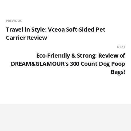
PREVIOUS
Travel in Style: Vceoa Soft-Sided Pet
Carrier Review
NEXT
Eco-Friendly & Strong: Review of
DREAM&GLAMOUR's 300 Count Dog Poop
Bags!