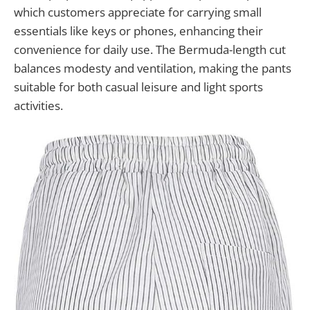
which customers appreciate for carrying small
essentials like keys or phones, enhancing their
convenience for daily use. The Bermuda-length cut
balances modesty and ventilation, making the pants
suitable for both casual leisure and light sports
activities.