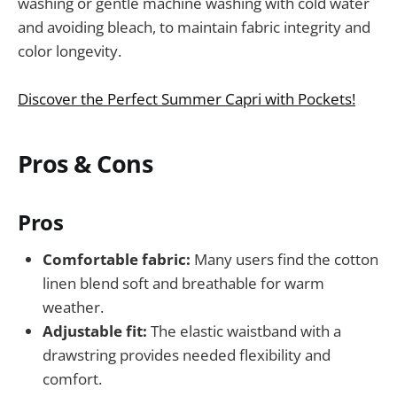
washing or gentle machine washing with cold water
and avoiding bleach, to maintain fabric integrity and
color longevity.
Discover the Perfect Summer Capri with Pockets!
Pros & Cons
Pros
Comfortable fabric:
Many users find the cotton
linen blend soft and breathable for warm
weather.
Adjustable fit:
The elastic waistband with a
drawstring provides needed flexibility and
comfort.