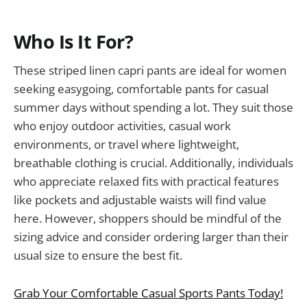
Who Is It For?
These striped linen capri pants are ideal for women
seeking easygoing, comfortable pants for casual
summer days without spending a lot. They suit those
who enjoy outdoor activities, casual work
environments, or travel where lightweight,
breathable clothing is crucial. Additionally, individuals
who appreciate relaxed fits with practical features
like pockets and adjustable waists will find value
here. However, shoppers should be mindful of the
sizing advice and consider ordering larger than their
usual size to ensure the best fit.
Grab Your Comfortable Casual Sports Pants Today!