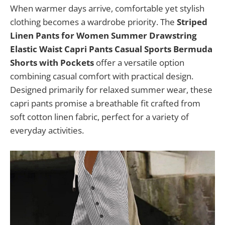
When warmer days arrive, comfortable yet stylish
clothing becomes a wardrobe priority. The
Striped
Linen Pants for Women Summer Drawstring
Elastic Waist Capri Pants Casual Sports Bermuda
Shorts with Pockets
offer a versatile option
combining casual comfort with practical design.
Designed primarily for relaxed summer wear, these
capri pants promise a breathable fit crafted from
soft cotton linen fabric, perfect for a variety of
everyday activities.