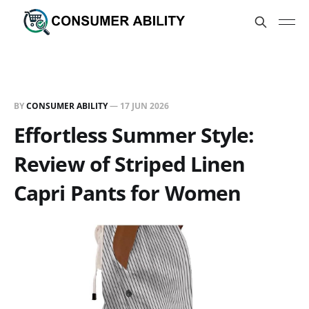
BY
CONSUMER ABILITY
—
17 JUN 2026
Effortless Summer Style:
Review of Striped Linen
Capri Pants for Women