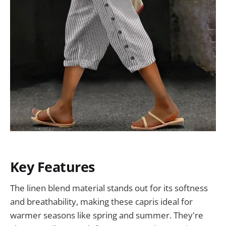
Key Features
The linen blend material stands out for its softness
and breathability, making these capris ideal for
warmer seasons like spring and summer. They're