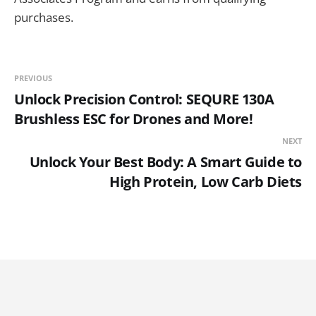
purchases.
PREVIOUS
Unlock Precision Control: SEQURE 130A
Brushless ESC for Drones and More!
NEXT
Unlock Your Best Body: A Smart Guide to
High Protein, Low Carb Diets