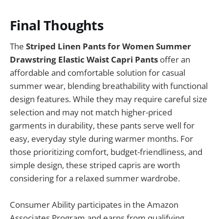
Final Thoughts
The
Striped Linen Pants for Women Summer
Drawstring Elastic Waist Capri Pants
offer an
affordable and comfortable solution for casual
summer wear, blending breathability with functional
design features. While they may require careful size
selection and may not match higher-priced
garments in durability, these pants serve well for
easy, everyday style during warmer months. For
those prioritizing comfort, budget-friendliness, and
simple design, these striped capris are worth
considering for a relaxed summer wardrobe.
Consumer Ability participates in the Amazon
Associates Program and earns from qualifying