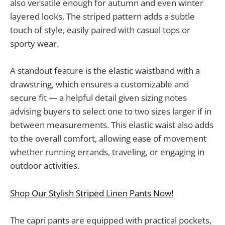
also versatile enough for autumn and even winter
layered looks. The striped pattern adds a subtle
touch of style, easily paired with casual tops or
sporty wear.
A standout feature is the elastic waistband with a
drawstring, which ensures a customizable and
secure fit — a helpful detail given sizing notes
advising buyers to select one to two sizes larger if in
between measurements. This elastic waist also adds
to the overall comfort, allowing ease of movement
whether running errands, traveling, or engaging in
outdoor activities.
Shop Our Stylish Striped Linen Pants Now!
The capri pants are equipped with practical pockets,