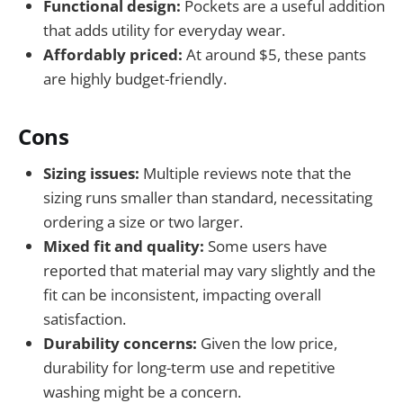
Functional design:
Pockets are a useful addition
that adds utility for everyday wear.
Affordably priced:
At around $5, these pants
are highly budget-friendly.
Cons
Sizing issues:
Multiple reviews note that the
sizing runs smaller than standard, necessitating
ordering a size or two larger.
Mixed fit and quality:
Some users have
reported that material may vary slightly and the
fit can be inconsistent, impacting overall
satisfaction.
Durability concerns:
Given the low price,
durability for long-term use and repetitive
washing might be a concern.