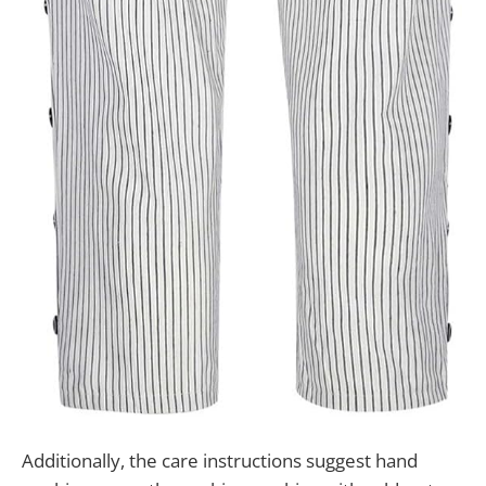
Additionally, the care instructions suggest hand