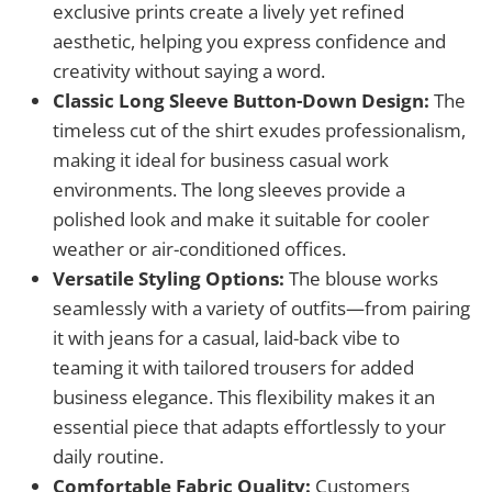
exclusive prints create a lively yet refined
aesthetic, helping you express confidence and
creativity without saying a word.
Classic Long Sleeve Button-Down Design:
The
timeless cut of the shirt exudes professionalism,
making it ideal for business casual work
environments. The long sleeves provide a
polished look and make it suitable for cooler
weather or air-conditioned offices.
Versatile Styling Options:
The blouse works
seamlessly with a variety of outfits—from pairing
it with jeans for a casual, laid-back vibe to
teaming it with tailored trousers for added
business elegance. This flexibility makes it an
essential piece that adapts effortlessly to your
daily routine.
Comfortable Fabric Quality:
Customers