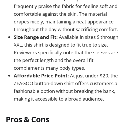
frequently praise the fabric for feeling soft and
comfortable against the skin. The material
drapes nicely, maintaining a neat appearance
throughout the day without sacrificing comfort.
Size Range and Fit:
Available in sizes S through
XXL, this shirt is designed to fit true to size.
Reviewers specifically note that the sleeves are
the perfect length and the overall fit
complements many body types.
Affordable Price Point:
At just under $20, the
ZEAGOO button-down shirt offers customers a
fashionable option without breaking the bank,
making it accessible to a broad audience.
Pros & Cons