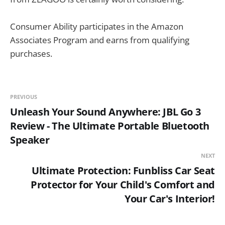
Consumer Ability participates in the Amazon
Associates Program and earns from qualifying
purchases.
PREVIOUS
Unleash Your Sound Anywhere: JBL Go 3
Review - The Ultimate Portable Bluetooth
Speaker
NEXT
Ultimate Protection: Funbliss Car Seat
Protector for Your Child's Comfort and
Your Car's Interior!