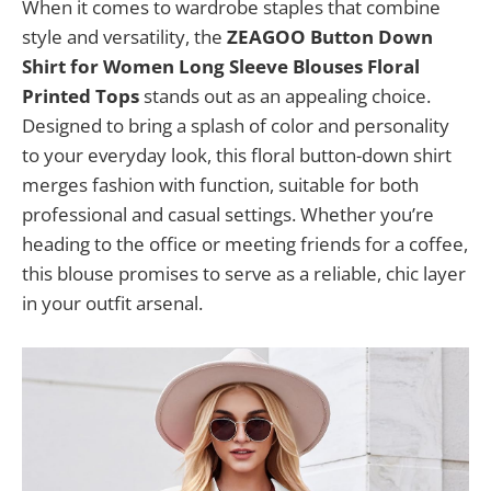
When it comes to wardrobe staples that combine
style and versatility, the
ZEAGOO Button Down
Shirt for Women Long Sleeve Blouses Floral
Printed Tops
stands out as an appealing choice.
Designed to bring a splash of color and personality
to your everyday look, this floral button-down shirt
merges fashion with function, suitable for both
professional and casual settings. Whether you’re
heading to the office or meeting friends for a coffee,
this blouse promises to serve as a reliable, chic layer
in your outfit arsenal.