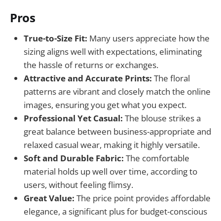
Pros
True-to-Size Fit:
Many users appreciate how the
sizing aligns well with expectations, eliminating
the hassle of returns or exchanges.
Attractive and Accurate Prints:
The floral
patterns are vibrant and closely match the online
images, ensuring you get what you expect.
Professional Yet Casual:
The blouse strikes a
great balance between business-appropriate and
relaxed casual wear, making it highly versatile.
Soft and Durable Fabric:
The comfortable
material holds up well over time, according to
users, without feeling flimsy.
Great Value:
The price point provides affordable
elegance, a significant plus for budget-conscious