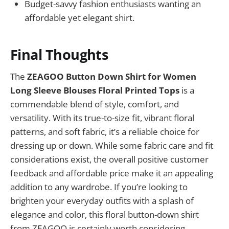
Budget-savvy fashion enthusiasts wanting an
affordable yet elegant shirt.
Final Thoughts
The
ZEAGOO Button Down Shirt for Women
Long Sleeve Blouses Floral Printed Tops
is a
commendable blend of style, comfort, and
versatility. With its true-to-size fit, vibrant floral
patterns, and soft fabric, it’s a reliable choice for
dressing up or down. While some fabric care and fit
considerations exist, the overall positive customer
feedback and affordable price make it an appealing
addition to any wardrobe. If you’re looking to
brighten your everyday outfits with a splash of
elegance and color, this floral button-down shirt
from ZEAGOO is certainly worth considering.