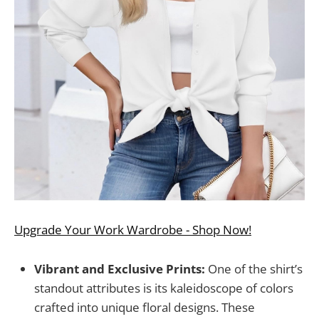
Upgrade Your Work Wardrobe - Shop Now!
Vibrant and Exclusive Prints:
One of the shirt’s
standout attributes is its kaleidoscope of colors
crafted into unique floral designs. These