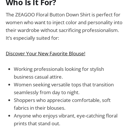
Who Is It For?
The ZEAGOO Floral Button Down Shirt is perfect for
women who want to inject color and personality into
their wardrobe without sacrificing professionalism.
It’s especially suited for:
Discover Your New Favorite Blouse!
Working professionals looking for stylish
business casual attire.
Women seeking versatile tops that transition
seamlessly from day to night.
Shoppers who appreciate comfortable, soft
fabrics in their blouses.
Anyone who enjoys vibrant, eye-catching floral
prints that stand out.