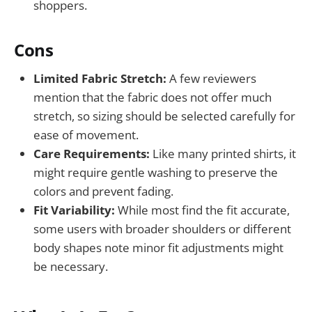
shoppers.
Cons
Limited Fabric Stretch:
A few reviewers
mention that the fabric does not offer much
stretch, so sizing should be selected carefully for
ease of movement.
Care Requirements:
Like many printed shirts, it
might require gentle washing to preserve the
colors and prevent fading.
Fit Variability:
While most find the fit accurate,
some users with broader shoulders or different
body shapes note minor fit adjustments might
be necessary.