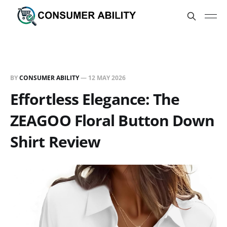
BY
CONSUMER ABILITY
—
12 MAY 2026
Effortless Elegance: The
ZEAGOO Floral Button Down
Shirt Review