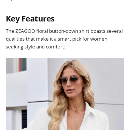
Key Features
The ZEAGOO floral button-down shirt boasts several
qualities that make it a smart pick for women
seeking style and comfort: