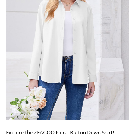
Explore the ZEAGOO Floral Button Down Shirt!