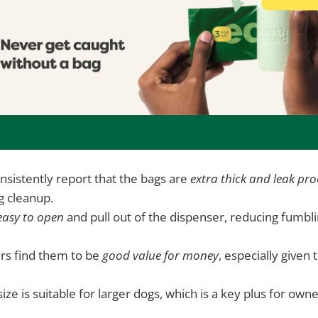
sistently report that the bags are
extra thick and leak pro
g cleanup.
easy to open
and pull out of the dispenser, reducing fumbl
rs find them to be
good value for money
, especially given 
ize is suitable for larger dogs, which is a key plus for own