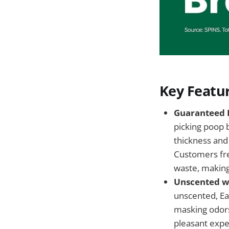
Key Featur
Guaranteed L
picking poop 
thickness and 
Customers fre
waste, making
Unscented wi
unscented, Ea
masking odors
pleasant expe