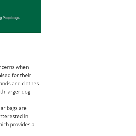
oncerns when
ised for their
hands and clothes.
th larger dog
lar bags are
interested in
hich provides a