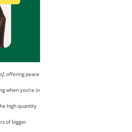
of
, offering peace
ing when you’re in
the high quantity
ers of bigger