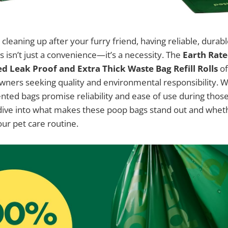
cleaning up after your furry friend, having reliable, durabl
s isn’t just a convenience—it’s a necessity. The
Earth Rate
d Leak Proof and Extra Thick Waste Bag Refill Rolls
of
owners seeking quality and environmental responsibility. 
nted bags promise reliability and ease of use during those 
l dive into what makes these poop bags stand out and whet
our pet care routine.