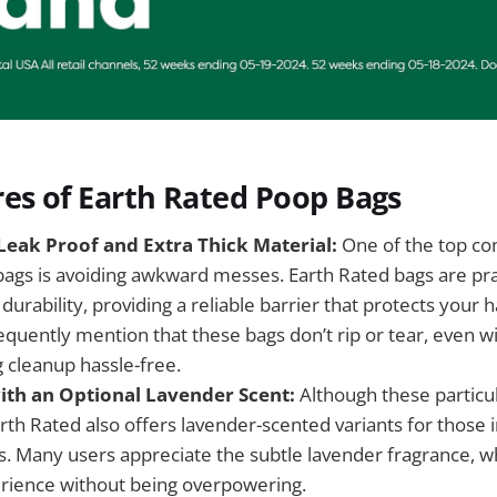
es of Earth Rated Poop Bags
eak Proof and Extra Thick Material:
One of the top c
bags is avoiding awkward messes. Earth Rated bags are pra
durability, providing a reliable barrier that protects your 
quently mention that these bags don’t rip or tear, even wi
 cleanup hassle-free.
th an Optional Lavender Scent:
Although these particu
rth Rated also offers lavender-scented variants for those 
. Many users appreciate the subtle lavender fragrance, w
rience without being overpowering.