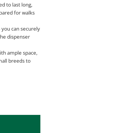
d to last long,
pared for walks
 you can securely
 The dispenser
ith ample space,
all breeds to