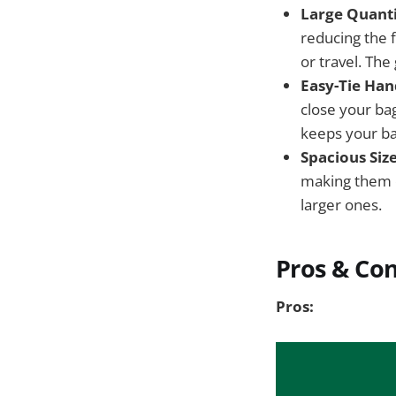
Large Quanti
reducing the 
or travel. The
Easy-Tie Han
close your bag
keeps your ba
Spacious Size
making them c
larger ones.
Pros & Co
Pros: