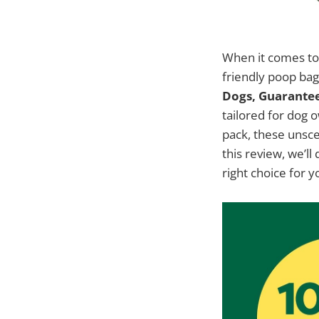
When it comes to 
friendly poop bag
Dogs, Guarantee
tailored for dog 
pack, these unsce
this review, we’l
right choice for y