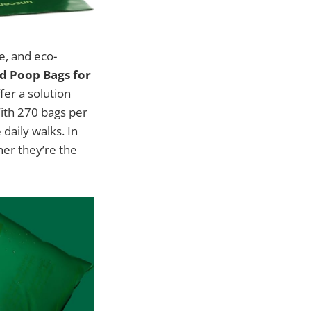
e, and eco-
d Poop Bags for
fer a solution
With 270 bags per
daily walks. In
her they’re the