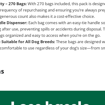
ty – 270 Bags:
With 270 bags included, this pack is designe
frequency of repurchasing and ensuring you’re always pre
 generous count also makes it a cost-effective choice.
dle Dispenser:
Each bag comes with an easy-tie handle so
 after use, preventing spills or accidents during disposal.
gs organized and easy to access when you’re on the go.
 Suitable for All Dog Breeds:
These bags are designed w
omfortable to use regardless of your dog’s size—from sm
ns