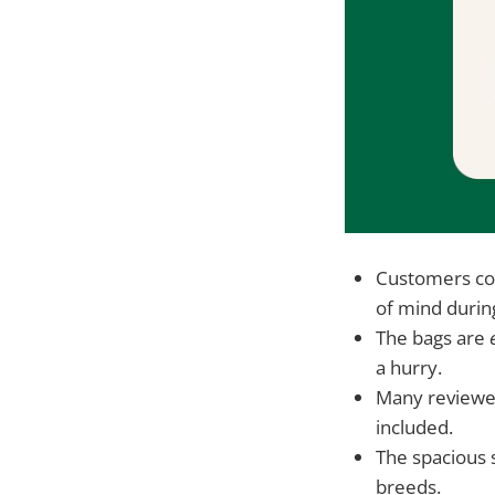
Customers con
of mind durin
The bags are
a hurry.
Many reviewe
included.
The spacious s
breeds.