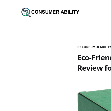
BY
CONSUMER ABILITY
Eco-Frien
Review f