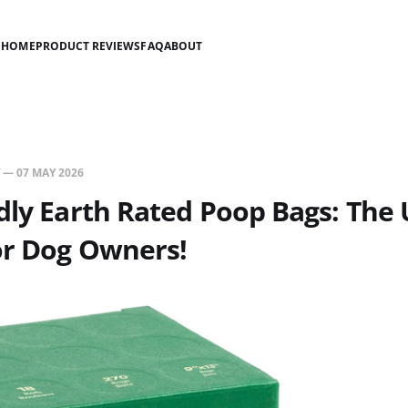
HOME
PRODUCT REVIEWS
FAQ
ABOUT
—
07 MAY 2026
dly Earth Rated Poop Bags: The 
or Dog Owners!