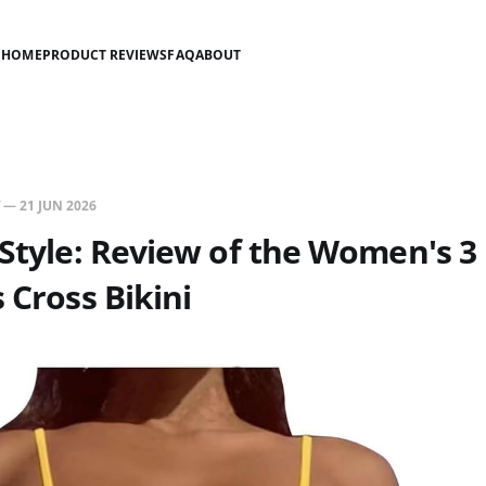
HOME
PRODUCT REVIEWS
FAQ
ABOUT
—
21 JUN 2026
 Style: Review of the Women's 3
 Cross Bikini