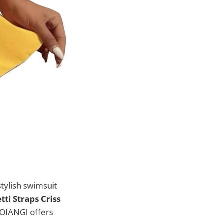
tylish swimsuit
ti Straps Criss
OIANGI offers