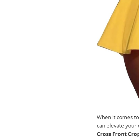
When it comes to 
can elevate your 
Cross Front Crop