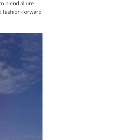
o blend allure
nd fashion-forward