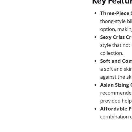
Key Featu
Three-Piece S
thong-style bi
option, making
Sexy Criss Cr
style that no
collection.
Soft and Com
a soft and ski
against the sk
Asian Sizing
recommended t
provided helps
Affordable P
combination o