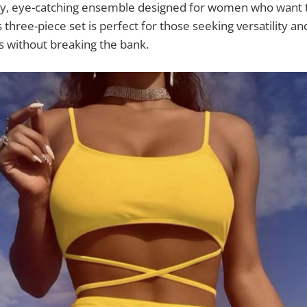
dy, eye-catching ensemble designed for women who want t
 three-piece set is perfect for those seeking versatility a
 without breaking the bank.