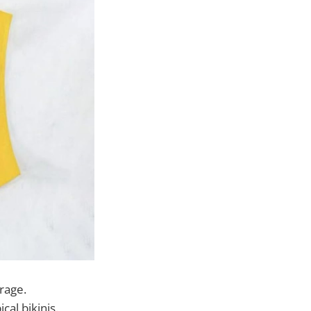
erage.
cal bikinis.