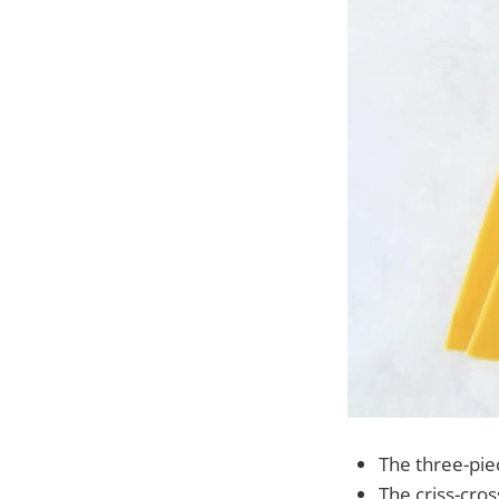
The three-piec
The criss-cros