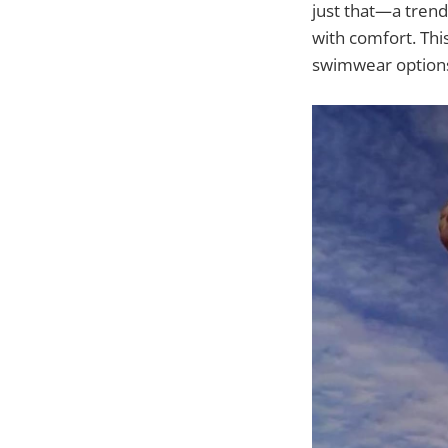
just that—a tren
with comfort. This
swimwear options