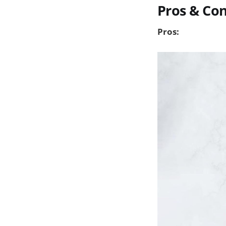
Pros & Co
Pros: