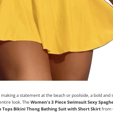
making a statement at the beach or poolside, a bold and s
entire look. The
Women's 3 Piece Swimsuit Sexy Spaghet
 Tops Bikini Thong Bathing Suit with Short Skirt
from 