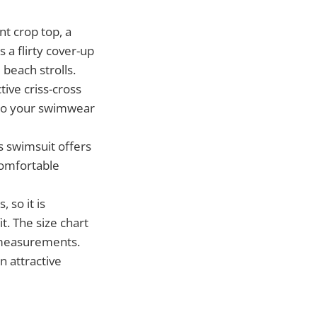
nt crop top, a
 a flirty cover-up
 beach strolls.
tive criss-cross
h to your swimwear
s swimsuit offers
 comfortable
 so it is
. The size chart
p measurements.
n attractive