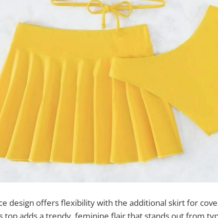
e design offers flexibility with the additional skirt for cov
s top adds a trendy, feminine flair that stands out from typi