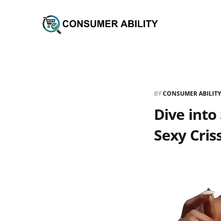
BY
CONSUMER ABILITY
Dive into
Sexy Criss