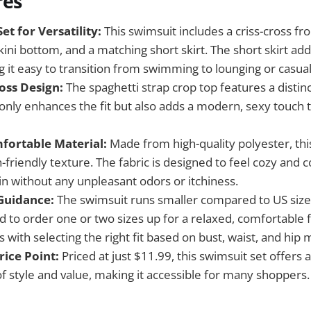
res
et for Versatility:
This swimsuit includes a criss-cross fro
kini bottom, and a matching short skirt. The short skirt adds
 it easy to transition from swimming to lounging or casual
oss Design:
The spaghetti strap crop top features a distinc
t only enhances the fit but also adds a modern, sexy touc
fortable Material:
Made from high-quality polyester, thi
n-friendly texture. The fabric is designed to feel cozy and
in without any unpleasant odors or itchiness.
 Guidance:
The swimsuit runs smaller compared to US sizes,
o order one or two sizes up for a relaxed, comfortable fit
 with selecting the right fit based on bust, waist, and hi
rice Point:
Priced at just $11.99, this swimsuit set offers a
f style and value, making it accessible for many shoppers.