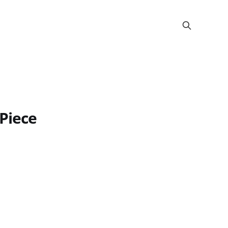
 Piece