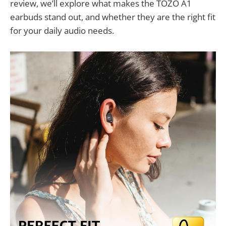
review, we’ll explore what makes the TOZO A1
earbuds stand out, and whether they are the right fit
for your daily audio needs.