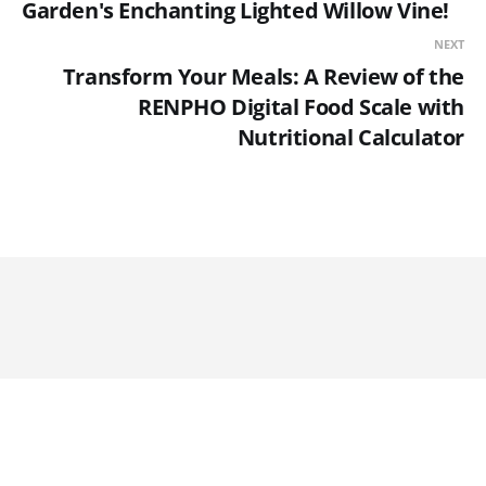
Garden's Enchanting Lighted Willow Vine!
NEXT
Transform Your Meals: A Review of the
RENPHO Digital Food Scale with
Nutritional Calculator