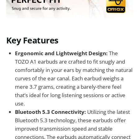
Key Features
Ergonomic and Lightweight Design:
The
TOZO A1 earbuds are crafted to fit snugly and
comfortably in your ears by matching the natural
curves of the ear canal. Each earbud weighs a
mere 3.7 grams, creating a barely-there feel
that’s ideal for long listening sessions or active
use.
Bluetooth 5.3 Connectivity:
Utilizing the latest
Bluetooth 5.3 technology, these earbuds offer
improved transmission speed and stable
connections. The earbuds automatically connect