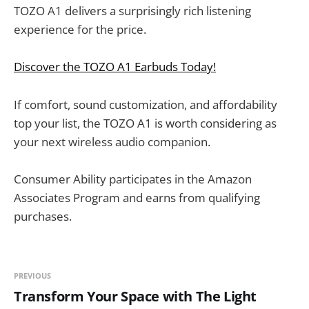
TOZO A1 delivers a surprisingly rich listening
experience for the price.
Discover the TOZO A1 Earbuds Today!
If comfort, sound customization, and affordability
top your list, the TOZO A1 is worth considering as
your next wireless audio companion.
Consumer Ability participates in the Amazon
Associates Program and earns from qualifying
purchases.
PREVIOUS
Transform Your Space with The Light