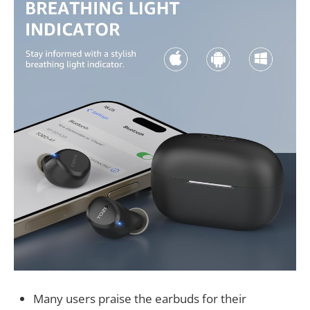
Many users praise the earbuds for their