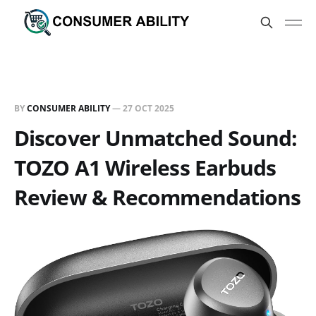
BY
CONSUMER ABILITY
—
27 OCT 2025
Discover Unmatched Sound:
TOZO A1 Wireless Earbuds
Review & Recommendations