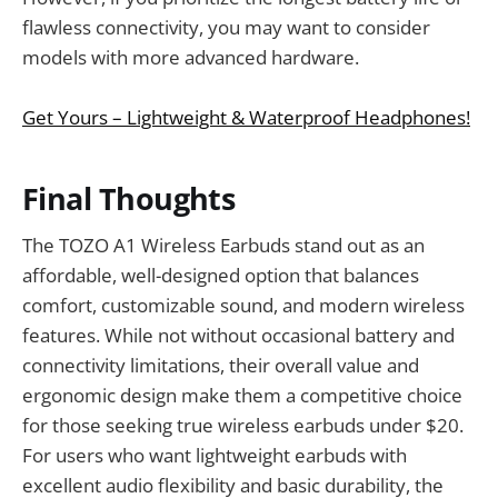
flawless connectivity, you may want to consider
models with more advanced hardware.
Get Yours – Lightweight & Waterproof Headphones!
Final Thoughts
The TOZO A1 Wireless Earbuds stand out as an
affordable, well-designed option that balances
comfort, customizable sound, and modern wireless
features. While not without occasional battery and
connectivity limitations, their overall value and
ergonomic design make them a competitive choice
for those seeking true wireless earbuds under $20.
For users who want lightweight earbuds with
excellent audio flexibility and basic durability, the