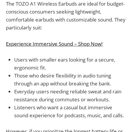
The TOZO A1 Wireless Earbuds are ideal for budget-
conscious consumers seeking lightweight,
comfortable earbuds with customizable sound. They
particularly suit:
Experience Immersive Sound – Shop Now!
Users with smaller ears looking for a secure,
ergonomic fit.
Those who desire flexibility in audio tuning
through an app without breaking the bank.
Everyday users needing reliable sweat and rain
resistance during commutes or workouts.
Listeners who want a casual but immersive
sound experience for podcasts, music, and calls.
However, if you prioritize the longest battery life or