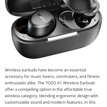
Wireless earbuds have become an essential
accessory for music lovers, commuters, and fitness
enthusiasts alike. The TOZO A1 Wireless Earbuds
offer a compelling option in the affordable true
wireless category, blending ergonomic design with
customizable sound and modern features. In this