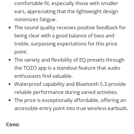
comfortable fit, especially those with smaller
ears, appreciating that the lightweight design
minimizes fatigue.
The sound quality receives positive feedback for
being clear with a good balance of bass and
treble, surpassing expectations for this price
point.
The variety and flexibility of EQ presets through
the TOZO app is a standout feature that audio
enthusiasts find valuable.
Waterproof capability and Bluetooth 5.3 provide
reliable performance during varied activities.
The price is exceptionally affordable, offering an
accessible entry point into true wireless earbuds.
Cons: