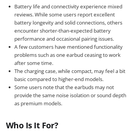
Battery life and connectivity experience mixed
reviews. While some users report excellent
battery longevity and solid connections, others
encounter shorter-than-expected battery
performance and occasional pairing issues.
A few customers have mentioned functionality
problems such as one earbud ceasing to work
after some time.
The charging case, while compact, may feel a bit
basic compared to higher-end models.
Some users note that the earbuds may not
provide the same noise isolation or sound depth
as premium models.
Who Is It For?