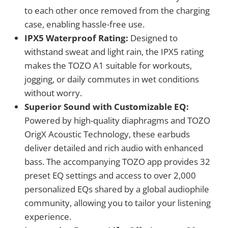
to each other once removed from the charging
case, enabling hassle-free use.
IPX5 Waterproof Rating:
Designed to
withstand sweat and light rain, the IPX5 rating
makes the TOZO A1 suitable for workouts,
jogging, or daily commutes in wet conditions
without worry.
Superior Sound with Customizable EQ:
Powered by high-quality diaphragms and TOZO
OrigX Acoustic Technology, these earbuds
deliver detailed and rich audio with enhanced
bass. The accompanying TOZO app provides 32
preset EQ settings and access to over 2,000
personalized EQs shared by a global audiophile
community, allowing you to tailor your listening
experience.