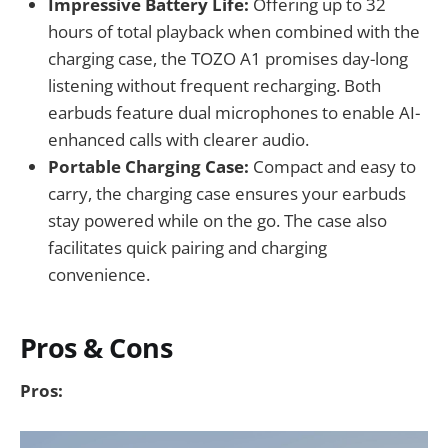
Impressive Battery Life:
Offering up to 32
hours of total playback when combined with the
charging case, the TOZO A1 promises day-long
listening without frequent recharging. Both
earbuds feature dual microphones to enable AI-
enhanced calls with clearer audio.
Portable Charging Case:
Compact and easy to
carry, the charging case ensures your earbuds
stay powered while on the go. The case also
facilitates quick pairing and charging
convenience.
Pros & Cons
Pros: