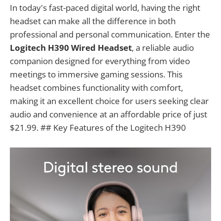
In today's fast-paced digital world, having the right
headset can make all the difference in both
professional and personal communication. Enter the
Logitech H390 Wired Headset
, a reliable audio
companion designed for everything from video
meetings to immersive gaming sessions. This
headset combines functionality with comfort,
making it an excellent choice for users seeking clear
audio and convenience at an affordable price of just
$21.99. ## Key Features of the Logitech H390