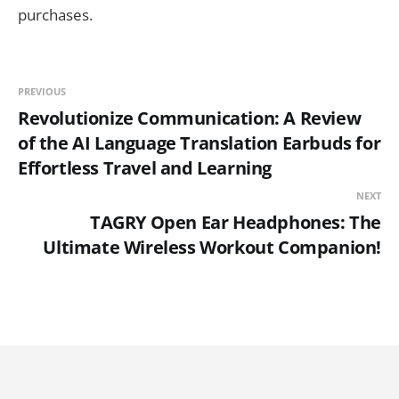
purchases.
PREVIOUS
Revolutionize Communication: A Review
of the AI Language Translation Earbuds for
Effortless Travel and Learning
NEXT
TAGRY Open Ear Headphones: The
Ultimate Wireless Workout Companion!