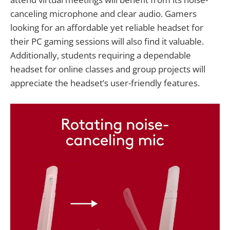
canceling microphone and clear audio. Gamers
looking for an affordable yet reliable headset for
their PC gaming sessions will also find it valuable.
Additionally, students requiring a dependable
headset for online classes and group projects will
appreciate the headset’s user-friendly features.