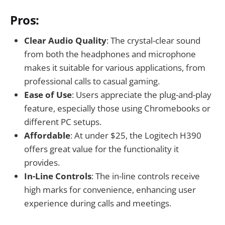
Pros:
Clear Audio Quality
: The crystal-clear sound
from both the headphones and microphone
makes it suitable for various applications, from
professional calls to casual gaming.
Ease of Use
: Users appreciate the plug-and-play
feature, especially those using Chromebooks or
different PC setups.
Affordable
: At under $25, the Logitech H390
offers great value for the functionality it
provides.
In-Line Controls
: The in-line controls receive
high marks for convenience, enhancing user
experience during calls and meetings.