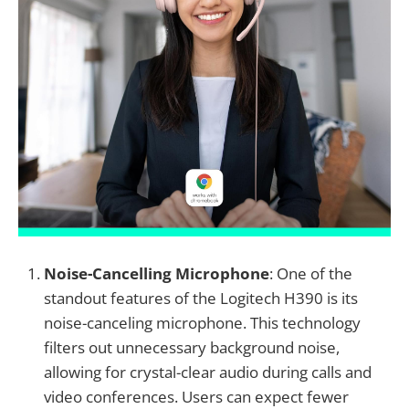
Noise-Cancelling Microphone
: One of the
standout features of the Logitech H390 is its
noise-canceling microphone. This technology
filters out unnecessary background noise,
allowing for crystal-clear audio during calls and
video conferences. Users can expect fewer