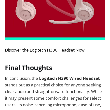
Discover the Logitech H390 Headset Now!
Final Thoughts
In conclusion, the
Logitech H390 Wired Headset
stands out as a practical choice for anyone seeking
clear audio and straightforward functionality. While
it may present some comfort challenges for select
users, its noise-canceling microphone, ease of use,