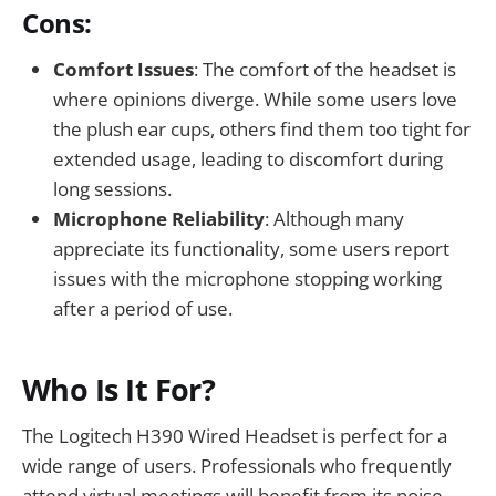
Cons:
Comfort Issues
: The comfort of the headset is
where opinions diverge. While some users love
the plush ear cups, others find them too tight for
extended usage, leading to discomfort during
long sessions.
Microphone Reliability
: Although many
appreciate its functionality, some users report
issues with the microphone stopping working
after a period of use.
Who Is It For?
The Logitech H390 Wired Headset is perfect for a
wide range of users. Professionals who frequently
attend virtual meetings will benefit from its noise-