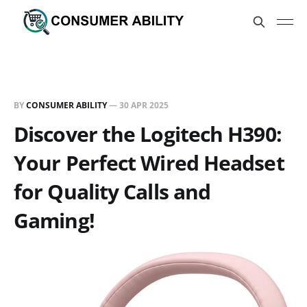
BY
CONSUMER ABILITY
—
30 APR 2025
Discover the Logitech H390:
Your Perfect Wired Headset
for Quality Calls and
Gaming!