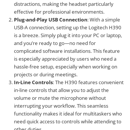
distractions, making the headset particularly
effective for professional environments.
Plug-and-Play USB Connection
: With a simple
USB-A connection, setting up the Logitech H390
is a breeze. Simply plug it into your PC or laptop,
and you’re ready to go—no need for
complicated software installations. This feature
is especially appreciated by users who need a
hassle-free setup, especially when working on
projects or during meetings.
In-Line Controls
: The H390 features convenient
in-line controls that allow you to adjust the
volume or mute the microphone without
interrupting your workflow. This seamless
functionality makes it ideal for multitaskers who
need quick access to controls while attending to
other duties.