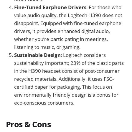
Fine-Tuned Earphone Drivers
: For those who
value audio quality, the Logitech H390 does not
disappoint. Equipped with fine-tuned earphone
drivers, it provides enhanced digital audio,
whether you’re participating in meetings,
listening to music, or gaming.
Sustainable Design
: Logitech considers
sustainability important; 23% of the plastic parts
in the H390 headset consist of post-consumer
recycled materials. Additionally, it uses FSC-
certified paper for packaging. This focus on
environmentally friendly design is a bonus for
eco-conscious consumers.
Pros & Cons