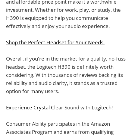
and affordable price point make it a worthwhile
investment. Whether for work, play, or study, the
H390 is equipped to help you communicate
effectively and enjoy your audio experience.
Shop the Perfect Headset for Your Needs!
Overall, if you're in the market for a quality, no-fuss
headset, the Logitech H390 is definitely worth
considering. With thousands of reviews backing its
reliability and audio clarity, it stands as a trusted
option for many users.
Experience Crystal Clear Sound with Logitech!
Consumer Ability participates in the Amazon
Associates Program and earns from qualifying