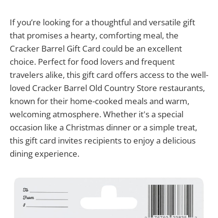
If you’re looking for a thoughtful and versatile gift
that promises a hearty, comforting meal, the
Cracker Barrel Gift Card could be an excellent
choice. Perfect for food lovers and frequent
travelers alike, this gift card offers access to the well-
loved Cracker Barrel Old Country Store restaurants,
known for their home-cooked meals and warm,
welcoming atmosphere. Whether it's a special
occasion like a Christmas dinner or a simple treat,
this gift card invites recipients to enjoy a delicious
dining experience.