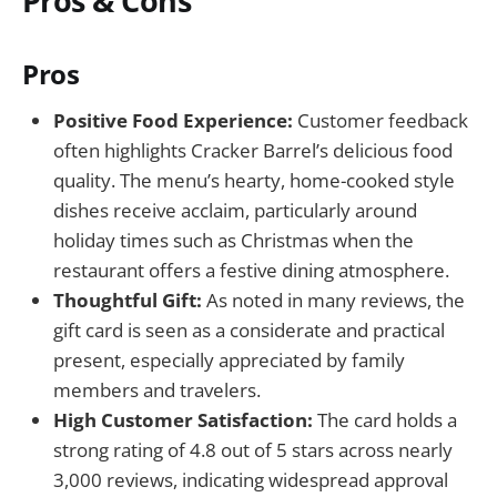
Pros & Cons
Pros
Positive Food Experience:
Customer feedback
often highlights Cracker Barrel’s delicious food
quality. The menu’s hearty, home-cooked style
dishes receive acclaim, particularly around
holiday times such as Christmas when the
restaurant offers a festive dining atmosphere.
Thoughtful Gift:
As noted in many reviews, the
gift card is seen as a considerate and practical
present, especially appreciated by family
members and travelers.
High Customer Satisfaction:
The card holds a
strong rating of 4.8 out of 5 stars across nearly
3,000 reviews, indicating widespread approval