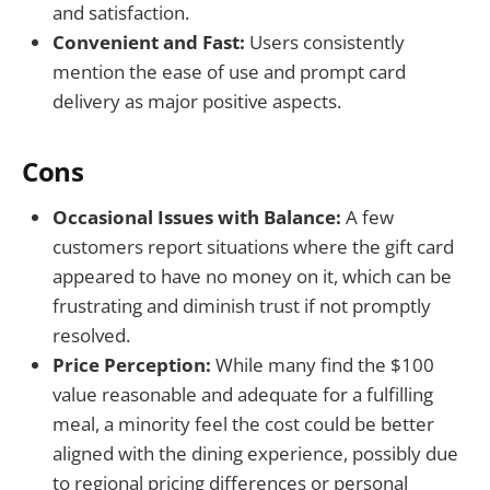
and satisfaction.
Convenient and Fast:
Users consistently
mention the ease of use and prompt card
delivery as major positive aspects.
Cons
Occasional Issues with Balance:
A few
customers report situations where the gift card
appeared to have no money on it, which can be
frustrating and diminish trust if not promptly
resolved.
Price Perception:
While many find the $100
value reasonable and adequate for a fulfilling
meal, a minority feel the cost could be better
aligned with the dining experience, possibly due
to regional pricing differences or personal