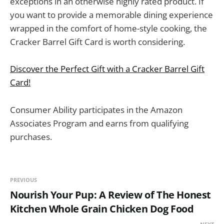
exceptions in an otherwise highly rated product. If
you want to provide a memorable dining experience
wrapped in the comfort of home-style cooking, the
Cracker Barrel Gift Card is worth considering.
Discover the Perfect Gift with a Cracker Barrel Gift
Card!
Consumer Ability participates in the Amazon
Associates Program and earns from qualifying
purchases.
PREVIOUS
Nourish Your Pup: A Review of The Honest
Kitchen Whole Grain Chicken Dog Food