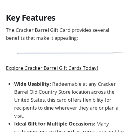
Key Features
The Cracker Barrel Gift Card provides several
benefits that make it appealing:
Explore Cracker Barrel Gift Cards Today!
Wide Usability:
Redeemable at any Cracker
Barrel Old Country Store location across the
United States, this card offers flexibility for
recipients to dine wherever they are or plan a
visit.
Ideal Gift for Multiple Occasions:
Many
customers praise the card as a great present for