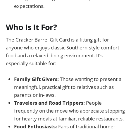
expectations.
Who Is It For?
The Cracker Barrel Gift Card is a fitting gift for
anyone who enjoys classic Southern-style comfort
food and a relaxed dining environment. It’s
especially suitable for:
Family Gift Givers:
Those wanting to present a
meaningful, practical gift to relatives such as
parents or in-laws.
Travelers and Road Trippers:
People
frequently on the move who appreciate stopping
for hearty meals at familiar, reliable restaurants.
Food Enthusiasts:
Fans of traditional home-