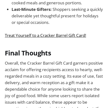
cooked meals and generous portions.
Last-Minute Gifters:
Shoppers seeking a quickly
deliverable yet thoughtful present for holidays
or special occasions.
Treat Yourself to a Cracker Barrel Gift Card!
Final Thoughts
Overall, the Cracker Barrel Gift Card garners positive
acclaim for offering recipients access to hearty, well-
regarded meals in a cozy setting. Its ease of use, fast
delivery, and warm reception as a gift make it a
dependable choice for anyone looking to share the
joy of good food. While some users report isolated
issues with card balance, these appear to be