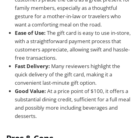
family members, especially as a thoughtful
gesture for a mother-in-law or travelers who
want a comforting meal on the road.
Ease of Use:
The gift card is easy to use in-store,
with a straightforward payment process that
customers appreciate, allowing swift and hassle-
free transactions.
Fast Delivery:
Many reviewers highlight the
quick delivery of the gift card, making it a
convenient last-minute gift option.
Good Value:
At a price point of $100, it offers a
substantial dining credit, sufficient for a full meal
and possibly more including beverages and
desserts.