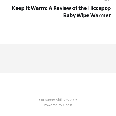
NEXT
Keep It Warm: A Review of the Hiccapop
Baby Wipe Warmer
Consumer Ability © 2026
Powered by Ghost