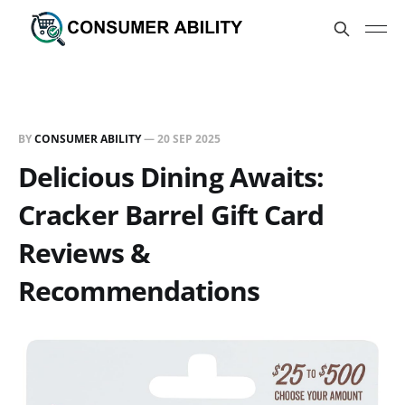
BY
CONSUMER ABILITY
—
20 SEP 2025
Delicious Dining Awaits:
Cracker Barrel Gift Card
Reviews &
Recommendations