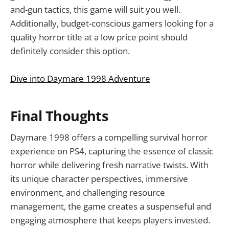
and-gun tactics, this game will suit you well.
Additionally, budget-conscious gamers looking for a
quality horror title at a low price point should
definitely consider this option.
Dive into Daymare 1998 Adventure
Final Thoughts
Daymare 1998 offers a compelling survival horror
experience on PS4, capturing the essence of classic
horror while delivering fresh narrative twists. With
its unique character perspectives, immersive
environment, and challenging resource
management, the game creates a suspenseful and
engaging atmosphere that keeps players invested.