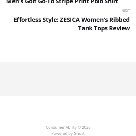
Men's Golf Go-To Stripe Print Polo Shirt
NEXT
Effortless Style: ZESICA Women's Ribbed
Tank Tops Review
Consumer Ability © 2026
Powered by Ghost