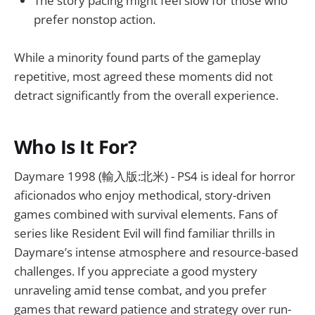
The story pacing might feel slow for those who
prefer nonstop action.
While a minority found parts of the gameplay
repetitive, most agreed these moments did not
detract significantly from the overall experience.
Who Is It For?
Daymare 1998 (輸入版:北米) - PS4 is ideal for horror
aficionados who enjoy methodical, story-driven
games combined with survival elements. Fans of
series like Resident Evil will find familiar thrills in
Daymare’s intense atmosphere and resource-based
challenges. If you appreciate a good mystery
unraveling amid tense combat, and you prefer
games that reward patience and strategy over run-