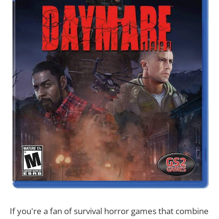
If you're a fan of survival horror games that combine