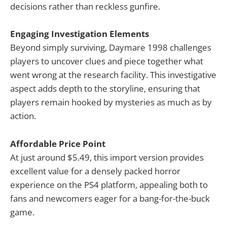
decisions rather than reckless gunfire.
Engaging Investigation Elements
Beyond simply surviving, Daymare 1998 challenges
players to uncover clues and piece together what
went wrong at the research facility. This investigative
aspect adds depth to the storyline, ensuring that
players remain hooked by mysteries as much as by
action.
Affordable Price Point
At just around $5.49, this import version provides
excellent value for a densely packed horror
experience on the PS4 platform, appealing both to
fans and newcomers eager for a bang-for-the-buck
game.