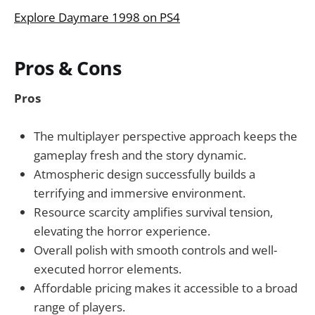
Explore Daymare 1998 on PS4
Pros & Cons
Pros
The multiplayer perspective approach keeps the
gameplay fresh and the story dynamic.
Atmospheric design successfully builds a
terrifying and immersive environment.
Resource scarcity amplifies survival tension,
elevating the horror experience.
Overall polish with smooth controls and well-
executed horror elements.
Affordable pricing makes it accessible to a broad
range of players.