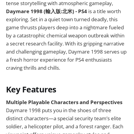
tense storytelling with atmospheric gameplay,
Daymare 1998 (輸入版:北米) - PS4
is a title worth
exploring. Set in a quiet town turned deadly, this
game thrusts players deep into a nightmare fueled
by a catastrophic chemical weapon outbreak within
a secret research facility. With its gripping narrative
and challenging gameplay, Daymare 1998 serves up
a fresh horror experience for PS4 enthusiasts
craving thrills and chills.
Key Features
Multiple Playable Characters and Perspectives
Daymare 1998 puts you in the shoes of three
distinct characters—a special security team’s elite
soldier, a helicopter pilot, and a forest ranger. Each