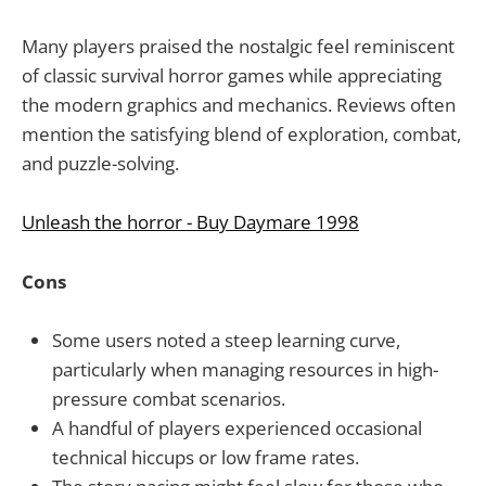
Many players praised the nostalgic feel reminiscent
of classic survival horror games while appreciating
the modern graphics and mechanics. Reviews often
mention the satisfying blend of exploration, combat,
and puzzle-solving.
Unleash the horror - Buy Daymare 1998
Cons
Some users noted a steep learning curve,
particularly when managing resources in high-
pressure combat scenarios.
A handful of players experienced occasional
technical hiccups or low frame rates.