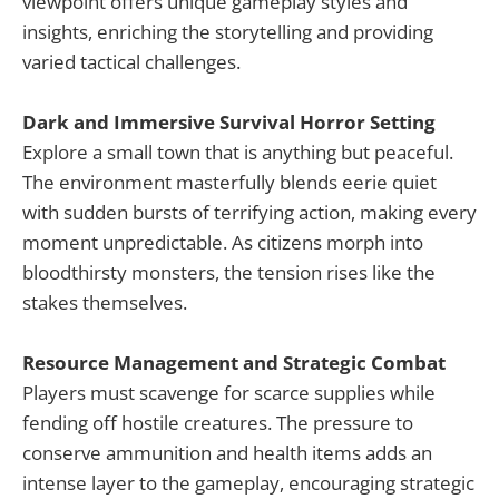
viewpoint offers unique gameplay styles and
insights, enriching the storytelling and providing
varied tactical challenges.
Dark and Immersive Survival Horror Setting
Explore a small town that is anything but peaceful.
The environment masterfully blends eerie quiet
with sudden bursts of terrifying action, making every
moment unpredictable. As citizens morph into
bloodthirsty monsters, the tension rises like the
stakes themselves.
Resource Management and Strategic Combat
Players must scavenge for scarce supplies while
fending off hostile creatures. The pressure to
conserve ammunition and health items adds an
intense layer to the gameplay, encouraging strategic