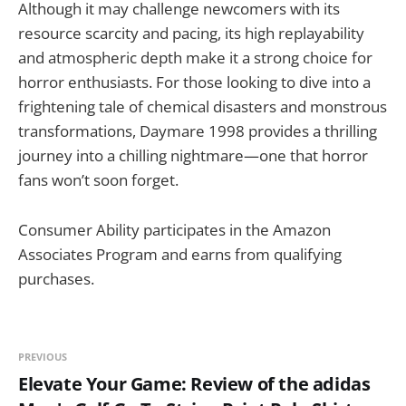
Although it may challenge newcomers with its
resource scarcity and pacing, its high replayability
and atmospheric depth make it a strong choice for
horror enthusiasts. For those looking to dive into a
frightening tale of chemical disasters and monstrous
transformations, Daymare 1998 provides a thrilling
journey into a chilling nightmare—one that horror
fans won’t soon forget.
Consumer Ability participates in the Amazon
Associates Program and earns from qualifying
purchases.
PREVIOUS
Elevate Your Game: Review of the adidas