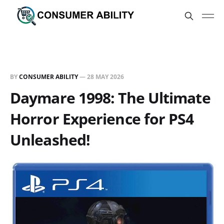
BY
CONSUMER ABILITY
—
28 MAY 2026
Daymare 1998: The Ultimate
Horror Experience for PS4
Unleashed!