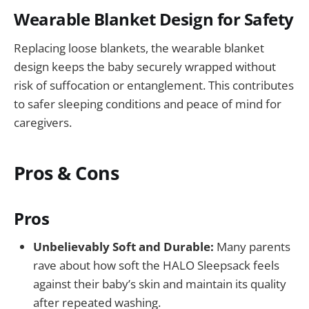
Wearable Blanket Design for Safety
Replacing loose blankets, the wearable blanket
design keeps the baby securely wrapped without
risk of suffocation or entanglement. This contributes
to safer sleeping conditions and peace of mind for
caregivers.
Pros & Cons
Pros
Unbelievably Soft and Durable:
Many parents
rave about how soft the HALO Sleepsack feels
against their baby’s skin and maintain its quality
after repeated washing.