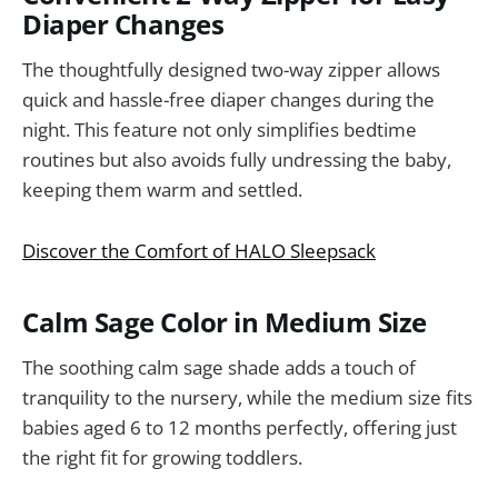
Diaper Changes
The thoughtfully designed two-way zipper allows
quick and hassle-free diaper changes during the
night. This feature not only simplifies bedtime
routines but also avoids fully undressing the baby,
keeping them warm and settled.
Discover the Comfort of HALO Sleepsack
Calm Sage Color in Medium Size
The soothing calm sage shade adds a touch of
tranquility to the nursery, while the medium size fits
babies aged 6 to 12 months perfectly, offering just
the right fit for growing toddlers.