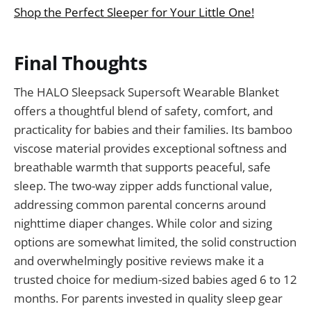
Shop the Perfect Sleeper for Your Little One!
Final Thoughts
The HALO Sleepsack Supersoft Wearable Blanket
offers a thoughtful blend of safety, comfort, and
practicality for babies and their families. Its bamboo
viscose material provides exceptional softness and
breathable warmth that supports peaceful, safe
sleep. The two-way zipper adds functional value,
addressing common parental concerns around
nighttime diaper changes. While color and sizing
options are somewhat limited, the solid construction
and overwhelmingly positive reviews make it a
trusted choice for medium-sized babies aged 6 to 12
months. For parents invested in quality sleep gear