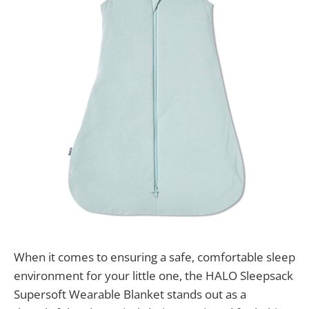
When it comes to ensuring a safe, comfortable sleep
environment for your little one, the HALO Sleepsack
Supersoft Wearable Blanket stands out as a