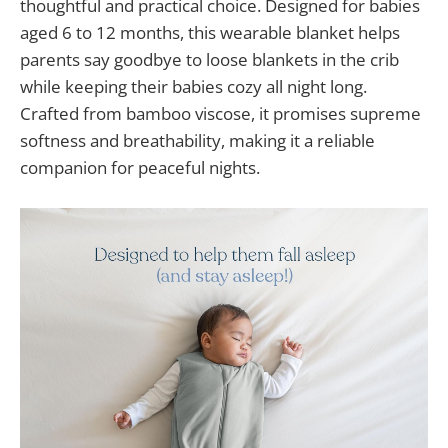
thoughtful and practical choice. Designed for babies
aged 6 to 12 months, this wearable blanket helps
parents say goodbye to loose blankets in the crib
while keeping their babies cozy all night long.
Crafted from bamboo viscose, it promises supreme
softness and breathability, making it a reliable
companion for peaceful nights.