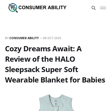
BY
CONSUMER ABILITY
—
08 OCT 2025
Cozy Dreams Await: A
Review of the HALO
Sleepsack Super Soft
Wearable Blanket for Babies