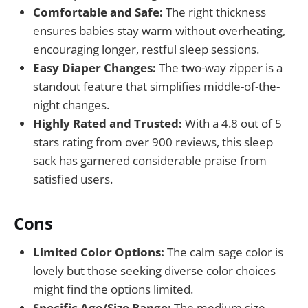
Comfortable and Safe:
The right thickness
ensures babies stay warm without overheating,
encouraging longer, restful sleep sessions.
Easy Diaper Changes:
The two-way zipper is a
standout feature that simplifies middle-of-the-
night changes.
Highly Rated and Trusted:
With a 4.8 out of 5
stars rating from over 900 reviews, this sleep
sack has garnered considerable praise from
satisfied users.
Cons
Limited Color Options:
The calm sage color is
lovely but those seeking diverse color choices
might find the options limited.
Specific Age/Size Range:
The medium size