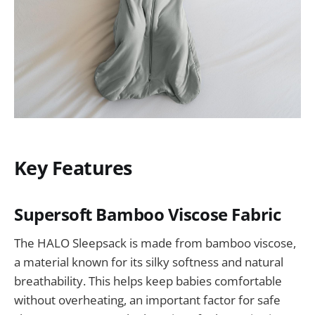
Key Features
Supersoft Bamboo Viscose Fabric
The HALO Sleepsack is made from bamboo viscose,
a material known for its silky softness and natural
breathability. This helps keep babies comfortable
without overheating, an important factor for safe