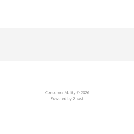
Consumer Ability © 2026
Powered by Ghost