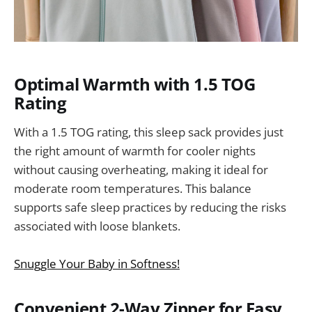
Optimal Warmth with 1.5 TOG
Rating
With a 1.5 TOG rating, this sleep sack provides just
the right amount of warmth for cooler nights
without causing overheating, making it ideal for
moderate room temperatures. This balance
supports safe sleep practices by reducing the risks
associated with loose blankets.
Snuggle Your Baby in Softness!
Convenient 2-Way Zipper for Easy