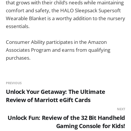
that grows with their child’s needs while maintaining
comfort and safety, the HALO Sleepsack Supersoft
Wearable Blanket is a worthy addition to the nursery
essentials.
Consumer Ability participates in the Amazon
Associates Program and earns from qualifying
purchases.
PREVIOUS
Unlock Your Getaway: The Ultimate
Review of Marriott eGift Cards
NEXT
Unlock Fun: Review of the 32 Bit Handheld
Gaming Console for Kids!