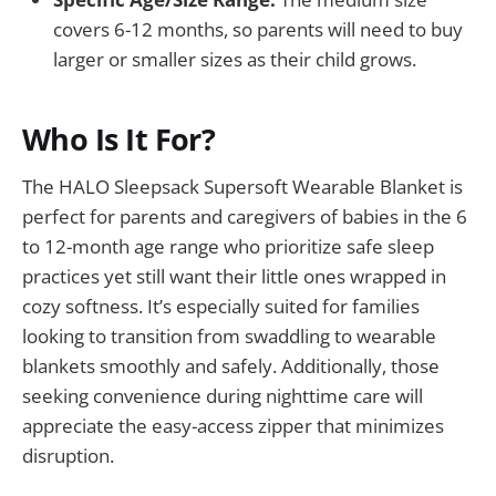
covers 6-12 months, so parents will need to buy
larger or smaller sizes as their child grows.
Who Is It For?
The HALO Sleepsack Supersoft Wearable Blanket is
perfect for parents and caregivers of babies in the 6
to 12-month age range who prioritize safe sleep
practices yet still want their little ones wrapped in
cozy softness. It’s especially suited for families
looking to transition from swaddling to wearable
blankets smoothly and safely. Additionally, those
seeking convenience during nighttime care will
appreciate the easy-access zipper that minimizes
disruption.