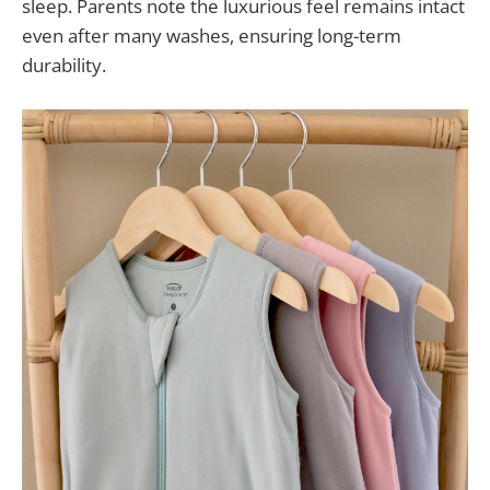
sleep. Parents note the luxurious feel remains intact
even after many washes, ensuring long-term
durability.