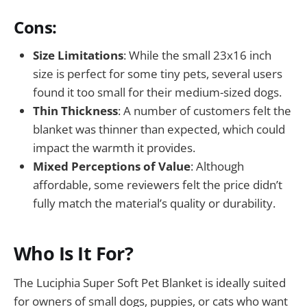
Cons:
Size Limitations
: While the small 23x16 inch
size is perfect for some tiny pets, several users
found it too small for their medium-sized dogs.
Thin Thickness
: A number of customers felt the
blanket was thinner than expected, which could
impact the warmth it provides.
Mixed Perceptions of Value
: Although
affordable, some reviewers felt the price didn’t
fully match the material’s quality or durability.
Who Is It For?
The Luciphia Super Soft Pet Blanket is ideally suited
for owners of small dogs, puppies, or cats who want