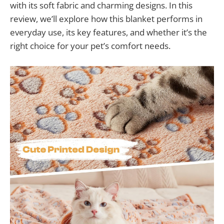
with its soft fabric and charming designs. In this
review, we’ll explore how this blanket performs in
everyday use, its key features, and whether it’s the
right choice for your pet’s comfort needs.