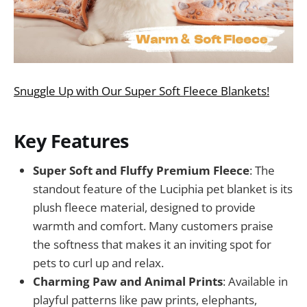
Snuggle Up with Our Super Soft Fleece Blankets!
Key Features
Super Soft and Fluffy Premium Fleece
: The
standout feature of the Luciphia pet blanket is its
plush fleece material, designed to provide
warmth and comfort. Many customers praise
the softness that makes it an inviting spot for
pets to curl up and relax.
Charming Paw and Animal Prints
: Available in
playful patterns like paw prints, elephants,