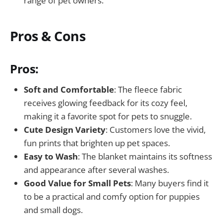
range of pet owners.
Pros & Cons
Pros:
Soft and Comfortable
: The fleece fabric
receives glowing feedback for its cozy feel,
making it a favorite spot for pets to snuggle.
Cute Design Variety
: Customers love the vivid,
fun prints that brighten up pet spaces.
Easy to Wash
: The blanket maintains its softness
and appearance after several washes.
Good Value for Small Pets
: Many buyers find it
to be a practical and comfy option for puppies
and small dogs.