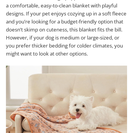
a comfortable, easy-to-clean blanket with playful
designs. If your pet enjoys cozying up in a soft fleece
and you’re looking for a budget-friendly option that
doesn’t skimp on cuteness, this blanket fits the bill.
However, if your dog is medium or large-sized, or
you prefer thicker bedding for colder climates, you
might want to look at other options.