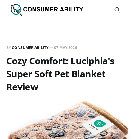
BY
CONSUMER ABILITY
—
07 MAY 2026
Cozy Comfort: Luciphia's
Super Soft Pet Blanket
Review