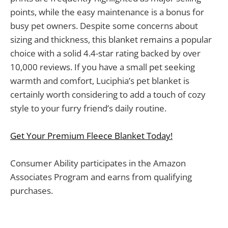
points, while the easy maintenance is a bonus for
busy pet owners. Despite some concerns about
sizing and thickness, this blanket remains a popular
choice with a solid 4.4-star rating backed by over
10,000 reviews. If you have a small pet seeking
warmth and comfort, Luciphia’s pet blanket is
certainly worth considering to add a touch of cozy
style to your furry friend’s daily routine.
Get Your Premium Fleece Blanket Today!
Consumer Ability participates in the Amazon
Associates Program and earns from qualifying
purchases.