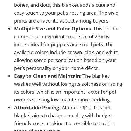
bones, and dots, this blanket adds a cute and
cozy touch to your pet's resting area. The vivid
prints are a favorite aspect among buyers.
Multiple Size and Color Options
: This product
comes in a convenient small size of 23x16
inches, ideal for puppies and small pets. The
available colors include brown, pink, and white,
allowing some personalization based on your
pet’s personality or your home décor.
Easy to Clean and Maintain
: The blanket
washes well without losing its softness or fading
its colors, which is an important factor for pet
owners seeking low-maintenance bedding.
Affordable Pricing
: At under $10, this pet
blanket aims to balance quality with budget-
friendly costs, making it accessible to a wide