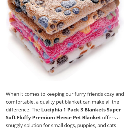
When it comes to keeping our furry friends cozy and
comfortable, a quality pet blanket can make all the
difference. The
Luciphia 1 Pack 3 Blankets Super
Soft Fluffy Premium Fleece Pet Blanket
offers a
snuggly solution for small dogs, puppies, and cats