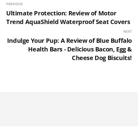
PREVIOUS
Ultimate Protection: Review of Motor
Trend AquaShield Waterproof Seat Covers
NEXT
Indulge Your Pup: A Review of Blue Buffalo
Health Bars - Delicious Bacon, Egg &
Cheese Dog Biscuits!