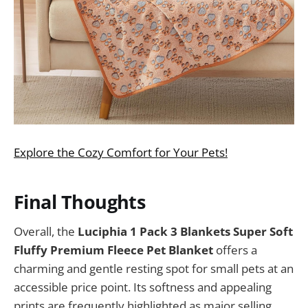
Explore the Cozy Comfort for Your Pets!
Final Thoughts
Overall, the
Luciphia 1 Pack 3 Blankets Super Soft
Fluffy Premium Fleece Pet Blanket
offers a
charming and gentle resting spot for small pets at an
accessible price point. Its softness and appealing
prints are frequently highlighted as major selling