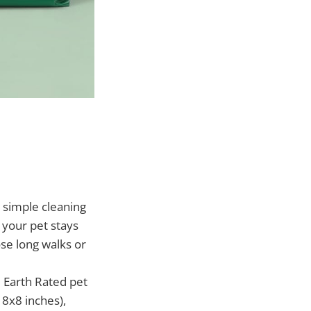
simple cleaning
 your pet stays
ose long walks or
 Earth Rated pet
 8x8 inches),