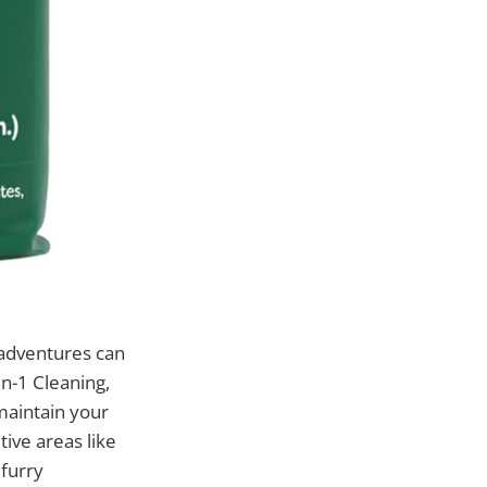
 adventures can
in-1 Cleaning,
maintain your
ive areas like
 furry