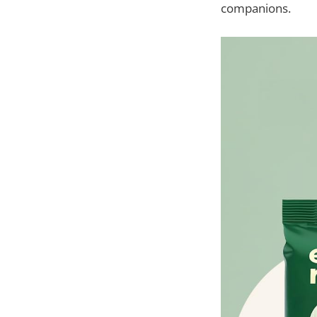
companions.