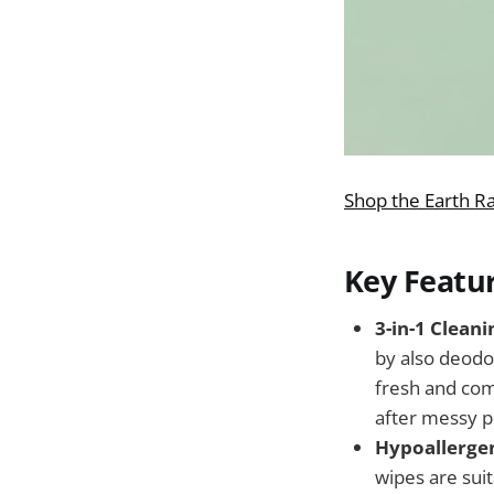
Shop the Earth R
Key Featu
3-in-1 Clean
by also deodor
fresh and comf
after messy p
Hypoallergen
wipes are suit