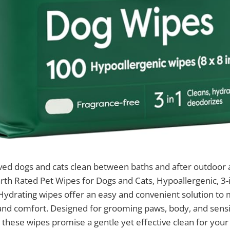
ved dogs and cats clean between baths and after outdoor
arth Rated Pet Wipes for Dogs and Cats, Hypoallergenic, 3-
ydrating wipes offer an easy and convenient solution to 
 and comfort. Designed for grooming paws, body, and sensit
, these wipes promise a gentle yet effective clean for your