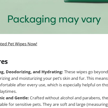
ated Pet Wipes Now!
res
ing, Deodorizing, and Hydrating:
These wipes go beyond 
izing and moisturizing your pet’s skin and fur. This means
ortable after every use, which is especially helpful on th
laytimes.
ic and Gentle:
Crafted without alcohol and parabens, the
able for sensitive pets. They are soft and large (measuring