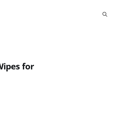
Wipes for