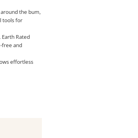
nt around the bum,
 tools for
, Earth Rated
y-free and
ows effortless