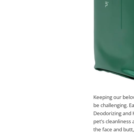
Keeping our belo
be challenging. E
Deodorizing and H
pet’s cleanliness
the face and butt