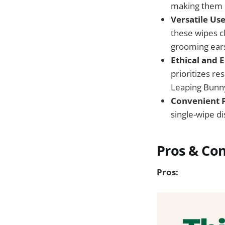
making them pe
Versatile Use
these wipes cl
grooming ears
Ethical and 
prioritizes r
Leaping Bunny 
Convenient 
single-wipe d
Pros & Co
Pros: