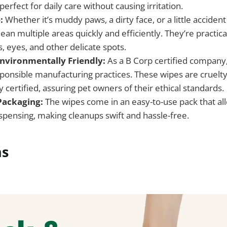
rfect for daily care without causing irritation.
:
Whether it’s muddy paws, a dirty face, or a little accide
ean multiple areas quickly and efficiently. They’re practical
, eyes, and other delicate spots.
Environmentally Friendly:
As a B Corp certified company
esponsible manufacturing practices. These wipes are cruelt
certified, assuring pet owners of their ethical standards.
Packaging:
The wipes come in an easy-to-use pack that all
ispensing, making cleanups swift and hassle-free.
ns