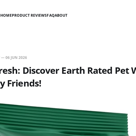
HOME
PRODUCT REVIEWS
FAQ
ABOUT
—
06 JUN 2026
resh: Discover Earth Rated Pet 
y Friends!