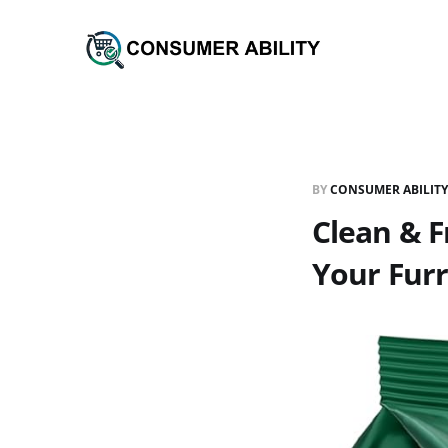
BY
CONSUMER ABILITY
Clean & F
Your Furr