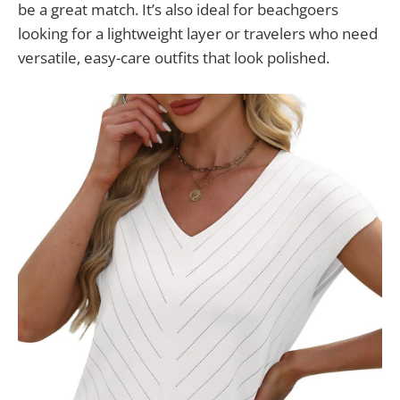
be a great match. It’s also ideal for beachgoers
looking for a lightweight layer or travelers who need
versatile, easy-care outfits that look polished.