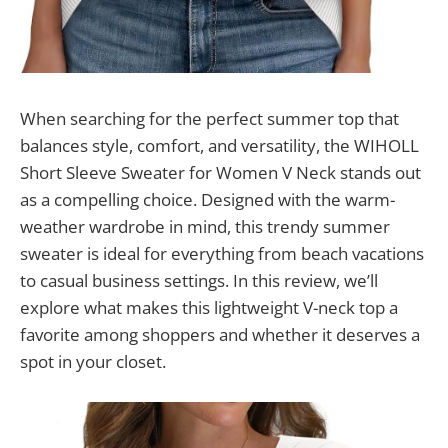
When searching for the perfect summer top that
balances style, comfort, and versatility, the WIHOLL
Short Sleeve Sweater for Women V Neck stands out
as a compelling choice. Designed with the warm-
weather wardrobe in mind, this trendy summer
sweater is ideal for everything from beach vacations
to casual business settings. In this review, we’ll
explore what makes this lightweight V-neck top a
favorite among shoppers and whether it deserves a
spot in your closet.