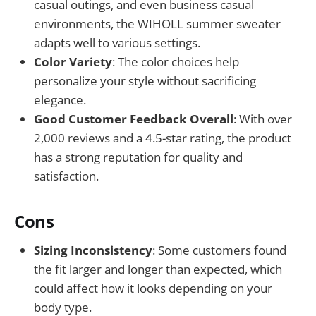
casual outings, and even business casual
environments, the WIHOLL summer sweater
adapts well to various settings.
Color Variety
: The color choices help
personalize your style without sacrificing
elegance.
Good Customer Feedback Overall
: With over
2,000 reviews and a 4.5-star rating, the product
has a strong reputation for quality and
satisfaction.
Cons
Sizing Inconsistency
: Some customers found
the fit larger and longer than expected, which
could affect how it looks depending on your
body type.