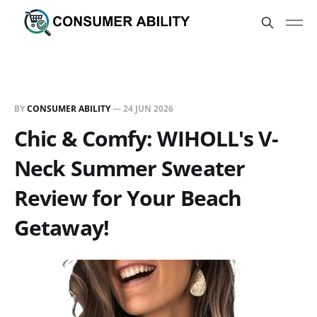
BY
CONSUMER ABILITY
—
24 JUN 2026
Chic & Comfy: WIHOLL's V-
Neck Summer Sweater
Review for Your Beach
Getaway!