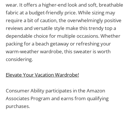
wear. It offers a higher-end look and soft, breathable
fabric at a budget-friendly price. While sizing may
require a bit of caution, the overwhelmingly positive
reviews and versatile style make this trendy top a
dependable choice for multiple occasions. Whether
packing for a beach getaway or refreshing your
warm-weather wardrobe, this sweater is worth
considering.
Elevate Your Vacation Wardrobe!
Consumer Ability participates in the Amazon
Associates Program and earns from qualifying
purchases.