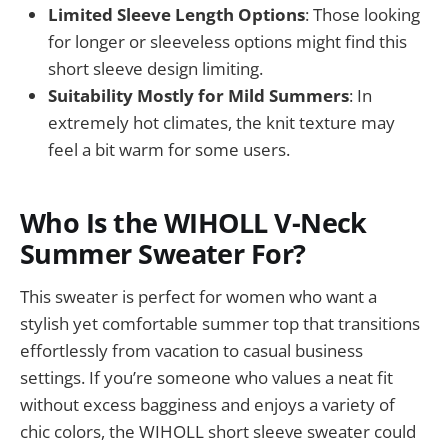
Limited Sleeve Length Options
: Those looking
for longer or sleeveless options might find this
short sleeve design limiting.
Suitability Mostly for Mild Summers
: In
extremely hot climates, the knit texture may
feel a bit warm for some users.
Who Is the WIHOLL V-Neck
Summer Sweater For?
This sweater is perfect for women who want a
stylish yet comfortable summer top that transitions
effortlessly from vacation to casual business
settings. If you’re someone who values a neat fit
without excess bagginess and enjoys a variety of
chic colors, the WIHOLL short sleeve sweater could