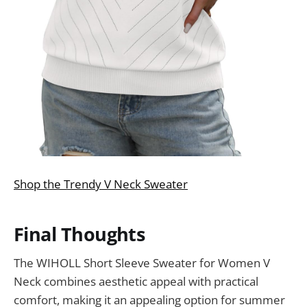
Shop the Trendy V Neck Sweater
Final Thoughts
The WIHOLL Short Sleeve Sweater for Women V
Neck combines aesthetic appeal with practical
comfort, making it an appealing option for summer