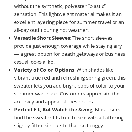
without the synthetic, polyester “plastic”
sensation. This lightweight material makes it an
excellent layering piece for summer travel or an
all-day outfit during hot weather.
Versatile Short Sleeves
: The short sleeves
provide just enough coverage while staying airy
— a great option for beach getaways or business
casual looks alike.
Variety of Color Options
: With shades like
vibrant true red and refreshing spring green, this
sweater lets you add bright pops of color to your
summer wardrobe. Customers appreciate the
accuracy and appeal of these hues.
Perfect Fit, But Watch the Sizing
: Most users
find the sweater fits true to size with a flattering,
slightly fitted silhouette that isn’t baggy.