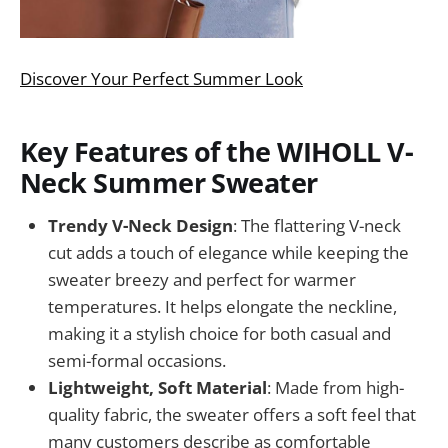
Discover Your Perfect Summer Look
Key Features of the WIHOLL V-
Neck Summer Sweater
Trendy V-Neck Design
: The flattering V-neck
cut adds a touch of elegance while keeping the
sweater breezy and perfect for warmer
temperatures. It helps elongate the neckline,
making it a stylish choice for both casual and
semi-formal occasions.
Lightweight, Soft Material
: Made from high-
quality fabric, the sweater offers a soft feel that
many customers describe as comfortable