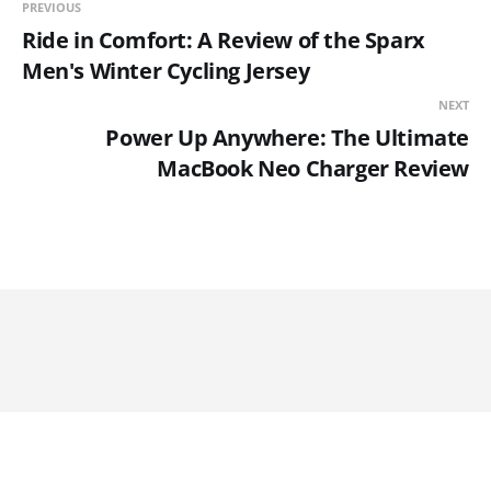
PREVIOUS
Ride in Comfort: A Review of the Sparx
Men's Winter Cycling Jersey
NEXT
Power Up Anywhere: The Ultimate
MacBook Neo Charger Review