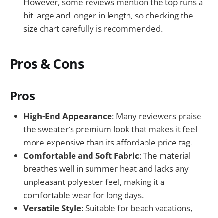
However, some reviews mention the top runs a
bit large and longer in length, so checking the
size chart carefully is recommended.
Pros & Cons
Pros
High-End Appearance
: Many reviewers praise
the sweater’s premium look that makes it feel
more expensive than its affordable price tag.
Comfortable and Soft Fabric
: The material
breathes well in summer heat and lacks any
unpleasant polyester feel, making it a
comfortable wear for long days.
Versatile Style
: Suitable for beach vacations,