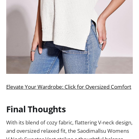
Elevate Your Wardrobe: Click for Oversized Comfort
Final Thoughts
With its blend of cozy fabric, flattering V-neck design,
and oversized relaxed fit, the Saodimallsu Womens