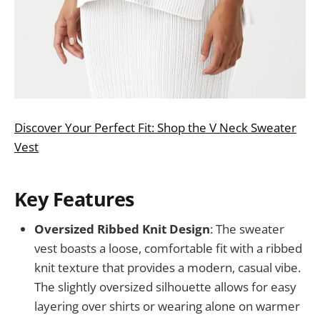
Discover Your Perfect Fit: Shop the V Neck Sweater
Vest
Key Features
Oversized Ribbed Knit Design
: The sweater
vest boasts a loose, comfortable fit with a ribbed
knit texture that provides a modern, casual vibe.
The slightly oversized silhouette allows for easy
layering over shirts or wearing alone on warmer