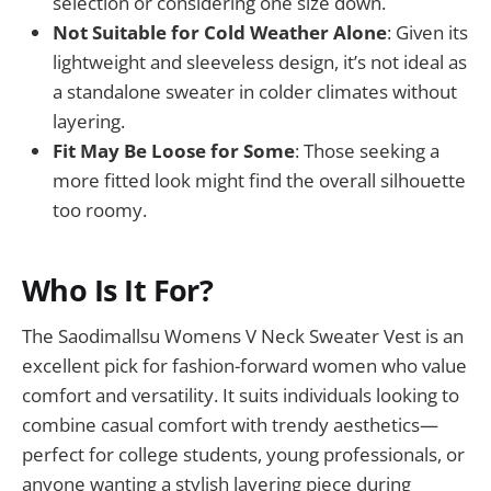
selection or considering one size down.
Not Suitable for Cold Weather Alone
: Given its
lightweight and sleeveless design, it’s not ideal as
a standalone sweater in colder climates without
layering.
Fit May Be Loose for Some
: Those seeking a
more fitted look might find the overall silhouette
too roomy.
Who Is It For?
The Saodimallsu Womens V Neck Sweater Vest is an
excellent pick for fashion-forward women who value
comfort and versatility. It suits individuals looking to
combine casual comfort with trendy aesthetics—
perfect for college students, young professionals, or
anyone wanting a stylish layering piece during