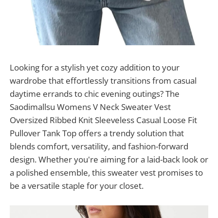
Looking for a stylish yet cozy addition to your
wardrobe that effortlessly transitions from casual
daytime errands to chic evening outings? The
Saodimallsu Womens V Neck Sweater Vest
Oversized Ribbed Knit Sleeveless Casual Loose Fit
Pullover Tank Top offers a trendy solution that
blends comfort, versatility, and fashion-forward
design. Whether you're aiming for a laid-back look or
a polished ensemble, this sweater vest promises to
be a versatile staple for your closet.