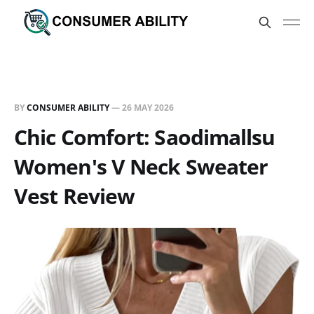
BY
CONSUMER ABILITY
—
26 MAY 2026
Chic Comfort: Saodimallsu
Women's V Neck Sweater
Vest Review