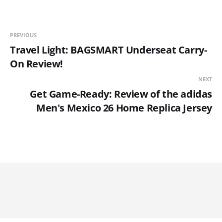
PREVIOUS
Travel Light: BAGSMART Underseat Carry-
On Review!
NEXT
Get Game-Ready: Review of the adidas
Men's Mexico 26 Home Replica Jersey