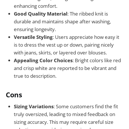
enhancing comfort.
Good Quality Material
: The ribbed knit is
durable and maintains shape after washing,
ensuring longevity.
Versatile Styling
: Users appreciate how easy it
is to dress the vest up or down, pairing nicely
with jeans, skirts, or layered over blouses.
Appealing Color Choices
: Bright colors like red
and crisp white are reported to be vibrant and
true to description.
Cons
Sizing Variations
: Some customers find the fit
truly oversized, leading to mixed feedback on
sizing accuracy. This may require careful size