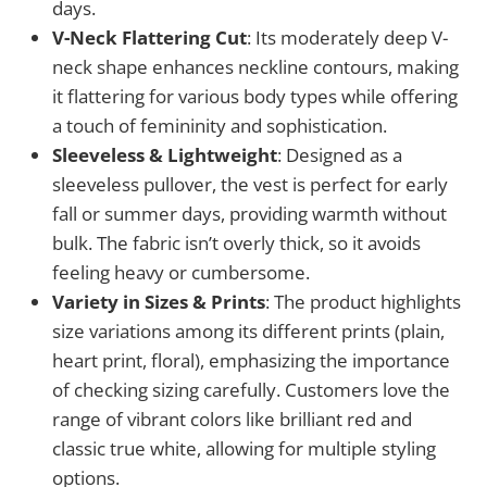
days.
V-Neck Flattering Cut
: Its moderately deep V-
neck shape enhances neckline contours, making
it flattering for various body types while offering
a touch of femininity and sophistication.
Sleeveless & Lightweight
: Designed as a
sleeveless pullover, the vest is perfect for early
fall or summer days, providing warmth without
bulk. The fabric isn’t overly thick, so it avoids
feeling heavy or cumbersome.
Variety in Sizes & Prints
: The product highlights
size variations among its different prints (plain,
heart print, floral), emphasizing the importance
of checking sizing carefully. Customers love the
range of vibrant colors like brilliant red and
classic true white, allowing for multiple styling
options.