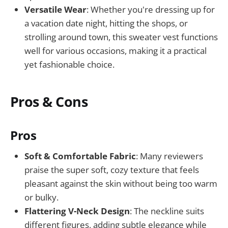
Versatile Wear
: Whether you're dressing up for
a vacation date night, hitting the shops, or
strolling around town, this sweater vest functions
well for various occasions, making it a practical
yet fashionable choice.
Pros & Cons
Pros
Soft & Comfortable Fabric
: Many reviewers
praise the super soft, cozy texture that feels
pleasant against the skin without being too warm
or bulky.
Flattering V-Neck Design
: The neckline suits
different figures, adding subtle elegance while