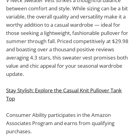
V Neck Sweater Vest strikes a thoughtful balance
between comfort and style. While sizing can be a bit
variable, the overall quality and versatility make it a
worthy addition to a casual wardrobe — ideal for
those seeking a lightweight, fashionable pullover for
summer through fall. Priced competitively at $29.98
and boasting over a thousand positive reviews
averaging 4.3 stars, this sweater vest promises both
value and chic appeal for your seasonal wardrobe
update.
Stay Stylish: Explore the Casual Knit Pullover Tank
Top
Consumer Ability participates in the Amazon
Associates Program and earns from qualifying
purchases.