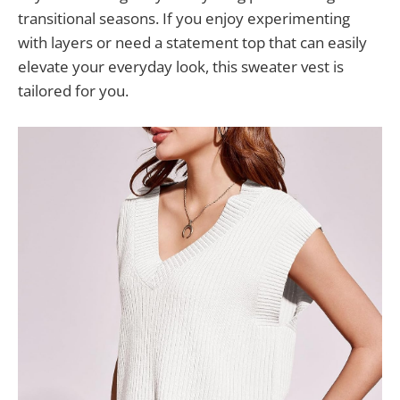
transitional seasons. If you enjoy experimenting
with layers or need a statement top that can easily
elevate your everyday look, this sweater vest is
tailored for you.