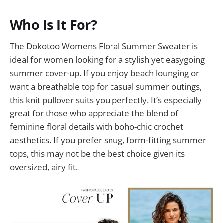
Who Is It For?
The Dokotoo Womens Floral Summer Sweater is
ideal for women looking for a stylish yet easygoing
summer cover-up. If you enjoy beach lounging or
want a breathable top for casual summer outings,
this knit pullover suits you perfectly. It’s especially
great for those who appreciate the blend of
feminine floral details with boho-chic crochet
aesthetics. If you prefer snug, form-fitting summer
tops, this may not be the best choice given its
oversized, airy fit.