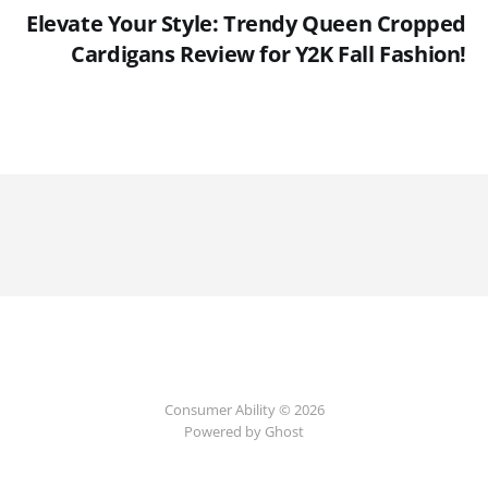
Elevate Your Style: Trendy Queen Cropped
Cardigans Review for Y2K Fall Fashion!
Consumer Ability © 2026
Powered by Ghost