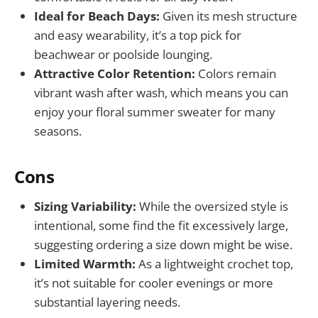
Ideal for Beach Days:
Given its mesh structure
and easy wearability, it’s a top pick for
beachwear or poolside lounging.
Attractive Color Retention:
Colors remain
vibrant wash after wash, which means you can
enjoy your floral summer sweater for many
seasons.
Cons
Sizing Variability:
While the oversized style is
intentional, some find the fit excessively large,
suggesting ordering a size down might be wise.
Limited Warmth:
As a lightweight crochet top,
it’s not suitable for cooler evenings or more
substantial layering needs.