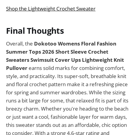
Shop the Lightweight Crochet Sweater
Final Thoughts
Overall, the
Dokotoo Womens Floral Fashion
Summer Tops 2026 Short Sleeve Crochet
Sweaters Swimsuit Cover Ups Lightweight Knit
Pullover
earns solid marks for combining comfort,
style, and practicality. Its super-soft, breathable knit
and floral crochet pattern make it a refreshing piece
for spring and summer wardrobes. While the sizing
runs a bit large for some, that relaxed fit is part of its
breezy charm. Whether you're heading to the beach
or just want a cool, fashionable layer for warm days,
this sweater stands out as an affordable, chic option
to consider. With a strong 4.6-star rating and