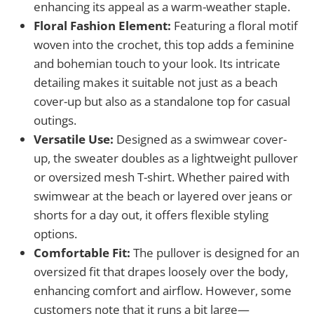
enhancing its appeal as a warm-weather staple.
Floral Fashion Element:
Featuring a floral motif
woven into the crochet, this top adds a feminine
and bohemian touch to your look. Its intricate
detailing makes it suitable not just as a beach
cover-up but also as a standalone top for casual
outings.
Versatile Use:
Designed as a swimwear cover-
up, the sweater doubles as a lightweight pullover
or oversized mesh T-shirt. Whether paired with
swimwear at the beach or layered over jeans or
shorts for a day out, it offers flexible styling
options.
Comfortable Fit:
The pullover is designed for an
oversized fit that drapes loosely over the body,
enhancing comfort and airflow. However, some
customers note that it runs a bit large—