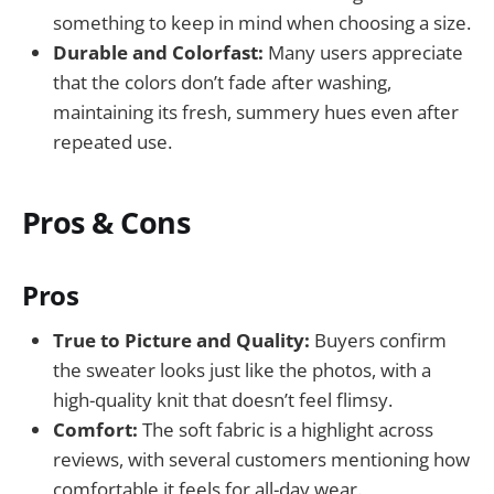
something to keep in mind when choosing a size.
Durable and Colorfast:
Many users appreciate
that the colors don’t fade after washing,
maintaining its fresh, summery hues even after
repeated use.
Pros & Cons
Pros
True to Picture and Quality:
Buyers confirm
the sweater looks just like the photos, with a
high-quality knit that doesn’t feel flimsy.
Comfort:
The soft fabric is a highlight across
reviews, with several customers mentioning how
comfortable it feels for all-day wear.