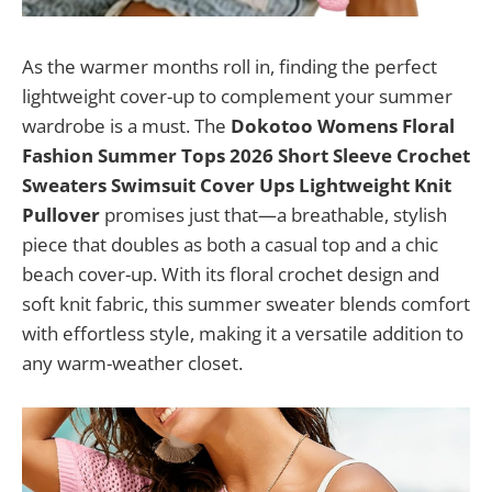
As the warmer months roll in, finding the perfect
lightweight cover-up to complement your summer
wardrobe is a must. The
Dokotoo Womens Floral
Fashion Summer Tops 2026 Short Sleeve Crochet
Sweaters Swimsuit Cover Ups Lightweight Knit
Pullover
promises just that—a breathable, stylish
piece that doubles as both a casual top and a chic
beach cover-up. With its floral crochet design and
soft knit fabric, this summer sweater blends comfort
with effortless style, making it a versatile addition to
any warm-weather closet.