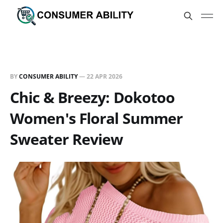
BY
CONSUMER ABILITY
—
22 APR 2026
Chic & Breezy: Dokotoo
Women's Floral Summer
Sweater Review