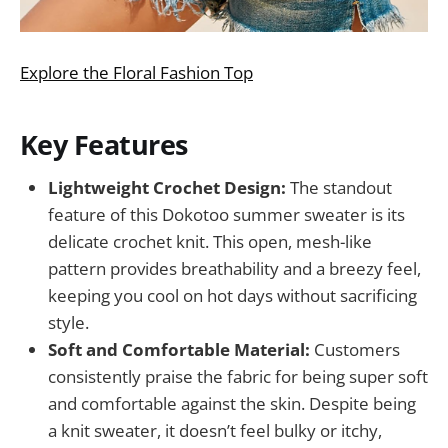
Explore the Floral Fashion Top
Key Features
Lightweight Crochet Design:
The standout
feature of this Dokotoo summer sweater is its
delicate crochet knit. This open, mesh-like
pattern provides breathability and a breezy feel,
keeping you cool on hot days without sacrificing
style.
Soft and Comfortable Material:
Customers
consistently praise the fabric for being super soft
and comfortable against the skin. Despite being
a knit sweater, it doesn’t feel bulky or itchy,