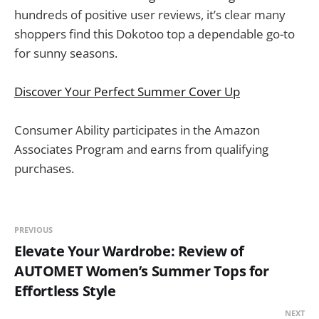
hundreds of positive user reviews, it’s clear many
shoppers find this Dokotoo top a dependable go-to
for sunny seasons.
Discover Your Perfect Summer Cover Up
Consumer Ability participates in the Amazon
Associates Program and earns from qualifying
purchases.
PREVIOUS
Elevate Your Wardrobe: Review of
AUTOMET Women’s Summer Tops for
Effortless Style
NEXT