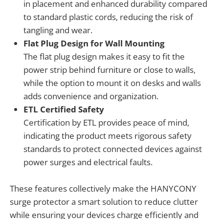
in placement and enhanced durability compared
to standard plastic cords, reducing the risk of
tangling and wear.
Flat Plug Design for Wall Mounting
The flat plug design makes it easy to fit the
power strip behind furniture or close to walls,
while the option to mount it on desks and walls
adds convenience and organization.
ETL Certified Safety
Certification by ETL provides peace of mind,
indicating the product meets rigorous safety
standards to protect connected devices against
power surges and electrical faults.
These features collectively make the HANYCONY
surge protector a smart solution to reduce clutter
while ensuring your devices charge efficiently and