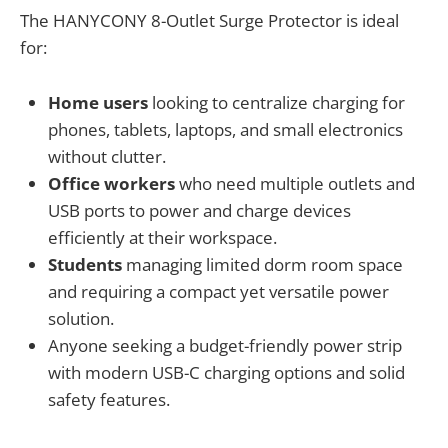
The HANYCONY 8-Outlet Surge Protector is ideal
for:
Home users
looking to centralize charging for
phones, tablets, laptops, and small electronics
without clutter.
Office workers
who need multiple outlets and
USB ports to power and charge devices
efficiently at their workspace.
Students
managing limited dorm room space
and requiring a compact yet versatile power
solution.
Anyone seeking a budget-friendly power strip
with modern USB-C charging options and solid
safety features.