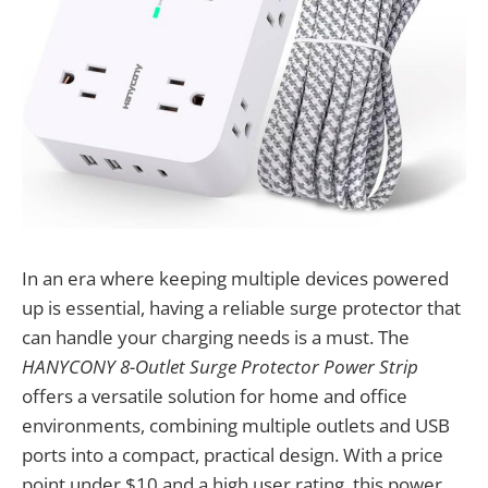
In an era where keeping multiple devices powered
up is essential, having a reliable surge protector that
can handle your charging needs is a must. The
HANYCONY 8-Outlet Surge Protector Power Strip
offers a versatile solution for home and office
environments, combining multiple outlets and USB
ports into a compact, practical design. With a price
point under $10 and a high user rating, this power