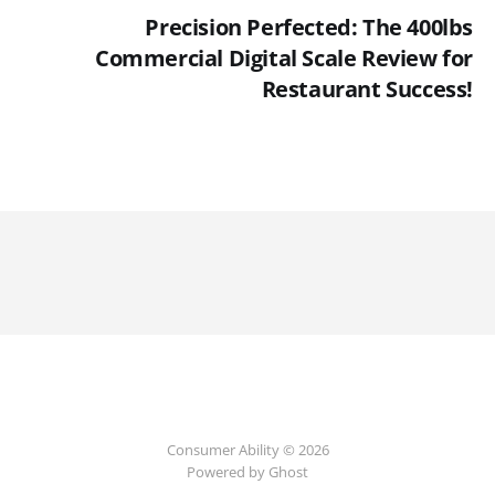
Precision Perfected: The 400lbs
Commercial Digital Scale Review for
Restaurant Success!
Consumer Ability © 2026
Powered by Ghost