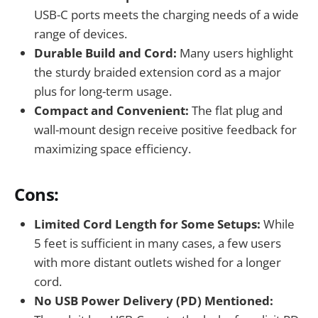
USB-C ports meets the charging needs of a wide
range of devices.
Durable Build and Cord:
Many users highlight
the sturdy braided extension cord as a major
plus for long-term usage.
Compact and Convenient:
The flat plug and
wall-mount design receive positive feedback for
maximizing space efficiency.
Cons:
Limited Cord Length for Some Setups:
While
5 feet is sufficient in many cases, a few users
with more distant outlets wished for a longer
cord.
No USB Power Delivery (PD) Mentioned: