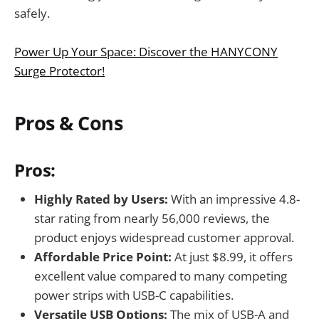
safely.
Power Up Your Space: Discover the HANYCONY
Surge Protector!
Pros & Cons
Pros:
Highly Rated by Users:
With an impressive 4.8-
star rating from nearly 56,000 reviews, the
product enjoys widespread customer approval.
Affordable Price Point:
At just $8.99, it offers
excellent value compared to many competing
power strips with USB-C capabilities.
Versatile USB Options:
The mix of USB-A and