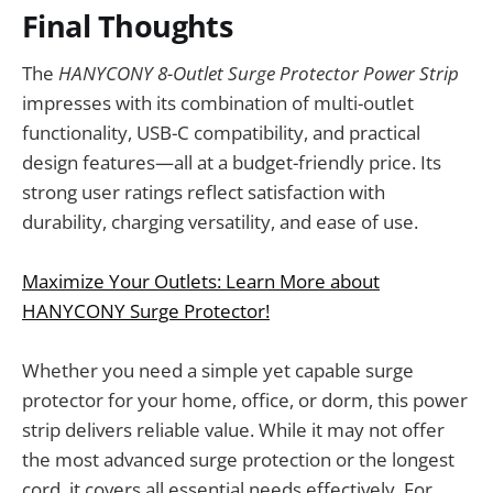
Final Thoughts
The
HANYCONY 8-Outlet Surge Protector Power Strip
impresses with its combination of multi-outlet
functionality, USB-C compatibility, and practical
design features—all at a budget-friendly price. Its
strong user ratings reflect satisfaction with
durability, charging versatility, and ease of use.
Maximize Your Outlets: Learn More about
HANYCONY Surge Protector!
Whether you need a simple yet capable surge
protector for your home, office, or dorm, this power
strip delivers reliable value. While it may not offer
the most advanced surge protection or the longest
cord, it covers all essential needs effectively. For