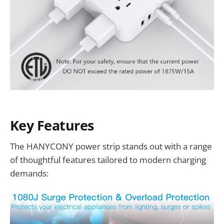
Key Features
The HANYCONY power strip stands out with a range
of thoughtful features tailored to modern charging
demands: