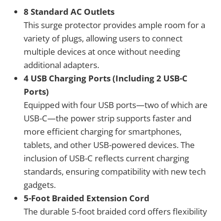
8 Standard AC Outlets
This surge protector provides ample room for a
variety of plugs, allowing users to connect
multiple devices at once without needing
additional adapters.
4 USB Charging Ports (Including 2 USB-C
Ports)
Equipped with four USB ports—two of which are
USB-C—the power strip supports faster and
more efficient charging for smartphones,
tablets, and other USB-powered devices. The
inclusion of USB-C reflects current charging
standards, ensuring compatibility with new tech
gadgets.
5-Foot Braided Extension Cord
The durable 5-foot braided cord offers flexibility