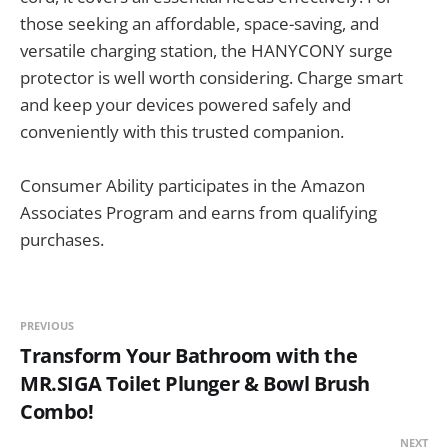
those seeking an affordable, space-saving, and
versatile charging station, the HANYCONY surge
protector is well worth considering. Charge smart
and keep your devices powered safely and
conveniently with this trusted companion.
Consumer Ability participates in the Amazon
Associates Program and earns from qualifying
purchases.
PREVIOUS
Transform Your Bathroom with the
MR.SIGA Toilet Plunger & Bowl Brush
Combo!
NEXT