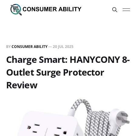
BY
CONSUMER ABILITY
—
20 JUL 2025
Charge Smart: HANYCONY 8-
Outlet Surge Protector
Review