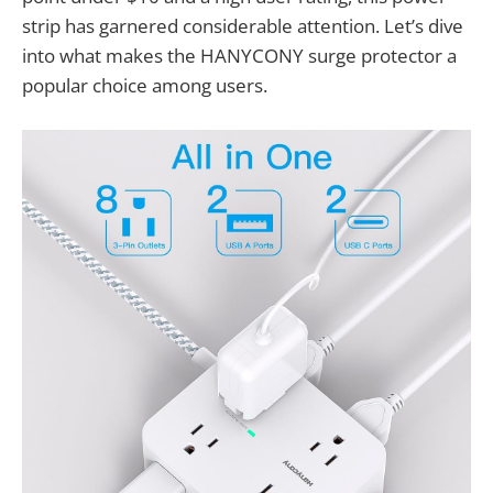
strip has garnered considerable attention. Let’s dive
into what makes the HANYCONY surge protector a
popular choice among users.