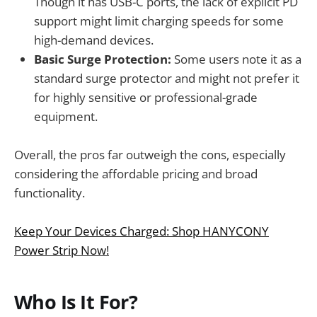
Though it has USB-C ports, the lack of explicit PD
support might limit charging speeds for some
high-demand devices.
Basic Surge Protection:
Some users note it as a
standard surge protector and might not prefer it
for highly sensitive or professional-grade
equipment.
Overall, the pros far outweigh the cons, especially
considering the affordable pricing and broad
functionality.
Keep Your Devices Charged: Shop HANYCONY
Power Strip Now!
Who Is It For?