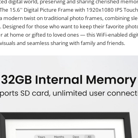
aced digital world, preserving and sharing cherished mem
 The 15.6'' Digital Picture Frame with 1920x1080 IPS Touc
 modern twist on traditional photo frames, combining sle
 Designed for those who want to keep their favorite phot
 at home or gifted to loved ones — this WiFi-enabled digi
visuals and seamless sharing with family and friends.