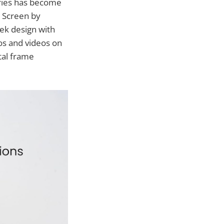
ories has become
h Screen by
ek design with
os and videos on
tal frame