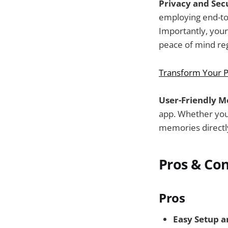
Privacy and Secu
employing end-to
Importantly, your
peace of mind reg
Transform Your P
User-Friendly M
app. Whether you
memories directly
Pros & Co
Pros
Easy Setup a