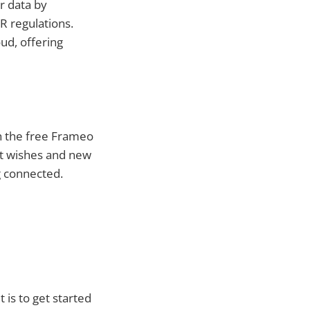
r data by
R regulations.
ud, offering
h the free Frameo
st wishes and new
g connected.
is to get started