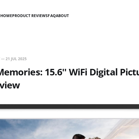
HOME
PRODUCT REVIEWS
FAQ
ABOUT
—
21 JUL 2025
emories: 15.6'' WiFi Digital Pict
view