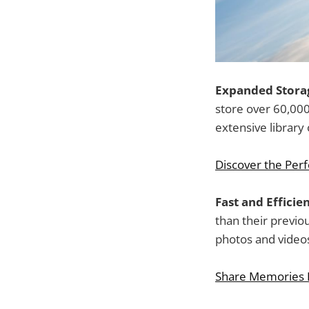
Expanded Storag
store over 60,00
extensive library
Discover the Perfe
Fast and Effici
than their previo
photos and video
Share Memories I