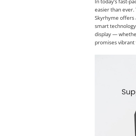
In today’s fast-p
easier than ever.
Skyrhyme offers a
smart technology.
display — whether
promises vibrant 