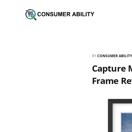
BY
CONSUMER ABILITY
Capture M
Frame Re