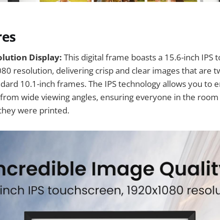
res
lution Display:
This digital frame boasts a 15.6-inch IPS
80 resolution, delivering crisp and clear images that are t
ard 10.1-inch frames. The IPS technology allows you to en
s from wide viewing angles, ensuring everyone in the roo
 they were printed.