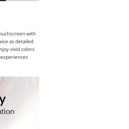
 touchscreen with
wice as detailed
joy vivid colors
m experiences