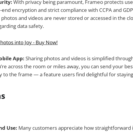
rity:
With privacy being paramount, Frameo protects use
-end encryption and strict compliance with CCPA and GDP
 photos and videos are never stored or accessed in the clo
arding data safety.
hotos into Joy - Buy Now!
obile App:
Sharing photos and videos is simplified throug
’re across the room or miles away, you can send your be
 to the frame — a feature users find delightful for stayin
ns
nd Use:
Many customers appreciate how straightforward it 