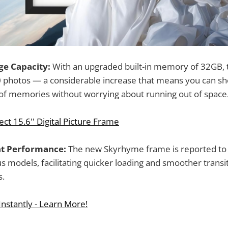
e Capacity:
With an upgraded built-in memory of 32GB, 
0 photos — a considerable increase that means you can s
 of memories without worrying about running out of space
ct 15.6'' Digital Picture Frame
ent Performance:
The new Skyrhyme frame is reported to
us models, facilitating quicker loading and smoother trans
s.
nstantly - Learn More!