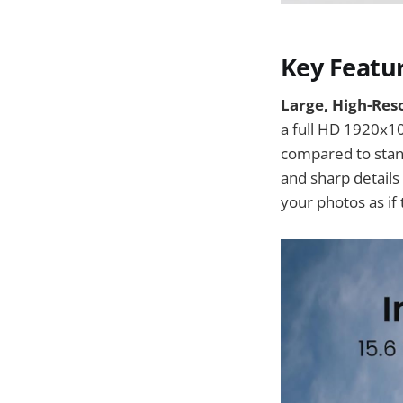
Key Featu
Large, High-Reso
a full HD 1920x10
compared to stand
and sharp detail
your photos as if