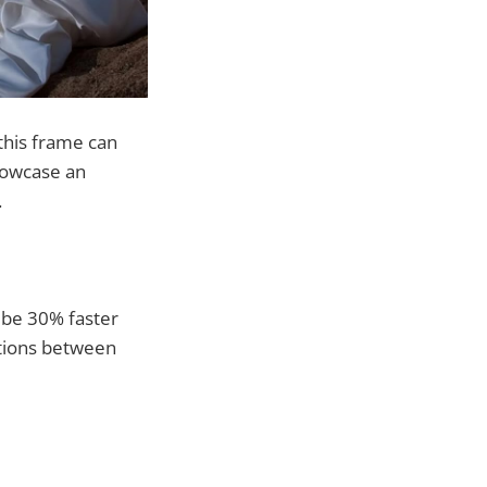
this frame can
howcase an
.
 be 30% faster
itions between