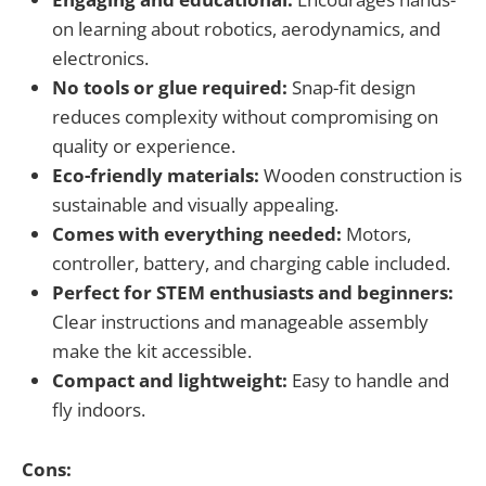
on learning about robotics, aerodynamics, and
electronics.
No tools or glue required:
Snap-fit design
reduces complexity without compromising on
quality or experience.
Eco-friendly materials:
Wooden construction is
sustainable and visually appealing.
Comes with everything needed:
Motors,
controller, battery, and charging cable included.
Perfect for STEM enthusiasts and beginners:
Clear instructions and manageable assembly
make the kit accessible.
Compact and lightweight:
Easy to handle and
fly indoors.
Cons: