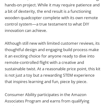
hands-on project. While it may require patience and
a bit of dexterity, the end result is a functioning
wooden quadcopter complete with its own remote
control system—a true testament to what DIY
innovation can achieve.
Although still new with limited customer reviews, its
thoughtful design and engaging build process make
it an exciting choice for anyone ready to dive into
remote-controlled flight with a creative and
sustainable twist. At a reasonable price point, this kit
is not just a toy but a rewarding STEM experience
that inspires learning and fun, piece by piece.
Consumer Ability participates in the Amazon
Associates Program and earns from qualifying