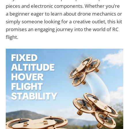
pieces and electronic components. Whether you’re
a beginner eager to learn about drone mechanics or
simply someone looking for a creative outlet, this kit
promises an engaging journey into the world of RC
flight.