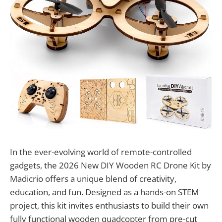
In the ever-evolving world of remote-controlled
gadgets, the 2026 New DIY Wooden RC Drone Kit by
Madicrio offers a unique blend of creativity,
education, and fun. Designed as a hands-on STEM
project, this kit invites enthusiasts to build their own
fully functional wooden quadcopter from pre-cut