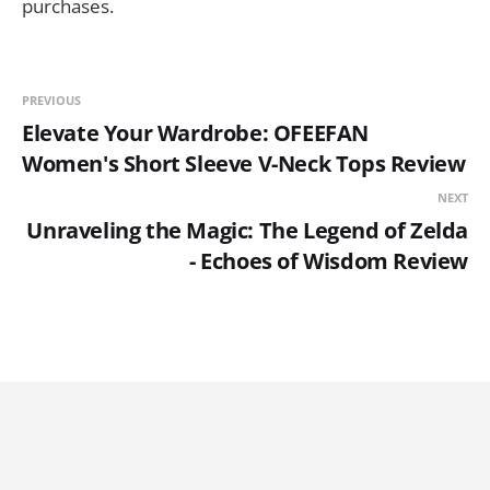
purchases.
PREVIOUS
Elevate Your Wardrobe: OFEEFAN
Women's Short Sleeve V-Neck Tops Review
NEXT
Unraveling the Magic: The Legend of Zelda
- Echoes of Wisdom Review