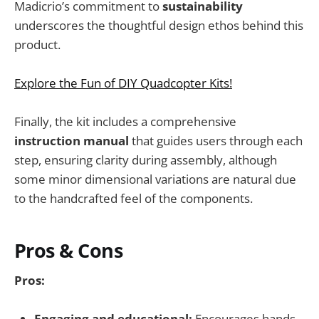
Madicrio’s commitment to
sustainability
underscores the thoughtful design ethos behind this
product.
Explore the Fun of DIY Quadcopter Kits!
Finally, the kit includes a comprehensive
instruction manual
that guides users through each
step, ensuring clarity during assembly, although
some minor dimensional variations are natural due
to the handcrafted feel of the components.
Pros & Cons
Pros:
Engaging and educational:
Encourages hands-