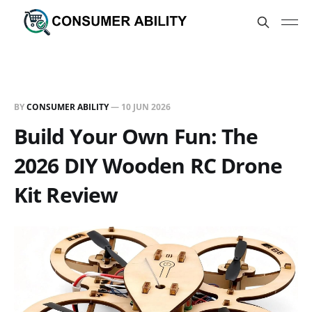
BY
CONSUMER ABILITY
—
10 JUN 2026
Build Your Own Fun: The
2026 DIY Wooden RC Drone
Kit Review