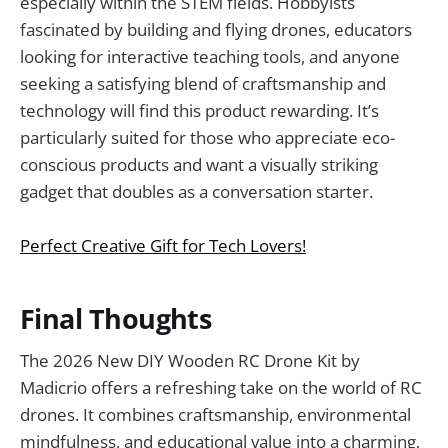
especially within the STEM fields. Hobbyists
fascinated by building and flying drones, educators
looking for interactive teaching tools, and anyone
seeking a satisfying blend of craftsmanship and
technology will find this product rewarding. It’s
particularly suited for those who appreciate eco-
conscious products and want a visually striking
gadget that doubles as a conversation starter.
Perfect Creative Gift for Tech Lovers!
Final Thoughts
The 2026 New DIY Wooden RC Drone Kit by
Madicrio offers a refreshing take on the world of RC
drones. It combines craftsmanship, environmental
mindfulness, and educational value into a charming,