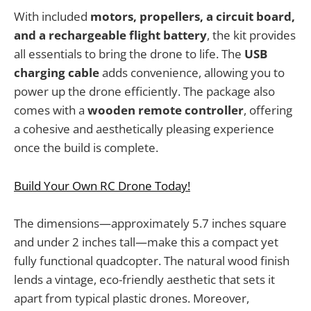
With included
motors, propellers, a circuit board,
and a rechargeable flight battery
, the kit provides
all essentials to bring the drone to life. The
USB
charging cable
adds convenience, allowing you to
power up the drone efficiently. The package also
comes with a
wooden remote controller
, offering
a cohesive and aesthetically pleasing experience
once the build is complete.
Build Your Own RC Drone Today!
The dimensions—approximately 5.7 inches square
and under 2 inches tall—make this a compact yet
fully functional quadcopter. The natural wood finish
lends a vintage, eco-friendly aesthetic that sets it
apart from typical plastic drones. Moreover,