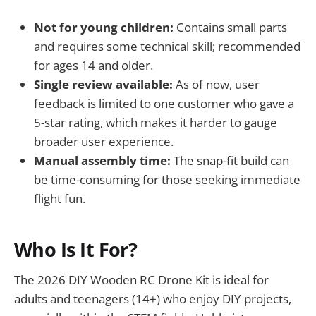
Not for young children:
Contains small parts
and requires some technical skill; recommended
for ages 14 and older.
Single review available:
As of now, user
feedback is limited to one customer who gave a
5-star rating, which makes it harder to gauge
broader user experience.
Manual assembly time:
The snap-fit build can
be time-consuming for those seeking immediate
flight fun.
Who Is It For?
The 2026 DIY Wooden RC Drone Kit is ideal for
adults and teenagers (14+) who enjoy DIY projects,