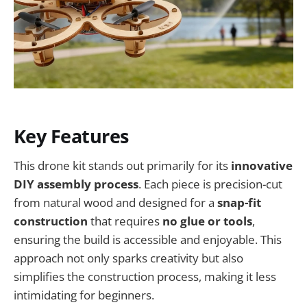
Key Features
This drone kit stands out primarily for its
innovative
DIY assembly process
. Each piece is precision-cut
from natural wood and designed for a
snap-fit
construction
that requires
no glue or tools
,
ensuring the build is accessible and enjoyable. This
approach not only sparks creativity but also
simplifies the construction process, making it less
intimidating for beginners.