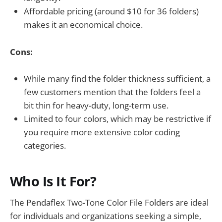
Affordable pricing (around $10 for 36 folders)
makes it an economical choice.
Cons:
While many find the folder thickness sufficient, a
few customers mention that the folders feel a
bit thin for heavy-duty, long-term use.
Limited to four colors, which may be restrictive if
you require more extensive color coding
categories.
Who Is It For?
The Pendaflex Two-Tone Color File Folders are ideal
for individuals and organizations seeking a simple,