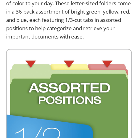
of color to your day. These letter-sized folders come
in a 36-pack assortment of bright green, yellow, red,
and blue, each featuring 1/3-cut tabs in assorted
positions to help categorize and retrieve your
important documents with ease.