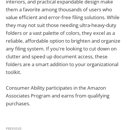
interiors, and practical expandable design make
them a favorite among thousands of users who
value efficient and error-free filing solutions. While
they may not suit those needing ultra-heavy-duty
folders or a vast palette of colors, they excel as a
reliable, affordable option to brighten and organize
any filing system. If you're looking to cut down on
clutter and speed up document access, these
folders are a smart addition to your organizational
toolkit.
Consumer Ability participates in the Amazon
Associates Program and earns from qualifying
purchases.
PREVIOUS