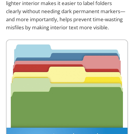
lighter interior makes it easier to label folders
clearly without needing dark permanent markers—
and more importantly, helps prevent time-wasting
misfiles by making interior text more visible.