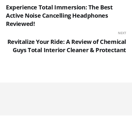
Experience Total Immersion: The Best
Active Noise Cancelling Headphones
Reviewed!
NEXT
Revitalize Your Ride: A Review of Chemical
Guys Total Interior Cleaner & Protectant