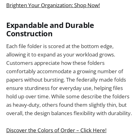
Brighten Your Organization: Shop Now!
Expandable and Durable
Construction
Each file folder is scored at the bottom edge,
allowing it to expand as your workload grows.
Customers appreciate how these folders
comfortably accommodate a growing number of
papers without bursting. The federally made folds
ensure sturdiness for everyday use, helping files
hold up over time. While some describe the folders
as heavy-duty, others found them slightly thin, but
overall, the design balances flexibility with durability.
Discover the Colors of Order – Click Here!