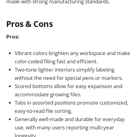
made with strong manufacturing standards.
Pros & Cons
Pros:
Vibrant colors brighten any workspace and make
color-coded filing fast and efficient.
Two-tone lighter interiors simplify labeling
without the need for special pens or markers.
Scored bottoms allow for easy expansion and
accommodate growing files.
Tabs in assorted positions promote customized,
easy-to-read file sorting.
Generally well-made and durable for everyday
use, with many users reporting multi-year
longevity.