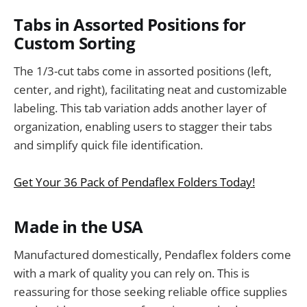
Tabs in Assorted Positions for
Custom Sorting
The 1/3-cut tabs come in assorted positions (left,
center, and right), facilitating neat and customizable
labeling. This tab variation adds another layer of
organization, enabling users to stagger their tabs
and simplify quick file identification.
Get Your 36 Pack of Pendaflex Folders Today!
Made in the USA
Manufactured domestically, Pendaflex folders come
with a mark of quality you can rely on. This is
reassuring for those seeking reliable office supplies