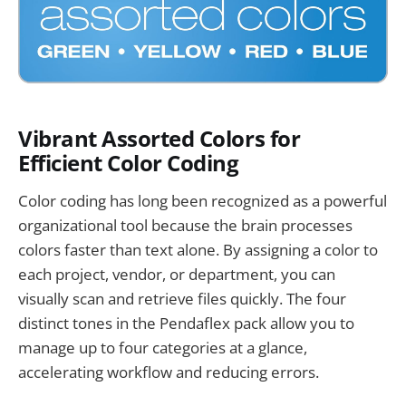
Vibrant Assorted Colors for
Efficient Color Coding
Color coding has long been recognized as a powerful
organizational tool because the brain processes
colors faster than text alone. By assigning a color to
each project, vendor, or department, you can
visually scan and retrieve files quickly. The four
distinct tones in the Pendaflex pack allow you to
manage up to four categories at a glance,
accelerating workflow and reducing errors.