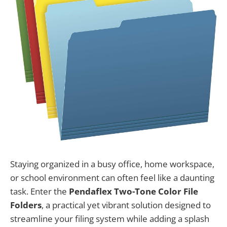
Staying organized in a busy office, home workspace,
or school environment can often feel like a daunting
task. Enter the
Pendaflex Two-Tone Color File
Folders
, a practical yet vibrant solution designed to
streamline your filing system while adding a splash