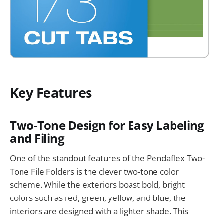
Key Features
Two-Tone Design for Easy Labeling
and Filing
One of the standout features of the Pendaflex Two-
Tone File Folders is the clever two-tone color
scheme. While the exteriors boast bold, bright
colors such as red, green, yellow, and blue, the
interiors are designed with a lighter shade. This