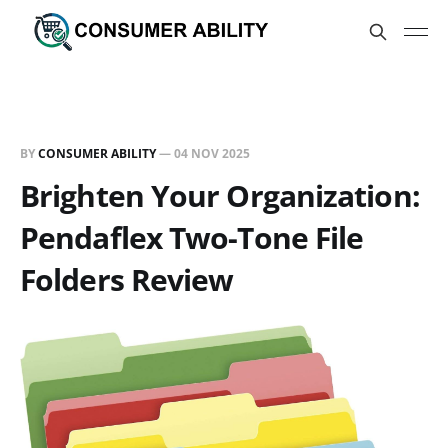
BY
CONSUMER ABILITY
—
04 NOV 2025
Brighten Your Organization:
Pendaflex Two-Tone File
Folders Review