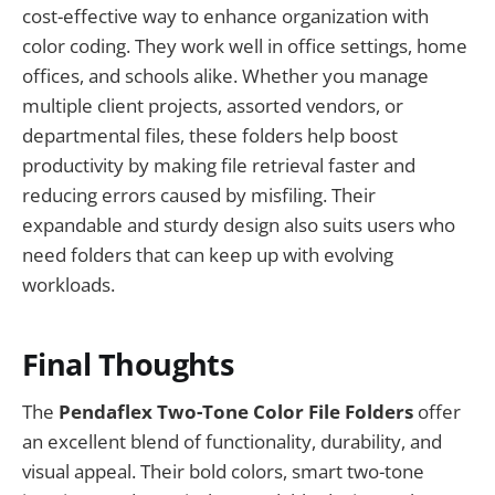
cost-effective way to enhance organization with
color coding. They work well in office settings, home
offices, and schools alike. Whether you manage
multiple client projects, assorted vendors, or
departmental files, these folders help boost
productivity by making file retrieval faster and
reducing errors caused by misfiling. Their
expandable and sturdy design also suits users who
need folders that can keep up with evolving
workloads.
Final Thoughts
The
Pendaflex Two-Tone Color File Folders
offer
an excellent blend of functionality, durability, and
visual appeal. Their bold colors, smart two-tone