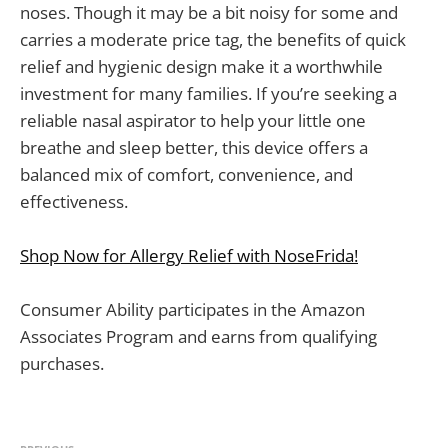
noses. Though it may be a bit noisy for some and
carries a moderate price tag, the benefits of quick
relief and hygienic design make it a worthwhile
investment for many families. If you’re seeking a
reliable nasal aspirator to help your little one
breathe and sleep better, this device offers a
balanced mix of comfort, convenience, and
effectiveness.
Shop Now for Allergy Relief with NoseFrida!
Consumer Ability participates in the Amazon
Associates Program and earns from qualifying
purchases.