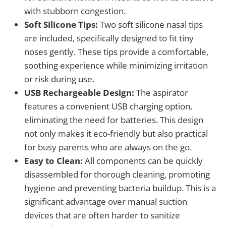
with stubborn congestion.
Soft Silicone Tips:
Two soft silicone nasal tips
are included, specifically designed to fit tiny
noses gently. These tips provide a comfortable,
soothing experience while minimizing irritation
or risk during use.
USB Rechargeable Design:
The aspirator
features a convenient USB charging option,
eliminating the need for batteries. This design
not only makes it eco-friendly but also practical
for busy parents who are always on the go.
Easy to Clean:
All components can be quickly
disassembled for thorough cleaning, promoting
hygiene and preventing bacteria buildup. This is a
significant advantage over manual suction
devices that are often harder to sanitize