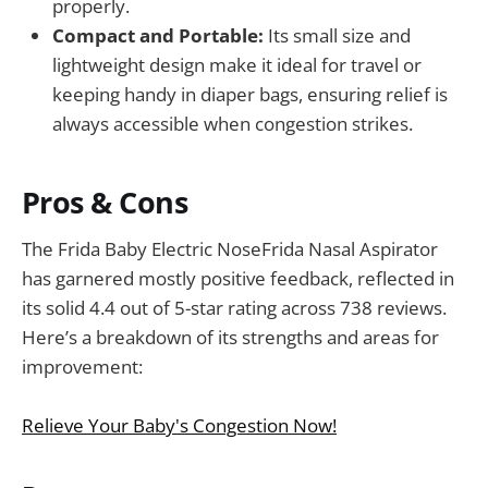
properly.
Compact and Portable:
Its small size and
lightweight design make it ideal for travel or
keeping handy in diaper bags, ensuring relief is
always accessible when congestion strikes.
Pros & Cons
The Frida Baby Electric NoseFrida Nasal Aspirator
has garnered mostly positive feedback, reflected in
its solid 4.4 out of 5-star rating across 738 reviews.
Here’s a breakdown of its strengths and areas for
improvement:
Relieve Your Baby's Congestion Now!