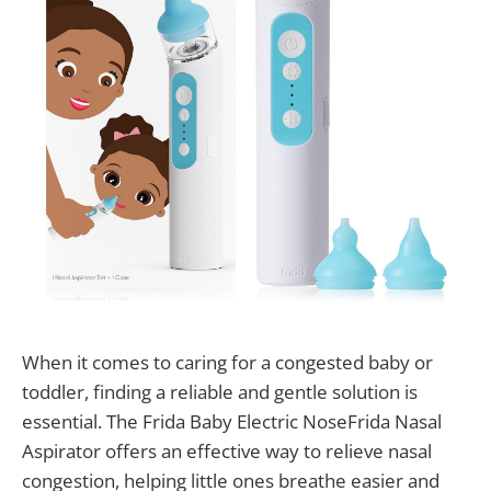
When it comes to caring for a congested baby or
toddler, finding a reliable and gentle solution is
essential. The Frida Baby Electric NoseFrida Nasal
Aspirator offers an effective way to relieve nasal
congestion, helping little ones breathe easier and