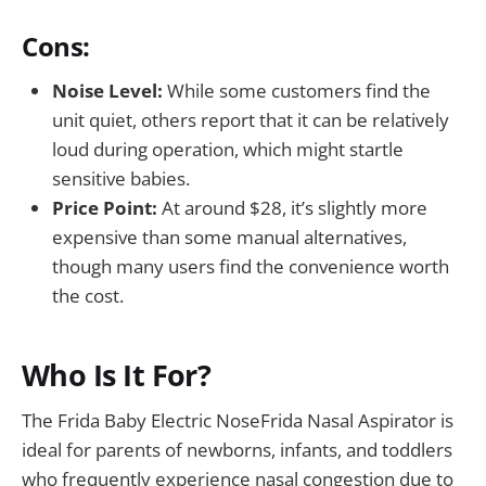
Cons:
Noise Level:
While some customers find the
unit quiet, others report that it can be relatively
loud during operation, which might startle
sensitive babies.
Price Point:
At around $28, it’s slightly more
expensive than some manual alternatives,
though many users find the convenience worth
the cost.
Who Is It For?
The Frida Baby Electric NoseFrida Nasal Aspirator is
ideal for parents of newborns, infants, and toddlers
who frequently experience nasal congestion due to