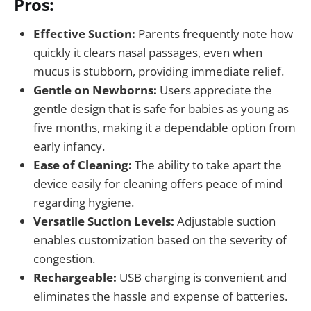
Pros:
Effective Suction:
Parents frequently note how
quickly it clears nasal passages, even when
mucus is stubborn, providing immediate relief.
Gentle on Newborns:
Users appreciate the
gentle design that is safe for babies as young as
five months, making it a dependable option from
early infancy.
Ease of Cleaning:
The ability to take apart the
device easily for cleaning offers peace of mind
regarding hygiene.
Versatile Suction Levels:
Adjustable suction
enables customization based on the severity of
congestion.
Rechargeable:
USB charging is convenient and
eliminates the hassle and expense of batteries.