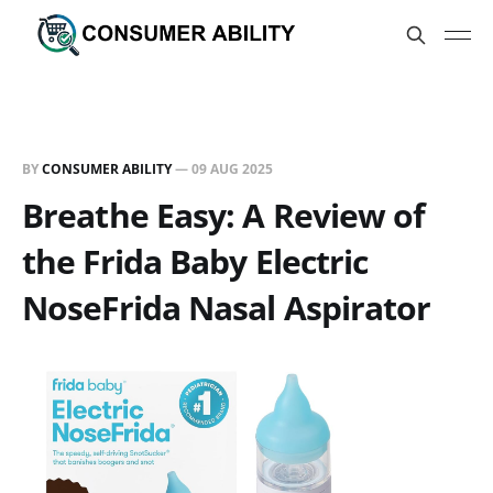
BY
CONSUMER ABILITY
—
09 AUG 2025
Breathe Easy: A Review of
the Frida Baby Electric
NoseFrida Nasal Aspirator