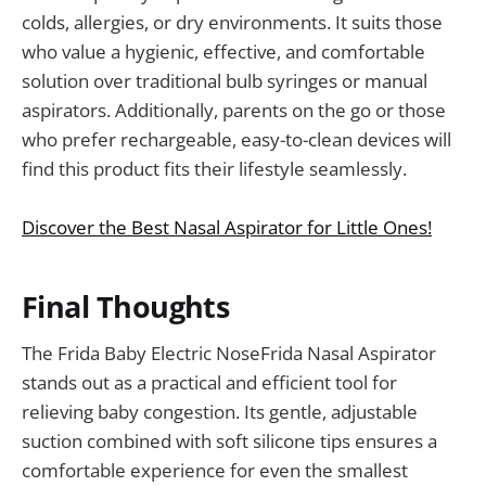
colds, allergies, or dry environments. It suits those
who value a hygienic, effective, and comfortable
solution over traditional bulb syringes or manual
aspirators. Additionally, parents on the go or those
who prefer rechargeable, easy-to-clean devices will
find this product fits their lifestyle seamlessly.
Discover the Best Nasal Aspirator for Little Ones!
Final Thoughts
The Frida Baby Electric NoseFrida Nasal Aspirator
stands out as a practical and efficient tool for
relieving baby congestion. Its gentle, adjustable
suction combined with soft silicone tips ensures a
comfortable experience for even the smallest