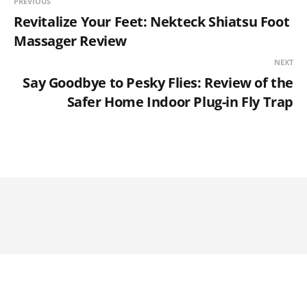
PREVIOUS
Revitalize Your Feet: Nekteck Shiatsu Foot
Massager Review
NEXT
Say Goodbye to Pesky Flies: Review of the
Safer Home Indoor Plug-in Fly Trap