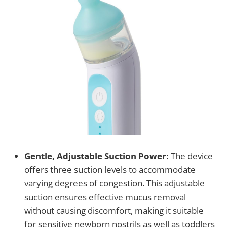
Gentle, Adjustable Suction Power:
The device
offers three suction levels to accommodate
varying degrees of congestion. This adjustable
suction ensures effective mucus removal
without causing discomfort, making it suitable
for sensitive newborn nostrils as well as toddlers