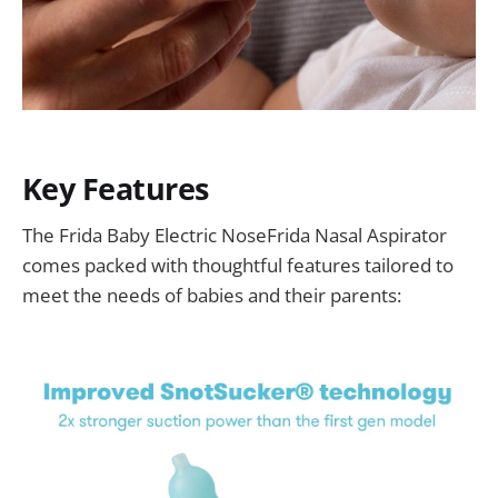
Key Features
The Frida Baby Electric NoseFrida Nasal Aspirator
comes packed with thoughtful features tailored to
meet the needs of babies and their parents: