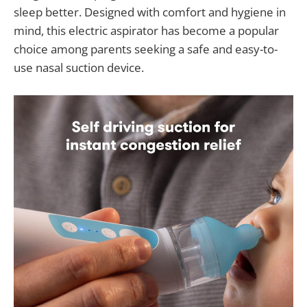
sleep better. Designed with comfort and hygiene in
mind, this electric aspirator has become a popular
choice among parents seeking a safe and easy-to-
use nasal suction device.