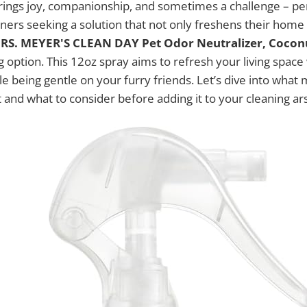
brings joy, companionship, and sometimes a challenge – pe
ners seeking a solution that not only freshens their home
RS. MEYER'S CLEAN DAY Pet Odor Neutralizer, Coconu
 option. This 12oz spray aims to refresh your living space 
le being gentle on your furry friends. Let’s dive into what
 and what to consider before adding it to your cleaning ar