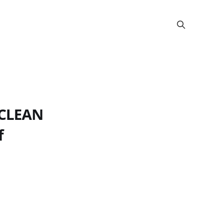
 CLEAN
f