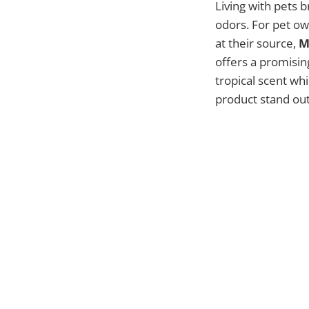
Living with pets 
odors. For pet ow
at their source,
M
offers a promising
tropical scent whi
product stand out