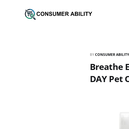
BY
CONSUMER ABILITY
Breathe 
DAY Pet O