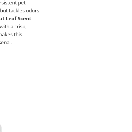
rsistent pet
 but tackles odors
t Leaf Scent
with a crisp,
 makes this
senal.