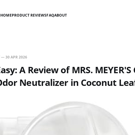
HOME
PRODUCT REVIEWS
FAQ
ABOUT
—
30 APR 2026
Easy: A Review of MRS. MEYER'S
dor Neutralizer in Coconut Lea