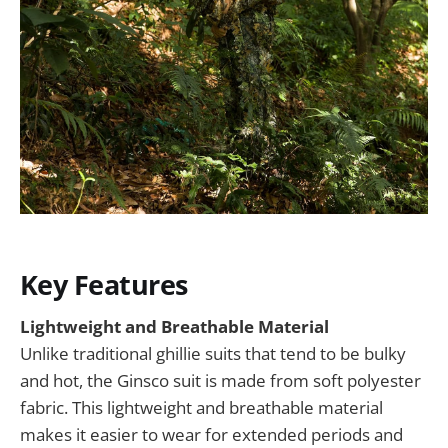
Key Features
Lightweight and Breathable Material
Unlike traditional ghillie suits that tend to be bulky
and hot, the Ginsco suit is made from soft polyester
fabric. This lightweight and breathable material
makes it easier to wear for extended periods and