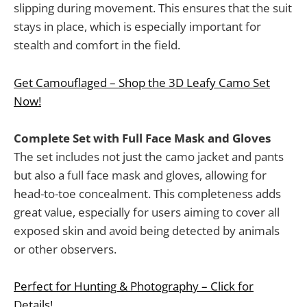
slipping during movement. This ensures that the suit
stays in place, which is especially important for
stealth and comfort in the field.
Get Camouflaged – Shop the 3D Leafy Camo Set
Now!
Complete Set with Full Face Mask and Gloves
The set includes not just the camo jacket and pants
but also a full face mask and gloves, allowing for
head-to-toe concealment. This completeness adds
great value, especially for users aiming to cover all
exposed skin and avoid being detected by animals
or other observers.
Perfect for Hunting & Photography – Click for
Details!