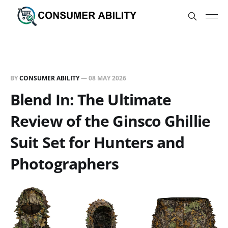
BY
CONSUMER ABILITY
—
08 MAY 2026
Blend In: The Ultimate
Review of the Ginsco Ghillie
Suit Set for Hunters and
Photographers