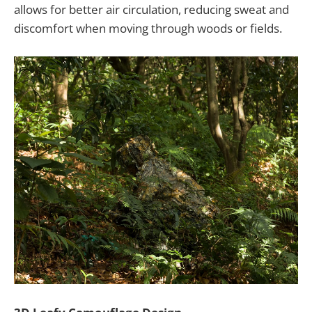
allows for better air circulation, reducing sweat and
discomfort when moving through woods or fields.