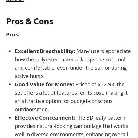
Pros & Cons
Pros:
Excellent Breathability:
Many users appreciate
how the polyester material keeps the suit cool
and comfortable, even under the sun or during
active hunts.
Good Value for Money:
Priced at $32.98, the
set offers a lot of features for its cost, making it
an attractive option for budget-conscious
outdoorsmen.
Effective Concealment:
The 3D leafy pattern
provides natural-looking camouflage that works
well in diverse environments, enhancing overall