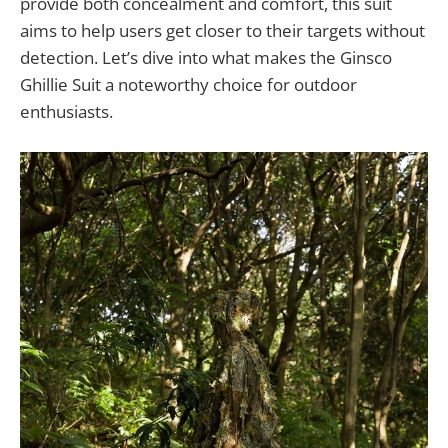
provide both concealment and comfort, this suit
aims to help users get closer to their targets without
detection. Let’s dive into what makes the Ginsco
Ghillie Suit a noteworthy choice for outdoor
enthusiasts.