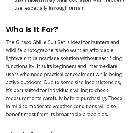
use, especially in rough terrain.
Who Is It For?
The Ginsco Ghillie Suit Set is ideal for hunters and
wildlife photographers who want an affordable,
lightweight camouflage solution without sacrificing
functionality. It suits beginners and intermediate
users who need practical concealment while being
active outdoors. Due to some size inconsistencies,
it’s best suited for individuals willing to check
measurements carefully before purchasing. Those
in mild to moderate weather conditions will also
benefit most from its breathable properties.