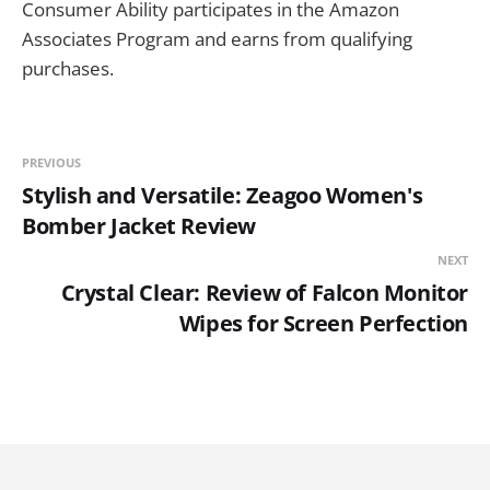
Consumer Ability participates in the Amazon
Associates Program and earns from qualifying
purchases.
PREVIOUS
Stylish and Versatile: Zeagoo Women's
Bomber Jacket Review
NEXT
Crystal Clear: Review of Falcon Monitor
Wipes for Screen Perfection