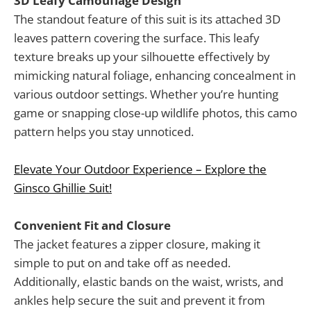
3D Leafy Camouflage Design
The standout feature of this suit is its attached 3D
leaves pattern covering the surface. This leafy
texture breaks up your silhouette effectively by
mimicking natural foliage, enhancing concealment in
various outdoor settings. Whether you’re hunting
game or snapping close-up wildlife photos, this camo
pattern helps you stay unnoticed.
Elevate Your Outdoor Experience – Explore the
Ginsco Ghillie Suit!
Convenient Fit and Closure
The jacket features a zipper closure, making it
simple to put on and take off as needed.
Additionally, elastic bands on the waist, wrists, and
ankles help secure the suit and prevent it from