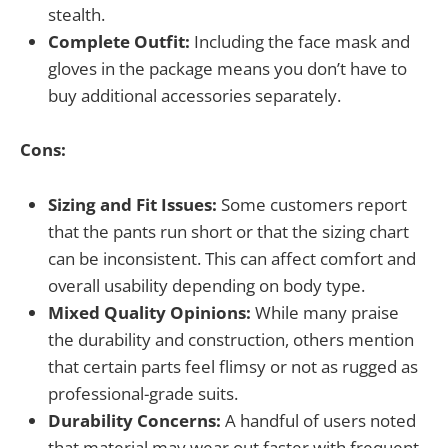
stealth.
Complete Outfit:
Including the face mask and
gloves in the package means you don’t have to
buy additional accessories separately.
Cons:
Sizing and Fit Issues:
Some customers report
that the pants run short or that the sizing chart
can be inconsistent. This can affect comfort and
overall usability depending on body type.
Mixed Quality Opinions:
While many praise
the durability and construction, others mention
that certain parts feel flimsy or not as rugged as
professional-grade suits.
Durability Concerns:
A handful of users noted
that material may wear out faster with frequent