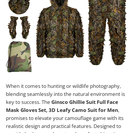
When it comes to hunting or wildlife photography,
blending seamlessly into the natural environment is
key to success. The
Ginsco Ghillie Suit Full Face
Mask Gloves Set, 3D Leafy Camo Suit for Men
,
promises to elevate your camouflage game with its
realistic design and practical features. Designed to