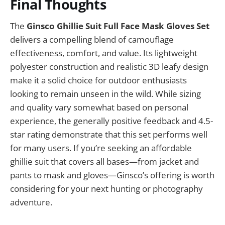
Final Thoughts
The
Ginsco Ghillie Suit Full Face Mask Gloves Set
delivers a compelling blend of camouflage
effectiveness, comfort, and value. Its lightweight
polyester construction and realistic 3D leafy design
make it a solid choice for outdoor enthusiasts
looking to remain unseen in the wild. While sizing
and quality vary somewhat based on personal
experience, the generally positive feedback and 4.5-
star rating demonstrate that this set performs well
for many users. If you’re seeking an affordable
ghillie suit that covers all bases—from jacket and
pants to mask and gloves—Ginsco’s offering is worth
considering for your next hunting or photography
adventure.