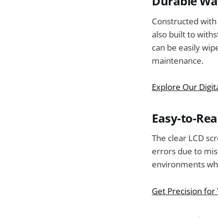
Durable Wat
Constructed with a
also built to wit
can be easily wip
maintenance.
Explore Our Digit
Easy-to-Rea
The clear LCD sc
errors due to mis
environments whe
Get Precision for