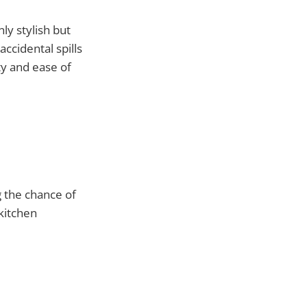
nly stylish but
ccidental spills
ty and ease of
 the chance of
 kitchen