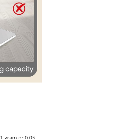
 1 gram or 0.05