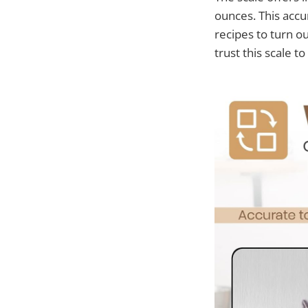
ounces. This accu
recipes to turn ou
trust this scale to