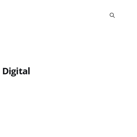
 Digital