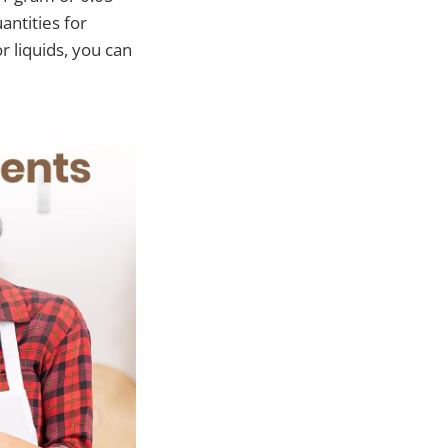
antities for
r liquids, you can