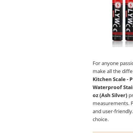
For anyone passi
make all the diff
Kitchen Scale - 
Waterproof Stain
oz (Ash Silver)
pr
measurements. Pri
and user-friendly.
choice.