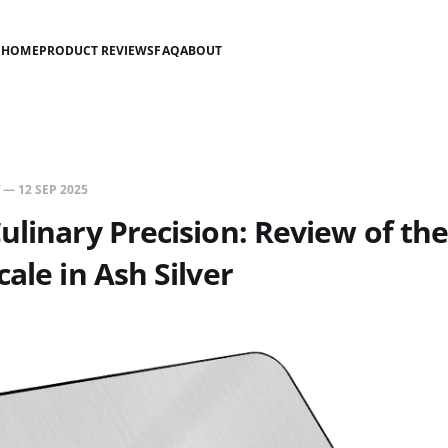
HOME
PRODUCT REVIEWS
FAQ
ABOUT
—
12 SEP 2025
ulinary Precision: Review of the
cale in Ash Silver