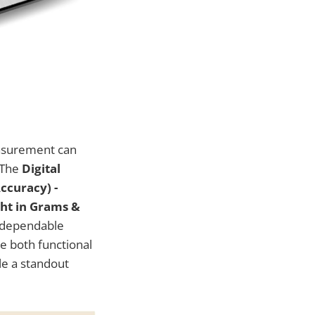
easurement can
 The
Digital
ccuracy) -
ght in Grams &
d dependable
be both functional
ale a standout