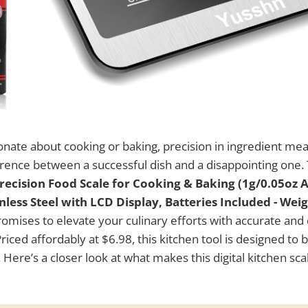
onate about cooking or baking, precision in ingredient m
erence between a successful dish and a disappointing one.
Precision Food Scale for Cooking & Baking (1g/0.05oz A
less Steel with LCD Display, Batteries Included - Wei
omises to elevate your culinary efforts with accurate an
ced affordably at $6.98, this kitchen tool is designed to 
 Here’s a closer look at what makes this digital kitchen sc