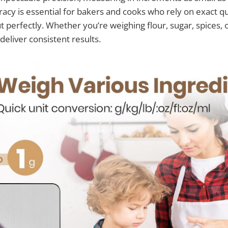
racy is essential for bakers and cooks who rely on exact qu
t perfectly. Whether you’re weighing flour, sugar, spices, o
 deliver consistent results.