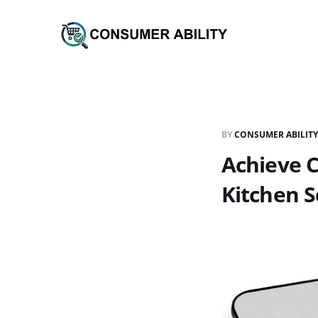
BY
CONSUMER ABILITY
Achieve C
Kitchen S