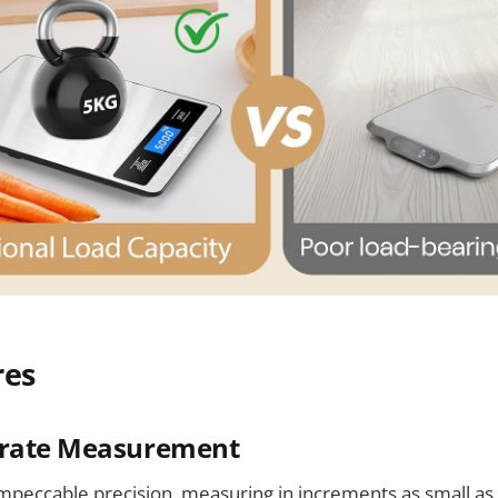
res
urate Measurement
impeccable precision, measuring in increments as small as