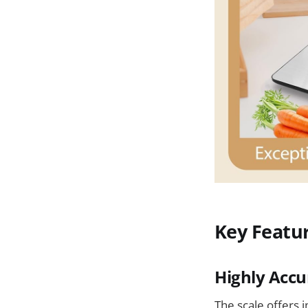
Key Featu
Highly Acc
The scale offers 