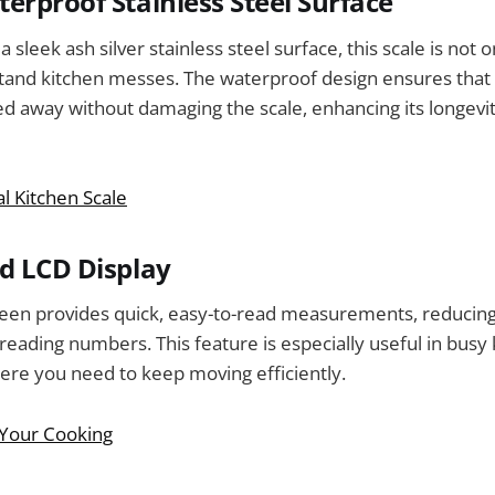
erproof Stainless Steel Surface
 sleek ash silver stainless steel surface, this scale is not o
hstand kitchen messes. The waterproof design ensures that a
ed away without damaging the scale, enhancing its longevi
al Kitchen Scale
d LCD Display
reen provides quick, easy-to-read measurements, reducing
reading numbers. This feature is especially useful in busy
re you need to keep moving efficiently.
 Your Cooking